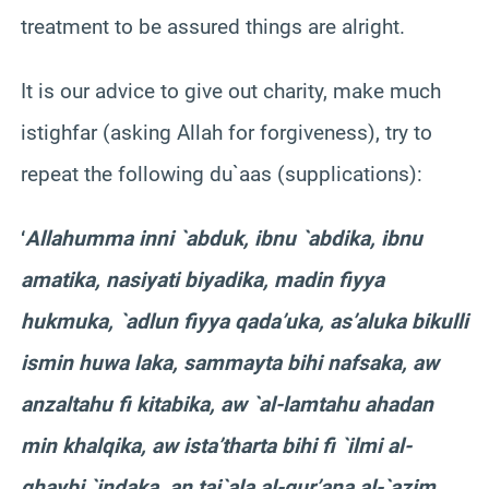
treatment to be assured things are alright.
It is our advice to give out charity, make much
istighfar (asking Allah for forgiveness), try to
repeat the following du`aas (supplications):
‘
Allahumma inni `abduk, ibnu `abdika, ibnu
amatika, nasiyati biyadika, madin fiyya
hukmuka, `adlun fiyya qada’uka, as’aluka bikulli
ismin huwa laka, sammayta bihi nafsaka, aw
anzaltahu fi kitabika, aw `al-lamtahu ahadan
min khalqika, aw ista’tharta bihi fi `ilmi al-
qhaybi `indaka, an taj`ala al-qur’ana al-`azim