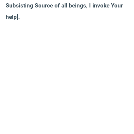
Subsisting Source of all beings, I invoke Your
help].