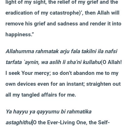
light of my sight, the relief of my grief and the
eradication of my catastrophe)’, then Allah will
remove his grief and sadness and render it into
happiness.”
Allahumma rahmatak arju fala takilni ila nafsi
tarfata `aynin, wa aslih li sha’ni kullahu
(O Allah!
I seek Your mercy; so don’t abandon me to my
own devices even for an instant; straighten out
all my tangled affairs for me.
Ya hayyu ya qayyumu bi rahmatika
astaghithu
[O the Ever-Living One, the Self-