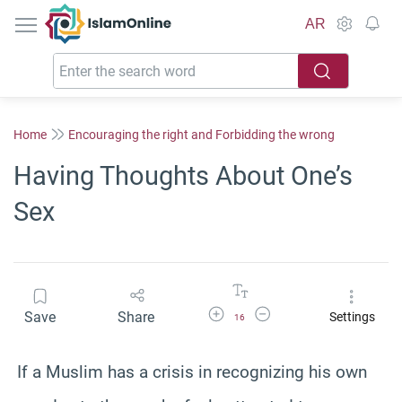
IslamOnline
AR
Home
Encouraging the right and Forbidding the wrong
Having Thoughts About One’s
Sex
Increase Font Size
Decrease Font Size
Save
Share
Settings
16
If a Muslim has a crisis in recognizing his own