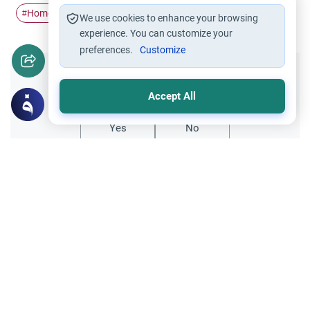
Homosexuality
#
We use cookies to enhance your browsing
experience. You can customize your
preferences.
Customize
Did you like this content?
Accept All
Yes
No
Related Topics
Muslim Family Laws
Marriage and Engagement
Disclosing Past Sins Before Marriage
Learn the Islamic rulings on disclosing past
sins before marriage. Understand the
conditions for sincere repentance, privacy,