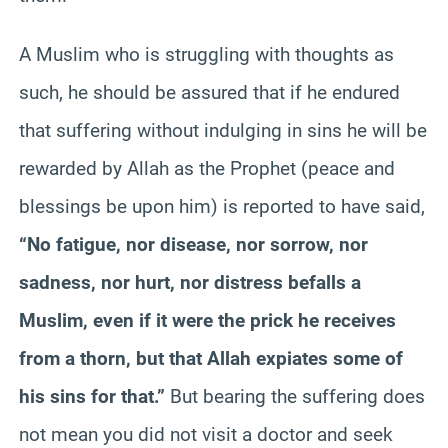
A Muslim who is struggling with thoughts as
such, he should be assured that if he endured
that suffering without indulging in sins he will be
rewarded by Allah as the Prophet (peace and
blessings be upon him) is reported to have said,
“No fatigue, nor disease, nor sorrow, nor
sadness, nor hurt, nor distress befalls a
Muslim, even if it were the prick he receives
from a thorn, but that Allah expiates some of
his sins for that.”
But bearing the suffering does
not mean you did not visit a doctor and seek