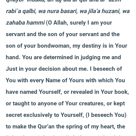
rabi`a qalbi, wa nura basari, wa jila’a huzani, wa
zahaba hammi
(O Allah, surely I am your
servant and the son of your servant and the
son of your bondwoman, my destiny is in Your
hand. You are determined in judging me and
Just in your decision about me. I beseech of
You with every Name of Yours with which You
have named Yourself, or revealed in Your book,
or taught to anyone of Your creatures, or kept
secret exclusively to Yourself, (I beseech You)
to make the Qur’an the spring of my heart, the