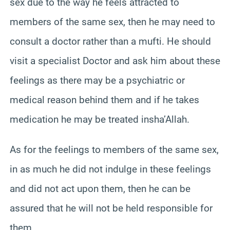
sex due to the way he feels attracted to
members of the same sex, then he may need to
consult a doctor rather than a mufti. He should
visit a specialist Doctor and ask him about these
feelings as there may be a psychiatric or
medical reason behind them and if he takes
medication he may be treated insha’Allah.
As for the feelings to members of the same sex,
in as much he did not indulge in these feelings
and did not act upon them, then he can be
assured that he will not be held responsible for
them.