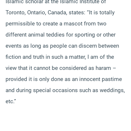
Islamic scholar at the Islamic Institute of
Toronto, Ontario, Canada, states: “It is totally
permissible to create a mascot from two
different animal teddies for sporting or other
events as long as people can discern between
fiction and truth in such a matter, I am of the
view that it cannot be considered as haram –
provided it is only done as an innocent pastime
and during special occasions such as weddings,
etc.”