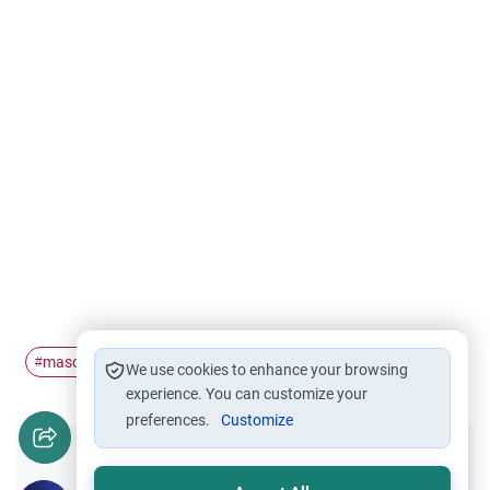
mascot
#
We use cookies to enhance your browsing
experience. You can customize your
preferences.
Customize
Did you like this content?