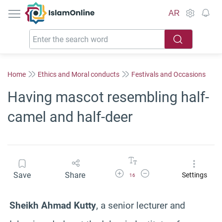
IslamOnline
AR
Home
Ethics and Moral conducts
Festivals and Occasions
Having mascot resembling half-
camel and half-deer
Increase Font Size
Decrease Font Size
Save
Share
Settings
16
Sheikh Ahmad Kutty
, a senior lecturer and