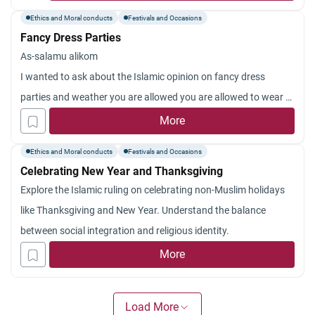
Albanian Muslim wedding parties to have alcohol at the party. I
Ethics and Moral conducts
Festivals and Occasions
feel that I should not attend any parties that have alcohol
Fancy Dress Parties
present. My parents and family feel that I should attend out of
As-salamu alikom
respect and just not drink. Disagreeing with them has become
I wanted to ask about the Islamic opinion on fancy dress
a headache but I still feel that I should not attend these
parties and weather you are allowed you are allowed to wear a
functions. I feel that if I do attend the functions means that I
wig as a part of your costume or not.
More
am agreeing it is okay to have alcohol at parties as long as you
thank you
don’t drink. What should I do? Thank you!
Ethics and Moral conducts
Festivals and Occasions
Celebrating New Year and Thanksgiving
Explore the Islamic ruling on celebrating non-Muslim holidays
like Thanksgiving and New Year. Understand the balance
between social integration and religious identity.
More
Load More