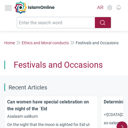
IslamOnline
AR
Home
Ethics and Moral conducts
Festivals and Occasions
Festivals and Occasions
Recent Articles
Can women have special celebration on
Determining
the night of the `Eid
<![CDATA[Dear
Asalaam ualikum
as-salamu al
On the night that the moon is sighted for Eid-ul-