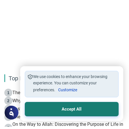
We use cookies to enhance your browsing
Top Reading
experience. You can customize your
preferences.
Customize
The Life of Prophet Muhammad -Part I in Makkah
1
Why is Muharram Called the “Month of Allah”?
2
Fasting the Day of `Ashura’
3
Accept All
The Beginning of the Beginning .. Hijrah
4
On the Way to Allah: Discovering the Purpose of Life in
5