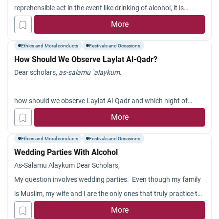
answering the question. Salam.
reprehensible act in the event like drinking of alcohol, it is
incumbent on him to condemn it for an Hadith was narrated by
More
Muslim : Whoever sees any reprehensible act should correct it
Ethics and Moral conducts
Festivals and Occasions
with his hand,
How Should We Observe Laylat Al-Qadr?
Dear scholars,
as-salamu `alaykum.
how should we observe Laylat Al-Qadr and which night of
Ramadan is it?
More
Jazakum Allah khayran.
Ethics and Moral conducts
Festivals and Occasions
Wedding Parties With Alcohol
As-Salamu Alaykum Dear Scholars,
My question involves wedding parties. Even though my family
is Muslim, my wife and I are the only ones that truly practice the
religion, Alhamdulillah. It has become a bad custom among
More