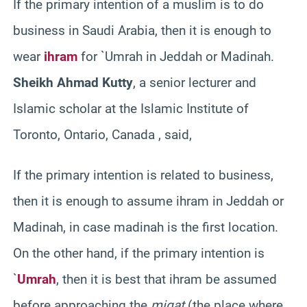
If the primary intention of a muslim is to do
business in Saudi Arabia, then it is enough to
wear
ihram
for `Umrah in Jeddah or Madinah.
Sheikh Ahmad Kutty
, a senior lecturer and
Islamic scholar at the Islamic Institute of
Toronto, Ontario, Canada , said,
If the primary intention is related to business,
then it is enough to assume ihram in Jeddah or
Madinah, in case madinah is the first location.
On the other hand, if the primary intention is
`
Umrah
, then it is best that ihram be assumed
before approaching the
miqat
(the place where