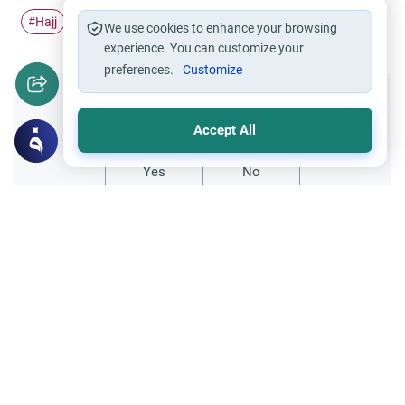
Hajj
Pilgrimage
Umrah
Ihram
#
#
#
#
We use cookies to enhance your browsing
experience. You can customize your
preferences.
Customize
Did you like this content?
Accept All
Yes
No
Related Topics
Hajj
Prohibited Prayer Times: The Exceptions
Understand the general Islamic rulings on
prohibited prayer times. Explore the