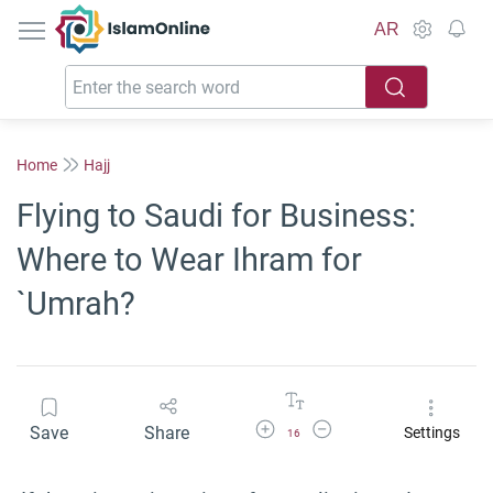
IslamOnline
AR
Home
Hajj
Flying to Saudi for Business:
Where to Wear Ihram for
`Umrah?
Increase Font Size
Decrease Font Size
Save
Share
Settings
16