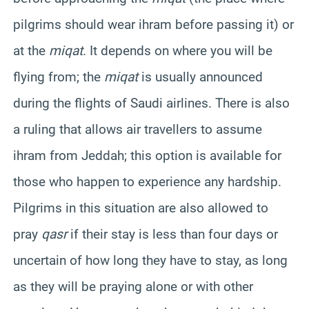
pilgrims should wear ihram before passing it) or
at the
miqat
. It depends on where you will be
flying from; the
miqat
is usually announced
during the flights of Saudi airlines. There is also
a ruling that allows air travellers to assume
ihram from Jeddah; this option is available for
those who happen to experience any hardship.
Pilgrims in this situation are also allowed to
pray
qasr
if their stay is less than four days or
uncertain of how long they have to stay, as long
as they will be praying alone or with other