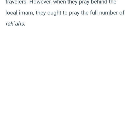
travelers. However, when they pray behind the
local imam, they ought to pray the full number of
rak`ahs.