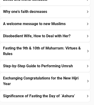
Why one's faith decreases
A welcome message to new Muslims
Disobedient Wife, How to Deal with Her?
Fasting the 9th & 10th of Muharram: Virtues &
Rules
Step-by-Step Guide to Performing Umrah
Exchanging Congratulations for the New Hijri
Year
Significance of Fasting the Day of `Ashura’