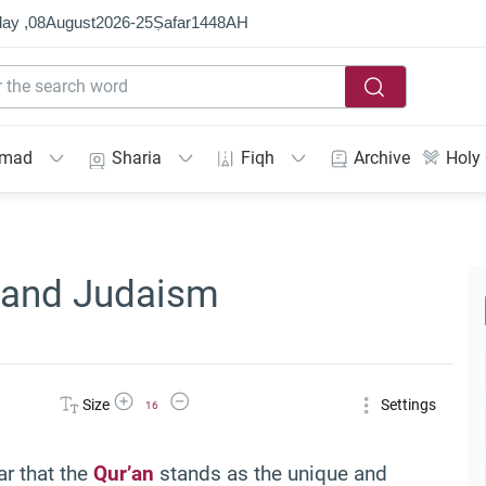
ay ,
08
August
2026
-
25
Ṣafar
1448
AH
mmad
Sharia
Fiqh
Archive
Holy
n and Judaism
Increase Font Size
Decrease Font Size
Size
Settings
16
ar that the
Qur’an
stands as the unique and