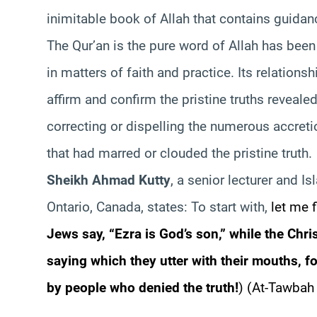
inimitable book of Allah that contains guid
The Qur’an is the pure word of Allah has been
in matters of faith and practice. Its relationsh
affirm and confirm the pristine truths reveal
correcting or dispelling the numerous accretio
that had marred or clouded the pristine truth.
Sheikh Ahmad Kutty
, a senior lecturer and Is
Ontario, Canada, states: To start with,
let me f
Jews say, “Ezra is God’s son,” while the Chri
saying which they utter with their mouths, fo
by people who denied the truth!
)
(At-Tawbah 