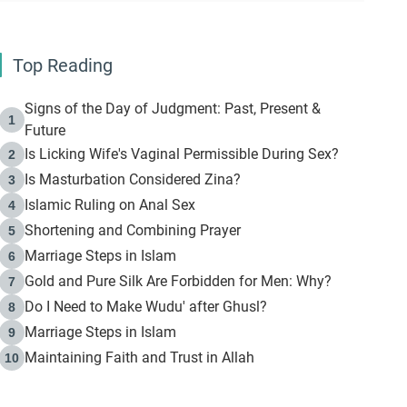
Top Reading
Signs of the Day of Judgment: Past, Present &
1
Future
Is Licking Wife's Vaginal Permissible During Sex?
2
Is Masturbation Considered Zina?
3
Islamic Ruling on Anal Sex
4
Shortening and Combining Prayer
5
Marriage Steps in Islam
6
Gold and Pure Silk Are Forbidden for Men: Why?
7
Do I Need to Make Wudu' after Ghusl?
8
Marriage Steps in Islam
9
Maintaining Faith and Trust in Allah
10