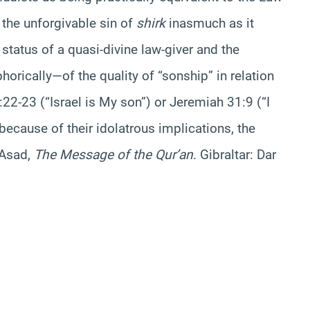
o the unforgivable sin of
shirk
inasmuch as it
status of a quasi-divine law-giver and the
rically—of the quality of “sonship” in relation
2-23 (“Israel is My son”) or Jeremiah 31:9 (“I
 because of their idolatrous implications, the
 Asad,
The Message of the Qur’an
. Gibraltar: Dar