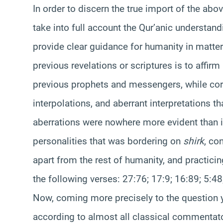
In order to discern the true import of the abov
take into full account the Qur’anic understand
provide clear guidance for humanity in matters 
previous revelations or scriptures is to affirm
previous prophets and messengers, while corr
interpolations, and aberrant interpretations t
aberrations were nowhere more evident than in
personalities that was bordering on
shirk
, co
apart from the rest of humanity, and practicin
the following verses: 27:76; 17:9; 16:89; 5:48
Now, coming more precisely to the question yo
according to almost all classical commentator