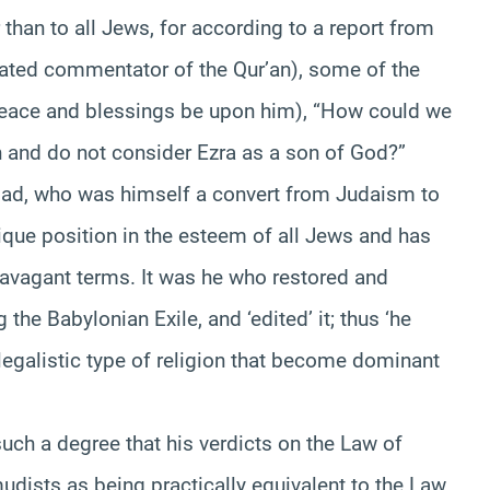
 than to all Jews, for according to a report from
ted commentator of the Qur’an), some of the
peace and blessings be upon him), “How could we
 and do not consider Ezra as a son of God?”
ad, who was himself a convert from Judaism to
ique position in the esteem of all Jews and has
avagant terms. It was he who restored and
 the Babylonian Exile, and ‘edited’ it; thus ‘he
legalistic type of religion that become dominant
such a degree that his verdicts on the Law of
ists as being practically equivalent to the Law