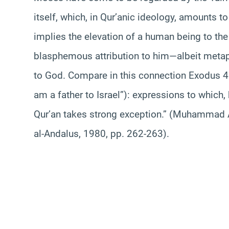
itself, which, in Qur’anic ideology, amounts t
implies the elevation of a human being to the 
blasphemous attribution to him—albeit metapho
to God. Compare in this connection Exodus 4:2
am a father to Israel”): expressions to which,
Qur’an takes strong exception.” (Muhammad
al-Andalus, 1980, pp. 262-263).