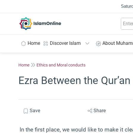
Saturd
IslamOnline
Home
Discover Islam
About Muha
Home
Ethics and Moral conducts
Ezra Between the Qur’a
Save
Share
In the first place, we would like to make it cle