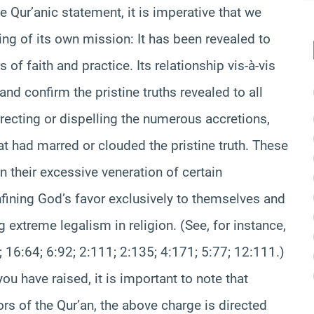
e Qur’anic statement, it is imperative that we
ing of its own mission: It has been revealed to
of faith and practice. Its relationship vis-à-vis
 and confirm the pristine truths revealed to all
ecting or dispelling the numerous accretions,
hat had marred or clouded the pristine truth. These
 their excessive veneration of certain
nfining God’s favor exclusively to themselves and
g extreme legalism in religion. (See, for instance,
; 16:64; 6:92; 2:111; 2:135; 4:171; 5:77; 12:111.)
u have raised, it is important to note that
s of the Qur’an, the above charge is directed