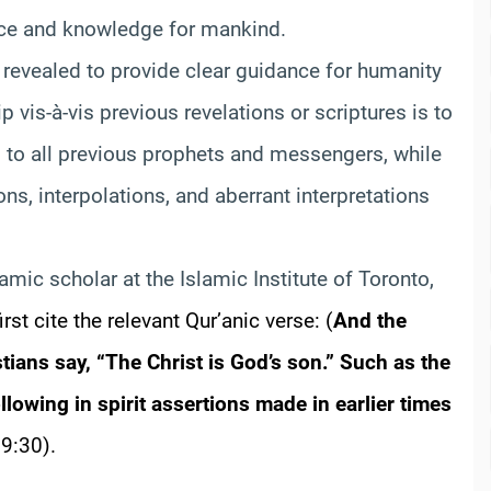
ance and knowledge for mankind.
 revealed to provide clear guidance for humanity
ip vis-à-vis previous revelations or scriptures is to
ed to all previous prophets and messengers, while
ns, interpolations, and aberrant interpretations
lamic scholar at the Islamic Institute of Toronto,
irst cite the relevant Qur’anic verse:
(
And the
stians say, “The Christ is God’s son.” Such as the
llowing in spirit assertions made in earlier times
9:30).