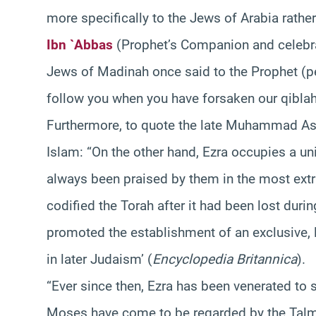
more specifically to the Jews of Arabia rather
Ibn `Abbas
(Prophet’s Companion and celebra
Jews of Madinah once said to the Prophet (
follow you when you have forsaken our qiblah
Furthermore, to quote the late Muhammad As
Islam: “On the other hand, Ezra occupies a un
always been praised by them in the most extr
codified the Torah after it had been lost during
promoted the establishment of an exclusive, 
in later Judaism’ (
Encyclopedia Britannica
).
“Ever since then, Ezra has been venerated to 
Moses have come to be regarded by the Talmud