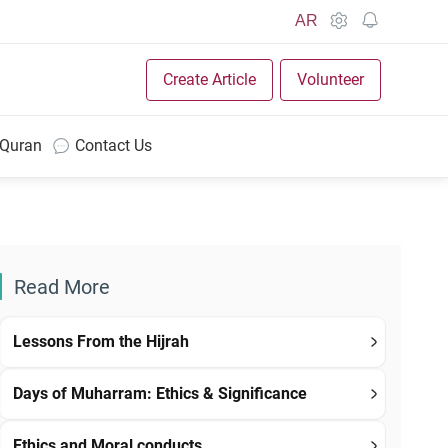
AR
Create Article
Volunteer
 Quran
Contact Us
Read More
Lessons From the Hijrah
Days of Muharram: Ethics & Significance
Ethics and Moral conducts