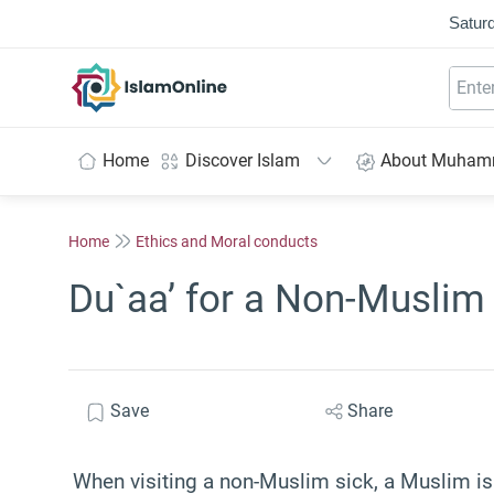
Saturd
IslamOnline
Home
Discover Islam
About Muha
Home
Ethics and Moral conducts
Du`aa’ for a Non-Muslim
Save
Share
When visiting a non-Muslim sick, a Muslim i