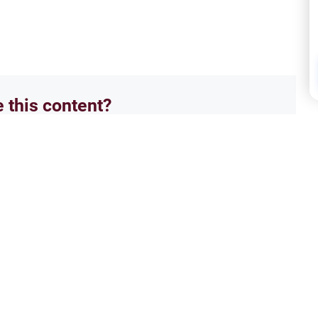
e this content?
No
Supp
Prayer 2
Seek