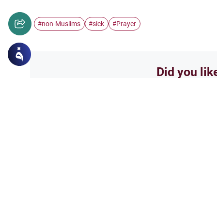
non-Muslims
sick
Prayer
#
#
#
Did you lik
Yes
Related Topics
Friday prayer
Women Leading Friday 