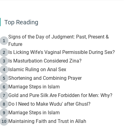
Top Reading
Signs of the Day of Judgment: Past, Present &
1
Future
Is Licking Wife's Vaginal Permissible During Sex?
2
Is Masturbation Considered Zina?
3
Islamic Ruling on Anal Sex
4
Shortening and Combining Prayer
5
Marriage Steps in Islam
6
Gold and Pure Silk Are Forbidden for Men: Why?
7
Do I Need to Make Wudu' after Ghusl?
8
Marriage Steps in Islam
9
Maintaining Faith and Trust in Allah
10