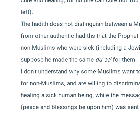
cure and healing, for no one can cure but You; 
left).
The hadith does not distinguish between a 
from other authentic hadiths that the Prophe
non-Muslims who were sick (including a Jewis
suppose he made the same
du`aa’
for them.
I don’t understand why some Muslims want t
for non-Muslims, and are willing to discrimin
healing a sick human being, while the message
(peace and blessings be upon him) was sent