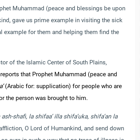
ophet Muhammad (peace and blessings be upon
ind, gave us prime example in visiting the sick
 example for them and helping them find the
ctor of the Islamic Center of South Plains,
reports that Prophet Muhammad (peace and
a’
(Arabic for: supplication) for people who are
 or the person was brought to him.
sh-shafi, la shifaa’ illa shifa’uka, shifa’an la
affliction, O Lord of Humankind, and send down