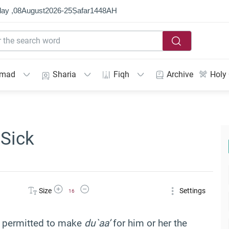
ay ,
08
August
2026
-
25
Ṣafar
1448
AH
mmad
Sharia
Fiqh
Archive
Holy
 Sick
Increase Font Size
Decrease Font Size
Size
Settings
16
s permitted to make
du`aa’
for him or her the