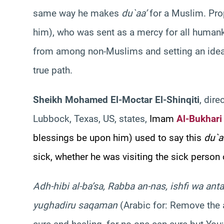
same way he makes
du`aa’
for a Muslim. Pr
him), who was sent as a mercy for all humank
from among non-Muslims and setting an ideal
true path.
Sheikh Mohamed El-Moctar El-Shinqiti
, dire
Lubbock, Texas, US, states,
Imam
Al-Bukhari
blessings be upon him) used to say this
du`a
sick, whether he was visiting the sick person
Adh-hibi al-ba’sa, Rabba an-nas, ishfi wa anta a
yughadiru saqaman
(Arabic for: Remove the 