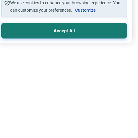
We use cookies to enhance your browsing experience. You
can customize your preferences.
Customize
Accept All
lication through using Intermediaries
Islamic Creed
ing Intercession: Supplication vs. Shirk