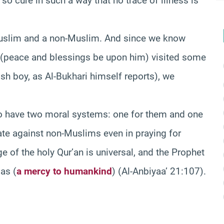
so cure in such a way that no trace of illness is
Muslim and a non-Muslim. And since we know
t (peace and blessings be upon him) visited some
h boy, as Al-Bukhari himself reports), we
o have two moral systems: one for them and one
ate against non-Muslims even in praying for
 of the holy Qur’an is universal, and the Prophet
 as
(
a mercy to humankind
)
(Al-Anbiyaa’ 21:107).