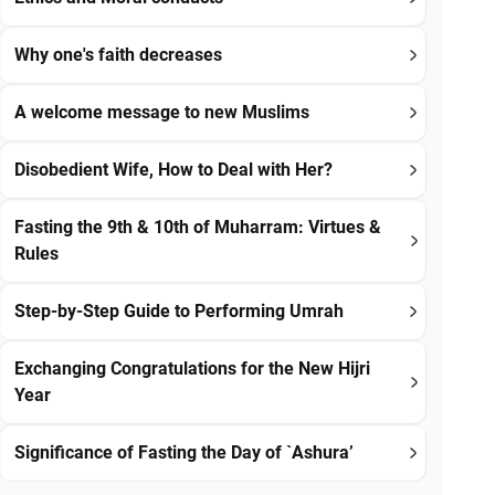
Why one's faith decreases
A welcome message to new Muslims
Disobedient Wife, How to Deal with Her?
Fasting the 9th & 10th of Muharram: Virtues &
Rules
Step-by-Step Guide to Performing Umrah
Exchanging Congratulations for the New Hijri
Year
Significance of Fasting the Day of `Ashura’