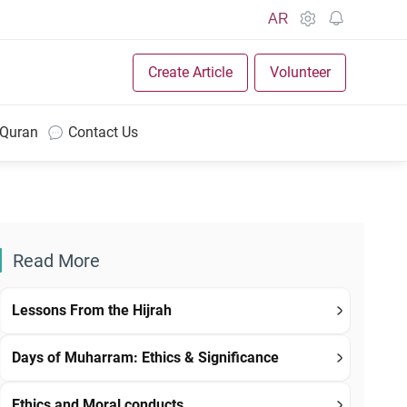
AR
Create Article
Volunteer
 Quran
Contact Us
Read More
Lessons From the Hijrah
Days of Muharram: Ethics & Significance
Ethics and Moral conducts