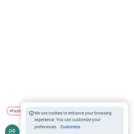
Fasting
Ramadan
#
#
We use cookies to enhance your browsing
experience. You can customize your
preferences.
Customize