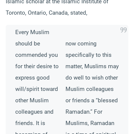
Islamic scholar at the Islamic Institute of
Toronto, Ontario, Canada, stated,
Every Muslim
should be
now coming
commended you
specifically to this
for their desire to
matter, Muslims may
express good
do well to wish other
will/spirit toward
Muslim colleagues
other Muslim
or friends a “blessed
colleagues and
Ramadan.” For
friends. It is
Muslims, Ramadan