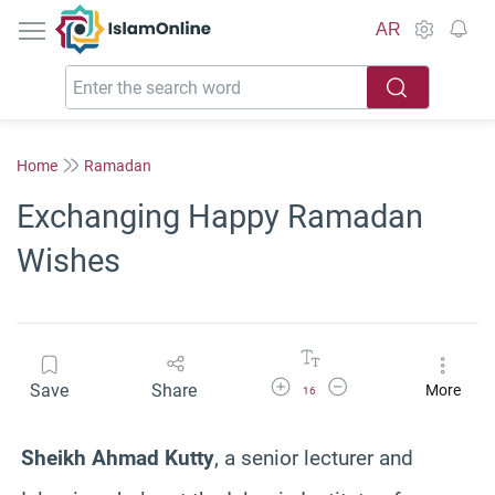
IslamOnline
AR
Home
Ramadan
Exchanging Happy Ramadan
Wishes
Increase Font Size
Decrease Font Size
Save
Share
More
16
Sheikh Ahmad Kutty
, a senior lecturer and