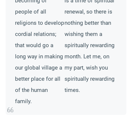
becoming of
is a time of spiritual
people of all
renewal, so there is
religions to develop
nothing better than
cordial relations;
wishing them a
that would go a
spiritually rewarding
long way in making
month. Let me, on
our global village a
my part, wish you
better place for all
spiritually rewarding
of the human
times.
family.