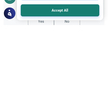
Did you like this content?
Accept All
Yes
No
Related Topics
Fasting and I'tikaf
Worship
Does Swallowing Mucus Break the Fast?
Understand the authoritative Islamic
rulings on swallowing mucus while fasting.
Learn how different legal schools evaluate
Read More
phlegm and post-nasal drip.
Ramadan
Sleeping During Ramadan: Night Shifts