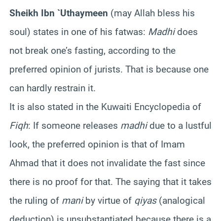
Sheikh Ibn `Uthaymeen
(may Allah bless his
soul) states in one of his fatwas:
Madhi
does
not break one’s fasting, according to the
preferred opinion of jurists. That is because one
can hardly restrain it.
It is also stated in the Kuwaiti Encyclopedia of
Fiqh
: If someone releases
madhi
due to a lustful
look, the preferred opinion is that of Imam
Ahmad that it does not invalidate the fast since
there is no proof for that. The saying that it takes
the ruling of
mani
by virtue of
qiyas
(analogical
deduction) is unsubstantiated because there is a