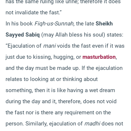
has the same ruling like urine; therefore it does
not invalidate the fast.”
In his book
Fiqh-us-Sunnah
, the late
Sheikh
Sayyed Sabiq
(may Allah bless his soul) states:
“Ejaculation of
mani
voids the fast even if it was
just due to kissing, hugging, or
masturbation
,
and the day must be made up. If the ejaculation
relates to looking at or thinking about
something, then it is like having a wet dream
during the day and it, therefore, does not void
the fast nor is there any requirement on the
person. Similarly, ejaculation of
madhi
does not