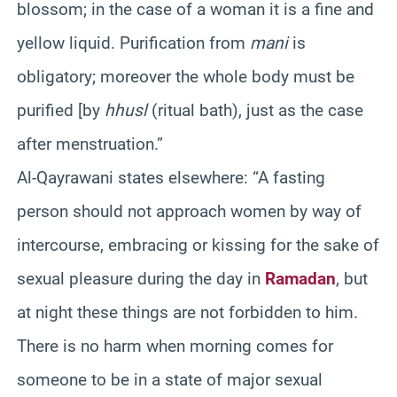
blossom; in the case of a woman it is a fine and
yellow liquid. Purification from
mani
is
obligatory; moreover the whole body must be
purified [by
hhusl
(ritual bath), just as the case
after menstruation.”
Al-Qayrawani states elsewhere: “A fasting
person should not approach women by way of
intercourse, embracing or kissing for the sake of
sexual pleasure during the day in
Ramadan
, but
at night these things are not forbidden to him.
There is no harm when morning comes for
someone to be in a state of major sexual