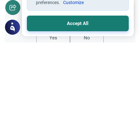
preferences.
Customize
Did you like this content?
Accept All
Yes
No
Related Topics
Fasting and I'tikaf
Worship
Does Swallowing Mucus Break the Fast?
Understand the authoritative Islamic
rulings on swallowing mucus while fasting.
Learn how different legal schools evaluate
Read More
phlegm and post-nasal drip.
Ramadan