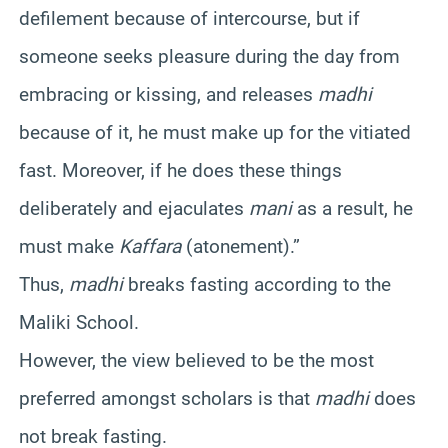
defilement because of intercourse, but if
someone seeks pleasure during the day from
embracing or kissing, and releases
madhi
because of it, he must make up for the vitiated
fast. Moreover, if he does these things
deliberately and ejaculates
mani
as a result, he
must make
Kaffara
(atonement).”
Thus,
madhi
breaks fasting according to the
Maliki School.
However, the view believed to be the most
preferred amongst scholars is that
madhi
does
not break fasting.