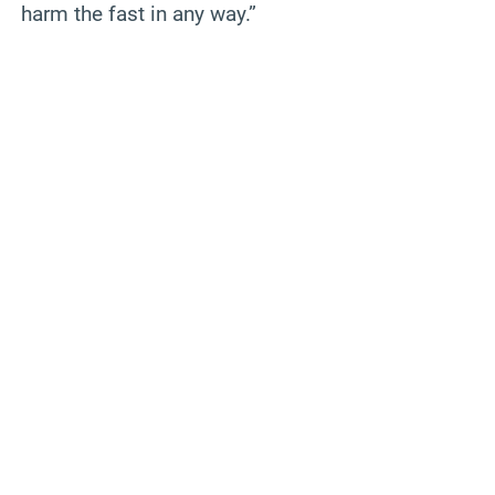
harm the fast in any way.”