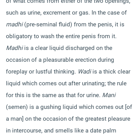
of what comes from either of the two openings,
such as urine, excrement or gas. In the case of
madhi
(pre-seminal fluid) from the penis, it is
obligatory to wash the entire penis from it.
Madhi
is a clear liquid discharged on the
occasion of a pleasurable erection during
foreplay or lustful thinking.
Wadi
is a thick clear
liquid which comes out after urinating; the rule
for this is the same as that for urine.
Mani
(semen) is a gushing liquid which comes out [of
a man] on the occasion of the greatest pleasure
in intercourse, and smells like a date palm