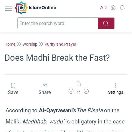
IslamOnline
AR
Home
Worship
Purity and Prayer
Does Madhi Break the Fast?
Increase Font Size
Decrease Font Size
Save
Share
Settings
16
According to
Al-Qayrawani’s
The Risala
on the
Maliki
Madhhab
,
wudu’
is obligatory in the case