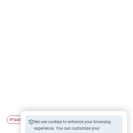
Fasting
#
We use cookies to enhance your browsing
experience. You can customize your