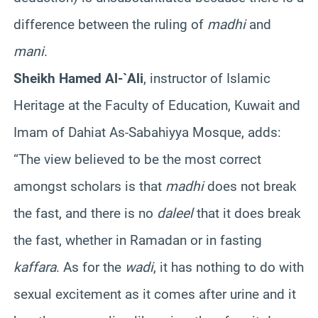
difference between the ruling of
madhi
and
mani
.
Sheikh Hamed Al-`Ali
, instructor of Islamic
Heritage at the Faculty of Education, Kuwait and
Imam of Dahiat As-Sabahiyya Mosque, adds:
“The view believed to be the most correct
amongst scholars is that
madhi
does not break
the fast, and there is no
daleel
that it does break
the fast, whether in Ramadan or in fasting
kaffara
. As for the
wadi
, it has nothing to do with
sexual excitement as it comes after urine and it