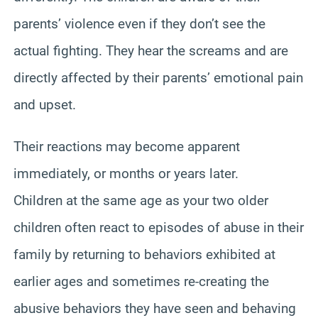
parents’ violence even if they don’t see the
actual fighting. They hear the screams and are
directly affected by their parents’ emotional pain
and upset.
Their reactions may become apparent
immediately, or months or years later.
Children at the same age as your two older
children often react to episodes of abuse in their
family by returning to behaviors exhibited at
earlier ages and sometimes re-creating the
abusive behaviors they have seen and behaving