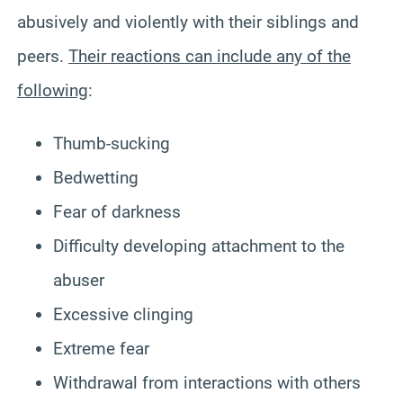
abusively and violently with their siblings and
peers.
Their reactions can include any of the
following
:
Thumb-sucking
Bedwetting
Fear of darkness
Difficulty developing attachment to the
abuser
Excessive clinging
Extreme fear
Withdrawal from interactions with others