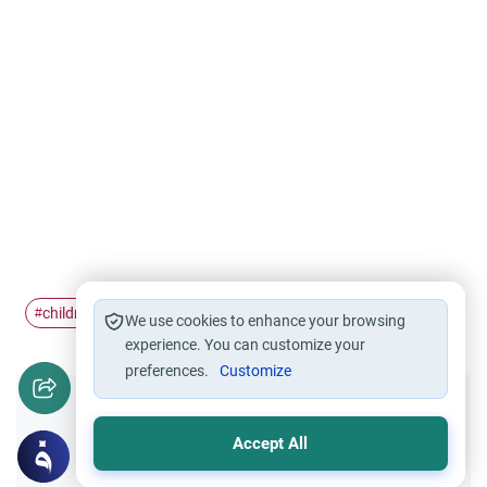
children
husband
abuse
#
#
#
We use cookies to enhance your browsing
experience. You can customize your
preferences.
Customize
Did you like this content?
Accept All