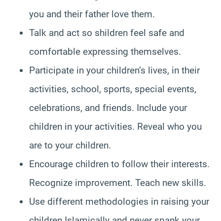
you and their father love them.
Talk and act so shildren feel safe and
comfortable expressing themselves.
Participate in your children’s lives, in their
activities, school, sports, special events,
celebrations, and friends. Include your
children in your activities. Reveal who you
are to your children.
Encourage children to follow their interests.
Recognize improvement. Teach new skills.
Use different methodologies in raising your
children Islamically and never spank your