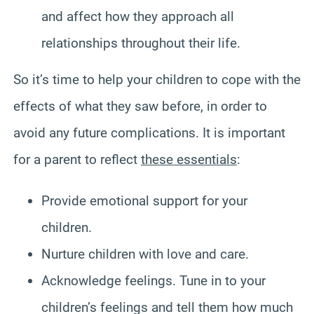
and affect how they approach all
relationships throughout their life.
So it’s time to help your children to cope with the
effects of what they saw before, in order to
avoid any future complications. It is important
for a parent to reflect
these essentials
:
Provide emotional support for your
children.
Nurture children with love and care.
Acknowledge feelings. Tune in to your
children’s feelings and tell them how much