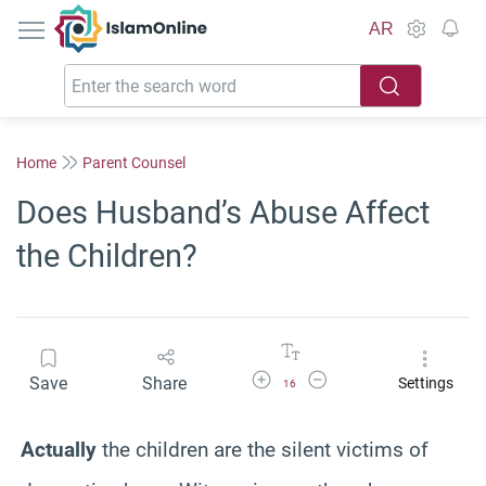
IslamOnline
AR
Home
Parent Counsel
Does Husband’s Abuse Affect
the Children?
Increase Font Size
Decrease Font Size
Save
Share
Settings
16
Actually
the children are the silent victims of