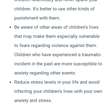
children. It’s better to use other kinds of
punishment with them.
Be aware of other areas of children’s lives
that may make them especially vulnerable
to fears regarding violence against them.
Children who have experienced a traumatic
incident in the past are more susceptible to
anxiety regarding other events.
Reduce stress levels in your life and avoid
infecting your children’s lives with your own
anxiety and stress.