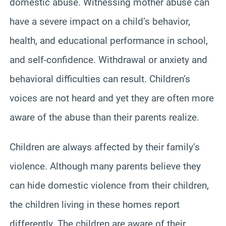
domestic abuse. Witnessing mother abuse can
have a severe impact on a child’s behavior,
health, and educational performance in school,
and self-confidence. Withdrawal or anxiety and
behavioral difficulties can result. Children’s
voices are not heard and yet they are often more
aware of the abuse than their parents realize.
Children are always affected by their family’s
violence. Although many parents believe they
can hide domestic violence from their children,
the children living in these homes report
differently. The children are aware of their