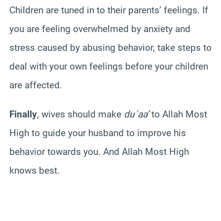
Children are tuned in to their parents’ feelings. If
you are feeling overwhelmed by anxiety and
stress caused by abusing behavior, take steps to
deal with your own feelings before your children
are affected.
Finally
, wives should make
du`aa’
to Allah Most
High to guide your husband to improve his
behavior towards you. And Allah Most High
knows best.