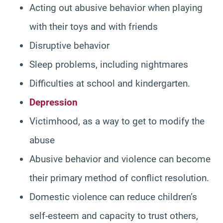
Acting out abusive behavior when playing
with their toys and with friends
Disruptive behavior
Sleep problems, including nightmares
Difficulties at school and kindergarten.
Depression
Victimhood, as a way to get to modify the
abuse
Abusive behavior and violence can become
their primary method of conflict resolution.
Domestic violence can reduce children’s
self-esteem and capacity to trust others,