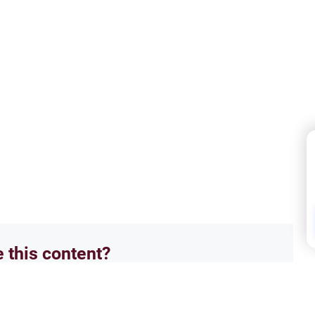
e this content?
No