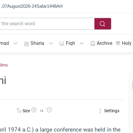
 ,
07
August
2026
-
24
Ṣafar
1448
AH
mmad
Sharia
Fiqh
Archive
Holy
slims
ni
Increase Font Size
Decrease Font Size
Size
Settings
16
il 1974 a.C.) a large conference was held in the