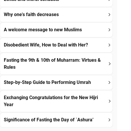
Why one's faith decreases
A welcome message to new Muslims
Disobedient Wife, How to Deal with Her?
Fasting the 9th & 10th of Muharram: Virtues &
Rules
Step-by-Step Guide to Performing Umrah
Exchanging Congratulations for the New Hijri
Year
Significance of Fasting the Day of `Ashura’