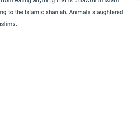
from eating anything that is unlawful in Islam
ng to the Islamic shari’ah. Animals slaughtered
uslims.