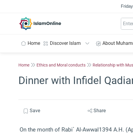
Friday
IslamOnline
Home
Discover Islam
About Muha
Home
Ethics and Moral conducts
Relationship with Mu
Dinner with Infidel Qadia
Save
Share
On the month of Rabi` Al-Awwal1394 A.H. (Apr