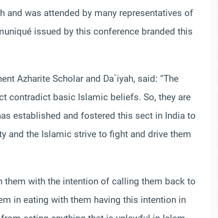
 and was attended by many representatives of
muniqué issued by this conference branded this
nent Azharite Scholar and Da`iyah, said: “The
 contradict basic Islamic beliefs. So, they are
as established and fostered this sect in India to
 and the Islamic strive to fight and drive them
th them with the intention of calling them back to
em in eating with them having this intention in