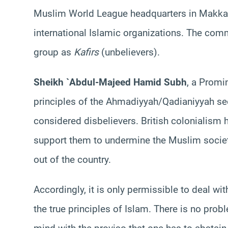
Muslim World League headquarters in Makkah
international Islamic organizations. The com
group as
Kafirs
(unbelievers).
Sheikh `Abdul-Majeed Hamid Subh
, a Promi
principles of the Ahmadiyyah/Qadianiyyah sect
considered disbelievers. British colonialism h
support them to undermine the Muslim society
out of the country.
Accordingly, it is only permissible to deal wi
the true principles of Islam. There is no probl