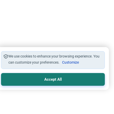
We use cookies to enhance your browsing experience. You
can customize your preferences.
Customize
Accept All