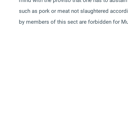
mind with the proviso that one has to abstain 
such as pork or meat not slaughtered accordi
by members of this sect are forbidden for M