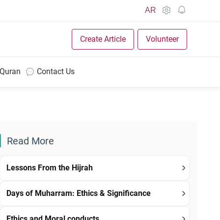
AR
Create Article
Volunteer
 Quran
Contact Us
Read More
Lessons From the Hijrah
Days of Muharram: Ethics & Significance
Ethics and Moral conducts