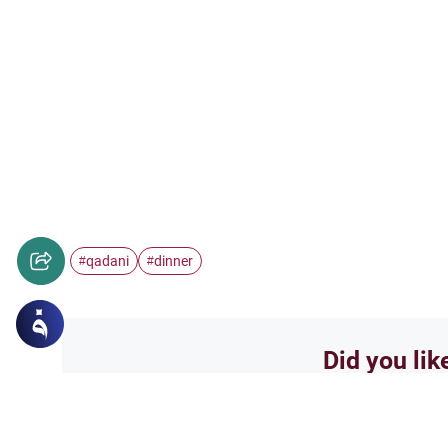
qadani
dinner
#
#
Did you lik
Yes