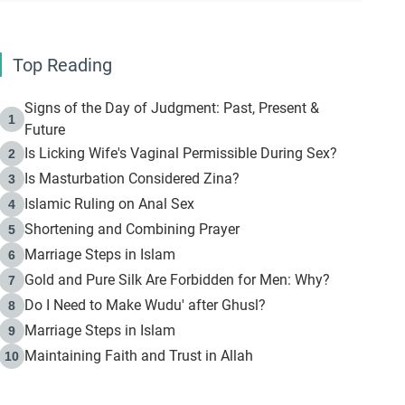
Top Reading
Signs of the Day of Judgment: Past, Present &
1
Future
Is Licking Wife's Vaginal Permissible During Sex?
2
Is Masturbation Considered Zina?
3
Islamic Ruling on Anal Sex
4
Shortening and Combining Prayer
5
Marriage Steps in Islam
6
Gold and Pure Silk Are Forbidden for Men: Why?
7
Do I Need to Make Wudu' after Ghusl?
8
Marriage Steps in Islam
9
Maintaining Faith and Trust in Allah
10