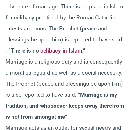
advocate of marriage. There is no place in Islam
for celibacy practiced by the Roman Catholic
priests and nuns. The Prophet (peace and
blessings be upon him) is reported to have said
:
“There is no
celibacy in Islam
.”
Marriage is a religious duty and is consequently
a moral safeguard as well as a social necessity.
The Prophet (peace and blessings be upon him)
is also reported to have said:
“Marriage is my
tradition, and whosoever keeps away therefrom
is not from amongst me”.
Marriage acts as an outlet for sexual needs and