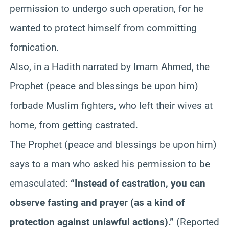
permission to undergo such operation, for he
wanted to protect himself from committing
fornication.
Also, in a Hadith narrated by Imam Ahmed, the
Prophet (peace and blessings be upon him)
forbade Muslim fighters, who left their wives at
home, from getting castrated.
The Prophet (peace and blessings be upon him)
says to a man who asked his permission to be
emasculated:
“Instead of castration, you can
observe fasting and prayer (as a kind of
protection against unlawful actions).”
(Reported