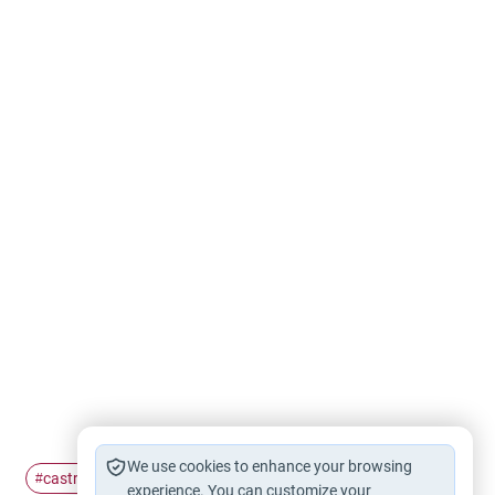
We use cookies to enhance your browsing
castration
celibacy
#
#
experience. You can customize your