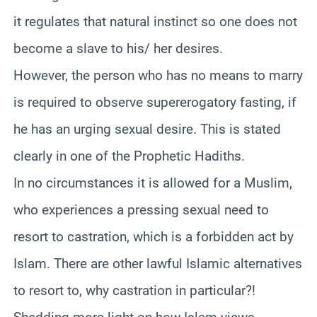
it regulates that natural instinct so one does not
become a slave to his/ her desires.
However, the person who has no means to marry
is required to observe supererogatory fasting, if
he has an urging sexual desire. This is stated
clearly in one of the Prophetic Hadiths.
In no circumstances it is allowed for a Muslim,
who experiences a pressing sexual need to
resort to castration, which is a forbidden act by
Islam. There are other lawful Islamic alternatives
to resort to, why castration in particular?!