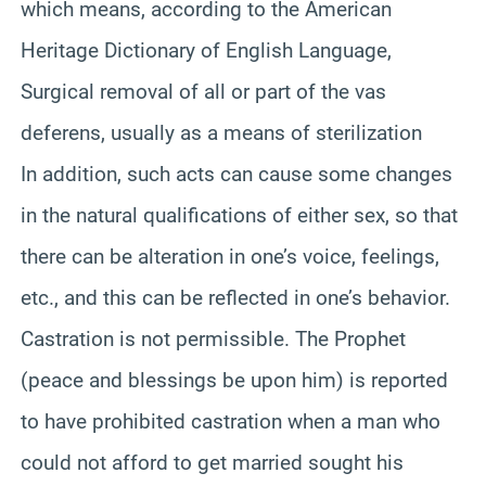
which means, according to the American
Heritage Dictionary of English Language,
Surgical removal of all or part of the vas
deferens, usually as a means of sterilization
In addition, such acts can cause some changes
in the natural qualifications of either sex, so that
there can be alteration in one’s voice, feelings,
etc., and this can be reflected in one’s behavior.
Castration is not permissible. The Prophet
(peace and blessings be upon him) is reported
to have prohibited castration when a man who
could not afford to get married sought his