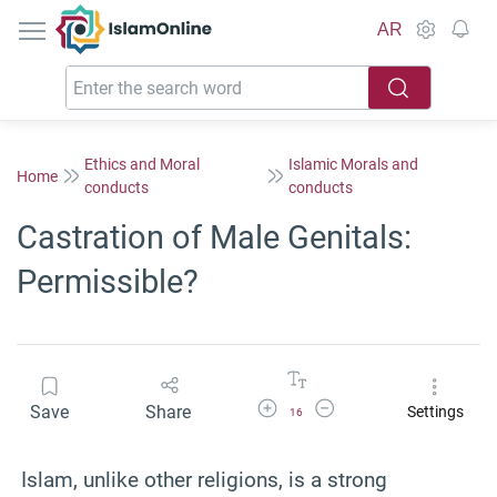
IslamOnline
AR
Ethics and Moral
Islamic Morals and
Home
conducts
conducts
Castration of Male Genitals:
Permissible?
Increase Font Size
Decrease Font Size
Save
Share
Settings
16
Islam, unlike other religions, is a strong