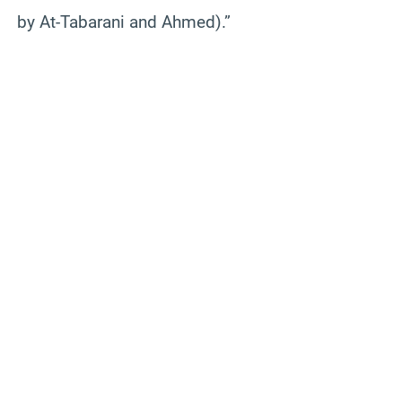
by At-Tabarani and Ahmed).”