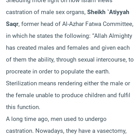
Shedding more light on how Islam views
castration of male sex organs,
Sheikh `Atiyyah
Saqr
, former head of Al-Azhar Fatwa Committee,
in which he states the following: “Allah Almighty
has created males and females and given each
of them the ability, through sexual intercourse, to
procreate in order to populate the earth.
Sterilization means rendering either the male or
the female unable to produce children and fulfil
this function.
A long time ago, men used to undergo
castration. Nowadays, they have a vasectomy,