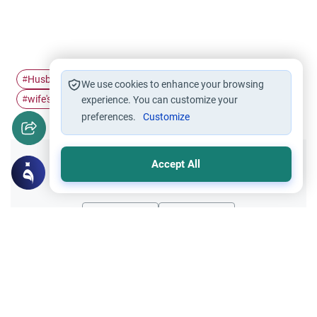
Husband's responsibilities
husband
wife
#
#
#
We use cookies to enhance your browsing
wife's responsibility
#
experience. You can customize your
preferences.
Customize
Accept All
Did you like this content?
Yes
No
Related Topics