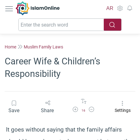
IslamOnline
AR
Home
Muslim Family Laws
Career Wife & Children’s
Responsibility
Increase Font Size
Decrease Font Size
Save
Share
Settings
16
It goes without saying that the family affairs