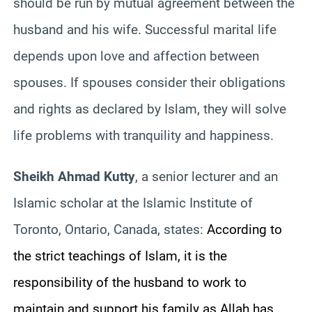
should be run by mutual agreement between the
husband and his wife. Successful marital life
depends upon love and affection between
spouses. If spouses consider their obligations
and rights as declared by Islam, they will solve
life problems with tranquility and happiness.
Sheikh Ahmad Kutty
, a senior lecturer and an
Islamic scholar at the Islamic Institute of
Toronto, Ontario, Canada, states:
According to
the strict teachings of Islam, it is the
responsibility of the husband to work to
maintain and support his family as Allah has