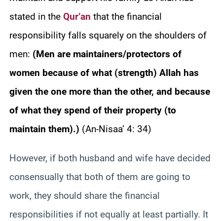
stated in the
Qur’an
that the financial
responsibility falls squarely on the shoulders of
men:
(Men are maintainers/protectors of
women because of what (strength) Allah has
given the one more than the other, and because
of what they spend of their property (to
maintain them).)
(An-Nisaa’ 4: 34)
However, if both husband and wife have decided
consensually that both of them are going to
work, they should share the financial
responsibilities if not equally at least partially. It