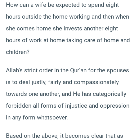
How can a wife be expected to spend eight
hours outside the home working and then when
she comes home she invests another eight
hours of work at home taking care of home and
children?
Allah’s strict order in the Qur’an for the spouses
is to deal justly, fairly and compassionately
towards one another, and He has categorically
forbidden all forms of injustice and oppression
in any form whatsoever.
Based on the above, it becomes clear that as