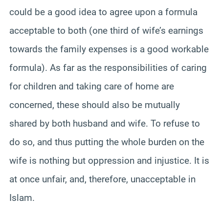
could be a good idea to agree upon a formula
acceptable to both (one third of wife’s earnings
towards the family expenses is a good workable
formula). As far as the responsibilities of caring
for children and taking care of home are
concerned, these should also be mutually
shared by both husband and wife. To refuse to
do so, and thus putting the whole burden on the
wife is nothing but oppression and injustice. It is
at once unfair, and, therefore, unacceptable in
Islam.