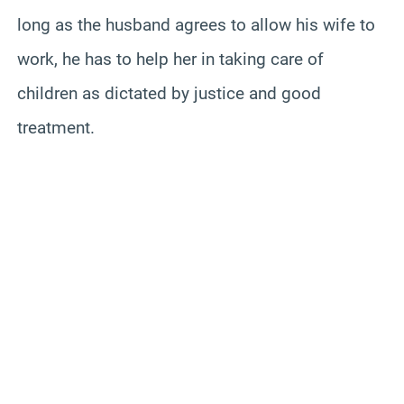
long as the husband agrees to allow his wife to
work, he has to help her in taking care of
children as dictated by justice and good
treatment.