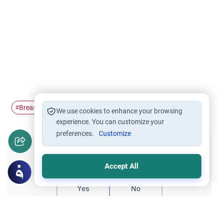
Breastfeeding
#
We use cookies to enhance your browsing
experience. You can customize your
preferences.
Customize
Did you like this content?
Accept All
Yes
No