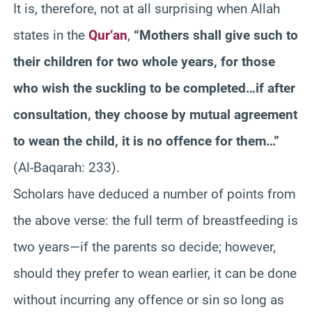
It is, therefore, not at all surprising when Allah
states in the
Qur’an
,
“Mothers shall give such to
their children for two whole years, for those
who wish the suckling to be completed…if after
consultation, they choose by mutual agreement
to wean the child, it is no offence for them…”
(Al-Baqarah: 233).
Scholars have deduced a number of points from
the above verse: the full term of breastfeeding is
two years—if the parents so decide; however,
should they prefer to wean earlier, it can be done
without incurring any offence or sin so long as