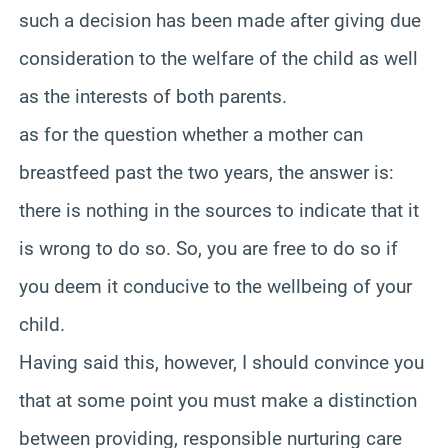
such a decision has been made after giving due
consideration to the welfare of the child as well
as the interests of both parents.
as for the question whether a mother can
breastfeed past the two years, the answer is:
there is nothing in the sources to indicate that it
is wrong to do so. So, you are free to do so if
you deem it conducive to the wellbeing of your
child.
Having said this, however, I should convince you
that at some point you must make a distinction
between providing, responsible nurturing care