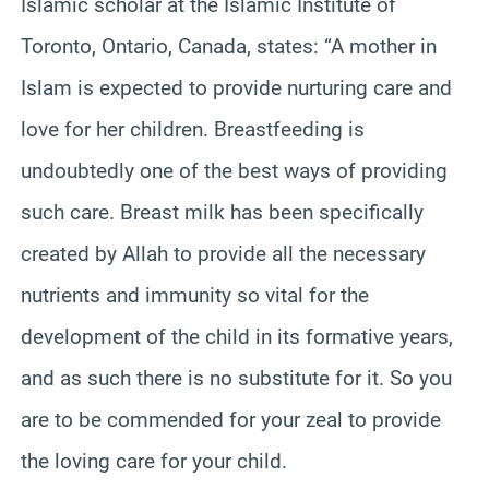
Islamic scholar at the Islamic Institute of
Toronto, Ontario, Canada, states: “A mother in
Islam is expected to provide nurturing care and
love for her children. Breastfeeding is
undoubtedly one of the best ways of providing
such care. Breast milk has been specifically
created by Allah to provide all the necessary
nutrients and immunity so vital for the
development of the child in its formative years,
and as such there is no substitute for it. So you
are to be commended for your zeal to provide
the loving care for your child.