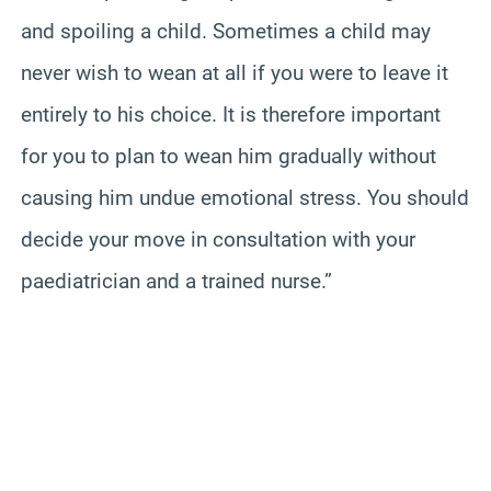
and spoiling a child. Sometimes a child may
never wish to wean at all if you were to leave it
entirely to his choice. It is therefore important
for you to plan to wean him gradually without
causing him undue emotional stress. You should
decide your move in consultation with your
paediatrician and a trained nurse.”