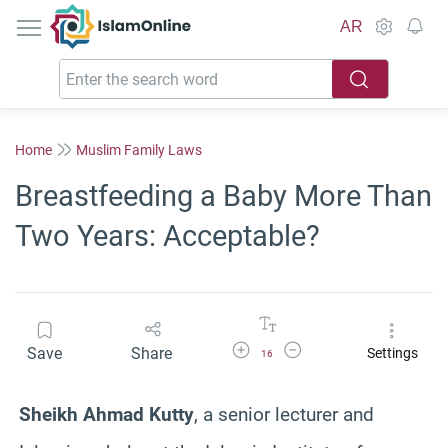
IslamOnline
AR
Home
Muslim Family Laws
Breastfeeding a Baby More Than
Two Years: Acceptable?
Increase Font Size
Decrease Font Size
Save
Share
Settings
16
Sheikh Ahmad Kutty
, a senior lecturer and