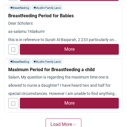
full of milk. but i dont know how many breastfeedings that is
Breastfeeding
Muslim Family Laws
considered to be as.
Breastfeeding Period for Babies
thank you
Dear Scholars:
as-salamu ?Alaikum!
this is in reference to Surah Al-Baqarah, 2:233 particularly on
breastfeeding. If it is indeed true that medical studies have
More
shown that completing the breastfeeding for two whole years
Breastfeeding
Muslim Family Laws
will benefit a lot both the mothers and the ch
Maximum Period for Breastfeeding a child
ildren in terms of health as compared to those who do not. Is it
Salam, My question is regarding the maximum time one is
not recommendatory for the couples to complete the
allowed to nurse a daughter? I have heard two and half for
breastfeeding for two whole years?
special circumstances. However I am unable to find anything
Jazakum Allah khairan.
on that. And is the limit something that is advised or is it haram
More
to feed after this period of time has passed? JazakAllah
Load More