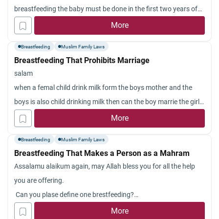
breastfeeding the baby must be done in the first two years of
his age. That is, breastfeeding a child above two years of age
More
does not imply being unmarriageable to one another (whether
Breastfeeding
Muslim Family Laws
the milk
Breastfeeding That Prohibits Marriage
salam
when a femal child drink milk form the boys mother and the
boys is also child drinking milk then can the boy marrie the girl?
simply can some one marrie a milk share girl ?
More
Breastfeeding
Muslim Family Laws
Breastfeeding That Makes a Person as a Mahram
Assalamu alaikum again, may Allah bless you for all the help
you are offering.
Can you plase define one brestfeeding?
I was breastfed by my cousin and she said I drank two breast
More