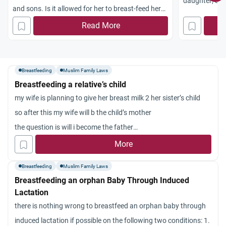
daughter; she
and sons. Is it allowed for her to breast-feed her
want her to s
eight-year-old nephew and nieces, so that they
Read More
big enough to 
become
mahram
(unmarriageable) to her children
me to make her
and her husband, given that they are all living
tried four mo
under the same roof (in the same house)?
Breastfeeding
Muslim Family Laws
help me with 
Breastfeeding a relative’s child
problem: My e
my wife is planning to give her breast milk 2 her sister’s child
sleeping in he
so after this my wife will b the child’s mother
always wants 
the question is will i become the father
force her to s
ie will i b a maharam to the child when she grows up
More
hysterically. 
younger daug
Breastfeeding
Muslim Family Laws
recite before 
Breastfeeding an orphan Baby Through Induced
sleep with me
Lactation
extremely tha
there is nothing wrong to breastfeed an orphan baby through
induced lactation if possible on the following two conditions: 1.