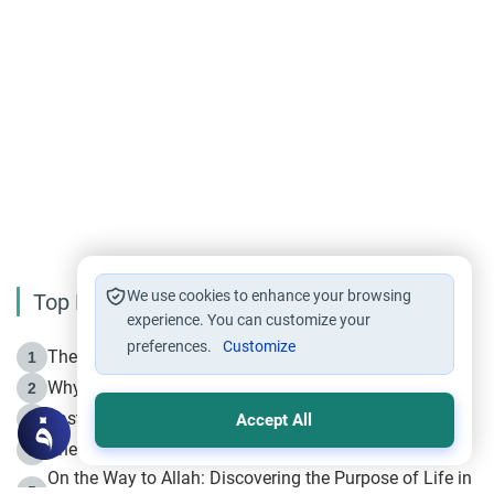
We use cookies to enhance your browsing
Top Reading
experience. You can customize your
preferences.
Customize
The Life of Prophet Muhammad -Part I in Makkah
1
Why is Muharram Called the “Month of Allah”?
2
Fasting the Day of `Ashura’
3
Accept All
The Beginning of the Beginning .. Hijrah
4
On the Way to Allah: Discovering the Purpose of Life in
5