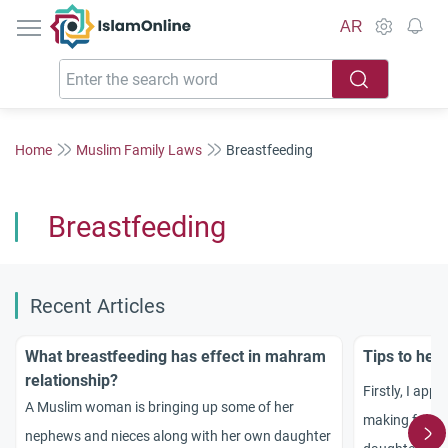
IslamOnline
AR
Home
Muslim Family Laws
Breastfeeding
Breastfeeding
Recent Articles
What breastfeeding has effect in mahram
Tips to hel
relationship?
Firstly, I appr
A Muslim woman is bringing up some of her
making for ma
nephews and nieces along with her own daughter