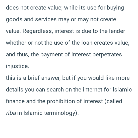
does not create value; while its use for buying
goods and services may or may not create
value. Regardless, interest is due to the lender
whether or not the use of the loan creates value,
and thus, the payment of interest perpetrates
injustice.
this is a brief answer, but if you would like more
details you can search on the internet for Islamic
finance and the prohibition of interest (called
riba
in Islamic terminology).