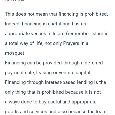
This does not mean that financing is prohibited.
Indeed, financing is useful and has its
appropriate venues in Islam (remember Islam is
a total way of life, not only Prayers in a
mosque).
Financing can be provided through a deferred
payment sale, leasing or venture capital.
Financing through interest-based lending is the
only thing that is prohibited because it is not
always done to buy useful and appropriate
goods and services and also because the loan