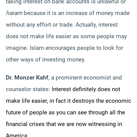
taking interest on bank accounts is unlawful or
haram
because it is an increase of money made
without any effort or trade. Actually, interest
does not make life easier as some people may
imagine. Islam encourages people to look for
other ways of investing money.
Dr. Monzer Kahf
, a prominent economist and
counselor states:
Interest definitely does not
make life easier, in fact it destroys the economic
future of people as you can see through all the
financial crises that we are now witnessing in
America.