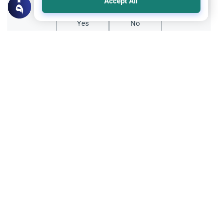
Accept All
Yes
No
Related Topics
Hajj
Hajj with Debt: Loans and Interest
Learn the Islamic rulings on performing
Hajj with debt. Understand the difference
between future installments and interest-
Read More
based loans, and why clearing interest
takes priority.
Trade Transactions
Investing Money by the Company 401k
Plan
Is investing money by the company 401k