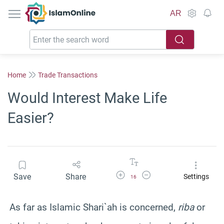
IslamOnline
AR
Home
Trade Transactions
Would Interest Make Life
Easier?
Increase Font Size
Decrease Font Size
Save
Share
Settings
16
As far as Islamic Shari`ah is concerned,
riba
or