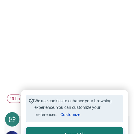
Riba
usury
interest
#
#
#
We use cookies to enhance your browsing
experience. You can customize your
preferences.
Customize
Did you like this content?