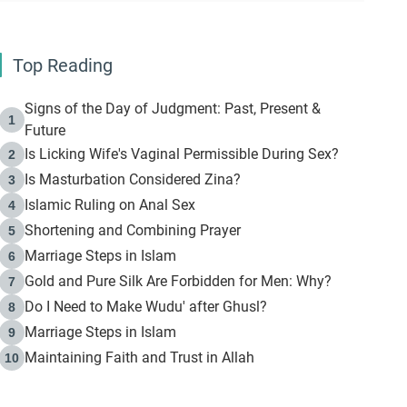
Top Reading
Signs of the Day of Judgment: Past, Present &
1
Future
Is Licking Wife's Vaginal Permissible During Sex?
2
Is Masturbation Considered Zina?
3
Islamic Ruling on Anal Sex
4
Shortening and Combining Prayer
5
Marriage Steps in Islam
6
Gold and Pure Silk Are Forbidden for Men: Why?
7
Do I Need to Make Wudu' after Ghusl?
8
Marriage Steps in Islam
9
Maintaining Faith and Trust in Allah
10