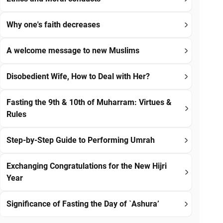
Why one's faith decreases
A welcome message to new Muslims
Disobedient Wife, How to Deal with Her?
Fasting the 9th & 10th of Muharram: Virtues &
Rules
Step-by-Step Guide to Performing Umrah
Exchanging Congratulations for the New Hijri
Year
Significance of Fasting the Day of `Ashura’