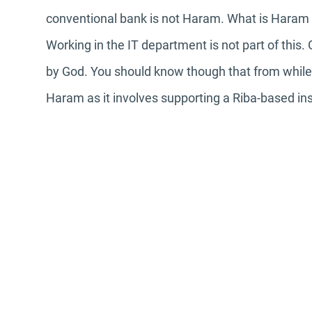
conventional bank is not Haram. What is Haram is
Working in the IT department is not part of this.
by God. You should know though that from while it
Haram as it involves supporting a Riba-based ins