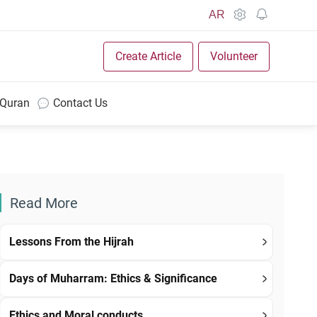
AR
Create Article
Volunteer
 Quran
Contact Us
Read More
Lessons From the Hijrah
Days of Muharram: Ethics & Significance
Ethics and Moral conducts