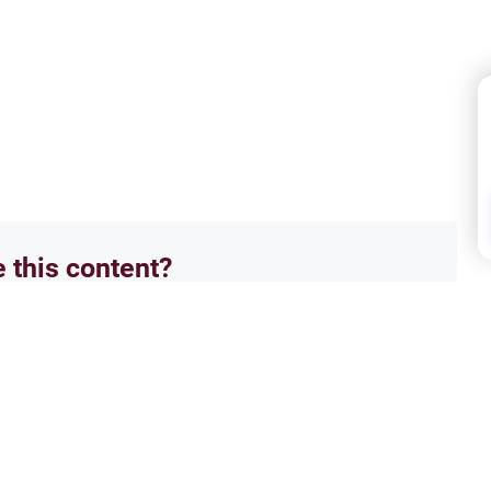
e this content?
No