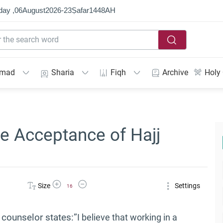
day ,
06
August
2026
-
23
Ṣafar
1448
AH
mmad
Sharia
Fiqh
Archive
Holy
he Acceptance of Hajj
Increase Font Size
Decrease Font Size
Size
Settings
16
counselor states:”
I believe that working in a