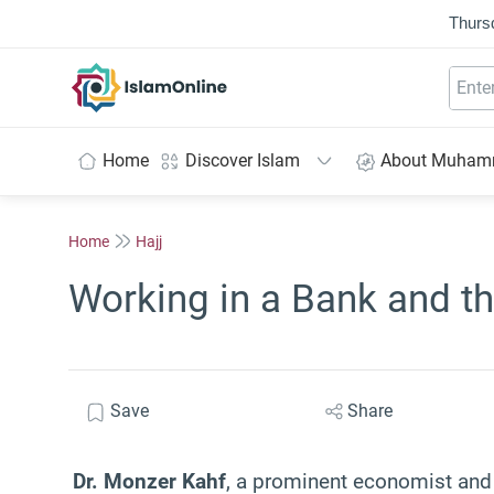
Thurs
IslamOnline
Home
Discover Islam
About Muha
Home
Hajj
Working in a Bank and t
Save
Share
Dr. Monzer Kahf
, a prominent economist and 