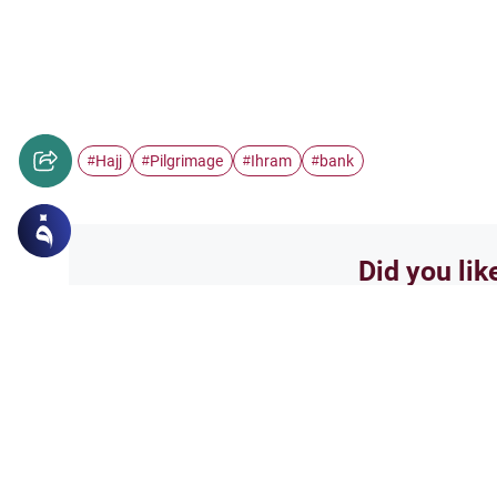
Hajj
Pilgrimage
Ihram
bank
#
#
#
#
Did you lik
Yes
Related Topics