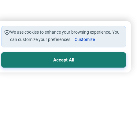
We use cookies to enhance your browsing experience. You
can customize your preferences.
Customize
Accept All