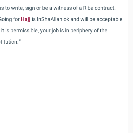
 to write, sign or be a witness of a Riba contract.
 Going for
Hajj
is InShaAllah ok and will be acceptable
 is permissible, your job is in periphery of the
“
titution.