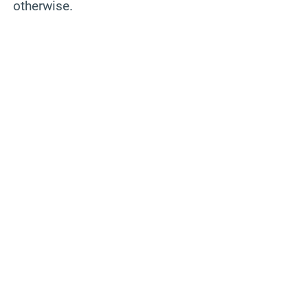
otherwise.