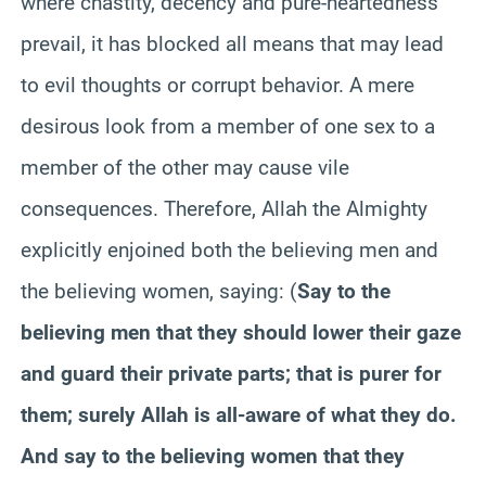
where chastity, decency and pure-heartedness
prevail, it has blocked all means that may lead
to evil thoughts or corrupt behavior. A mere
desirous look from a member of one sex to a
member of the other may cause vile
consequences. Therefore, Allah the Almighty
explicitly enjoined both the believing men and
the believing women, saying: (
Say to the
believing men that they should lower their gaze
and guard their private parts; that is purer for
them; surely Allah is all-aware of what they do.
And say to the believing women that they