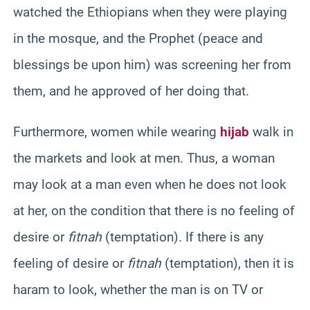
watched the Ethiopians when they were playing
in the mosque, and the Prophet (peace and
blessings be upon him) was screening her from
them, and he approved of her doing that.
Furthermore, women while wearing
hijab
walk in
the markets and look at men. Thus, a woman
may look at a man even when he does not look
at her, on the condition that there is no feeling of
desire or
fitnah
(temptation). If there is any
feeling of desire or
fitnah
(temptation), then it is
haram to look, whether the man is on TV or