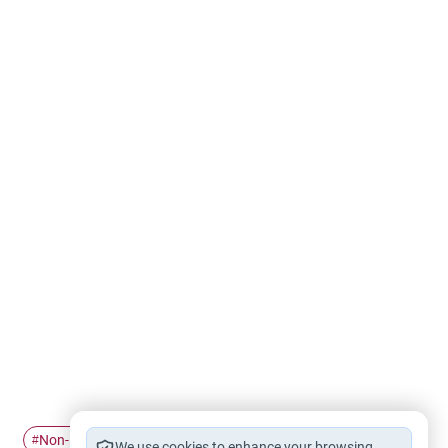
Non-Mahram
Gender relations
#
#
We use cookies to enhance your browsing