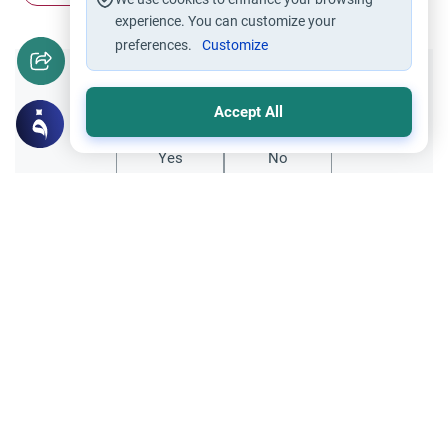
experience. You can customize your
preferences.
Customize
Did you like this content?
Accept All
Yes
No
Related Topics
Relationships between the two genders
Ethics and Moral conducts
Opposite Gender Friendships and
Boundaries
Understand the Islamic perspective on
opposite gender friendships. Explore the