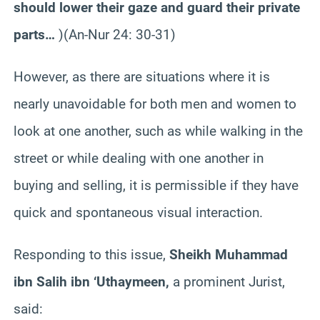
should lower their gaze and guard their private
parts…
)(An-Nur 24: 30-31)
However, as there are situations where it is
nearly unavoidable for both men and women to
look at one another, such as while walking in the
street or while dealing with one another in
buying and selling, it is permissible if they have
quick and spontaneous visual interaction.
Responding to this issue,
Sheikh Muhammad
ibn Salih ibn ‘Uthaymeen,
a prominent Jurist,
said: