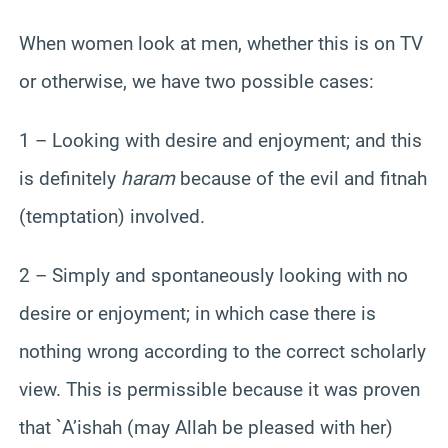
When women look at men, whether this is on TV
or otherwise, we have two possible cases:
1 – Looking with desire and enjoyment; and this
is definitely
haram
because of the evil and fitnah
(temptation) involved.
2 – Simply and spontaneously looking with no
desire or enjoyment; in which case there is
nothing wrong according to the correct scholarly
view. This is permissible because it was proven
that `A’ishah (may Allah be pleased with her)