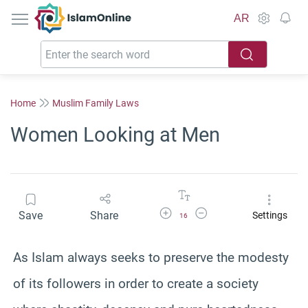
IslamOnline
AR
Home
Muslim Family Laws
Women Looking at Men
Increase Font Size
Decrease Font Size
Save
Share
Settings
16
As Islam always seeks to preserve the modesty
of its followers in order to create a society