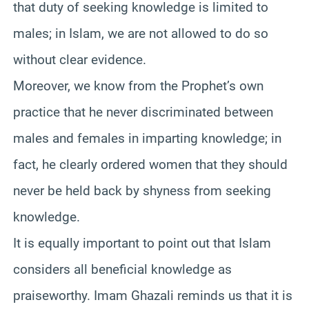
that duty of seeking knowledge is limited to
males; in Islam, we are not allowed to do so
without clear evidence.
Moreover, we know from the Prophet’s own
practice that he never discriminated between
males and females in imparting knowledge; in
fact, he clearly ordered women that they should
never be held back by shyness from seeking
knowledge.
It is equally important to point out that Islam
considers all beneficial knowledge as
praiseworthy. Imam Ghazali reminds us that it is