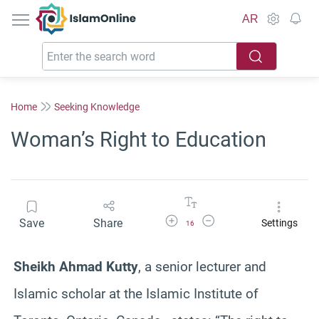
IslamOnline
AR
Home
Seeking Knowledge
Woman’s Right to Education
Increase Font Size
Decrease Font Size
Save
Share
Settings
16
Sheikh Ahmad Kutty
, a senior lecturer and
Islamic scholar at the Islamic Institute of