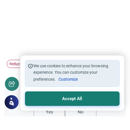
education
woman
#
#
We use cookies to enhance your browsing
experience. You can customize your
preferences.
Customize
Did you like this content?
Accept All
Yes
No