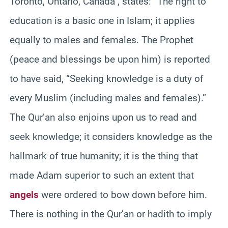
Toronto, Ontario, Canada , states: “The right to
education is a basic one in Islam; it applies
equally to males and females. The Prophet
(peace and blessings be upon him) is reported
to have said, “Seeking knowledge is a duty of
every Muslim (including males and females).”
The Qur’an also enjoins upon us to read and
seek knowledge; it considers knowledge as the
hallmark of true humanity; it is the thing that
made Adam superior to such an extent that
angels
were ordered to bow down before him.
There is nothing in the Qur’an or hadith to imply