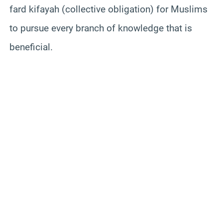
fard kifayah (collective obligation) for Muslims
to pursue every branch of knowledge that is
beneficial.