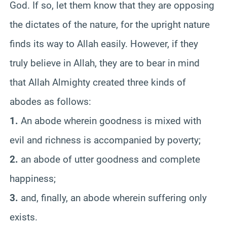
God. If so, let them know that they are opposing
the dictates of the nature, for the upright nature
finds its way to Allah easily. However, if they
truly believe in Allah, they are to bear in mind
that Allah Almighty created three kinds of
abodes as follows:
1.
An abode wherein goodness is mixed with
evil and richness is accompanied by poverty;
2.
an abode of utter goodness and complete
happiness;
3.
and, finally, an abode wherein suffering only
exists.