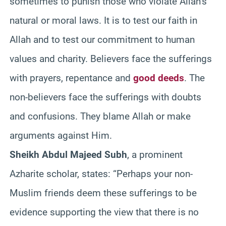
sometimes to punish those who violate Allah’s
natural or moral laws. It is to test our faith in
Allah and to test our commitment to human
values and charity. Believers face the sufferings
with prayers, repentance and
good deeds
. The
non-believers face the sufferings with doubts
and confusions. They blame Allah or make
arguments against Him.
Sheikh Abdul Majeed Subh
, a prominent
Azharite scholar, states: “Perhaps your non-
Muslim friends deem these sufferings to be
evidence supporting the view that there is no