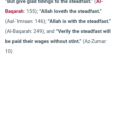
“But give glad tidings to the steadfast.”
(
Al-
Baqarah
: 155);
“Allah loveth the steadfast.”
(Aal-`Imraan: 146);
“Allah is with the steadfast.”
(Al-Baqarah: 249); and
“Verily the steadfast will
be paid their wages without stint.”
(Az-Zumar:
10)