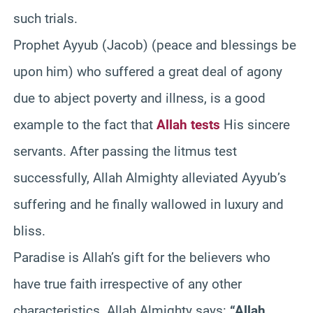
such trials.
Prophet Ayyub (Jacob) (peace and blessings be
upon him) who suffered a great deal of agony
due to abject poverty and illness, is a good
example to the fact that
Allah tests
His sincere
servants. After passing the litmus test
successfully, Allah Almighty alleviated Ayyub’s
suffering and he finally wallowed in luxury and
bliss.
Paradise is Allah’s gift for the believers who
have true faith irrespective of any other
characteristics. Allah Almighty says:
“Allah