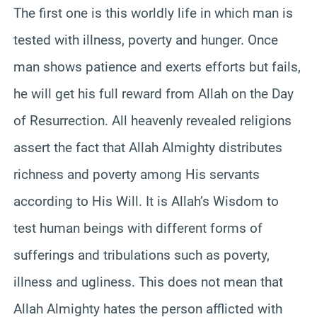
The first one is this worldly life in which man is
tested with illness, poverty and hunger. Once
man shows patience and exerts efforts but fails,
he will get his full reward from Allah on the Day
of Resurrection. All heavenly revealed religions
assert the fact that Allah Almighty distributes
richness and poverty among His servants
according to His Will. It is Allah’s Wisdom to
test human beings with different forms of
sufferings and tribulations such as poverty,
illness and ugliness. This does not mean that
Allah Almighty hates the person afflicted with