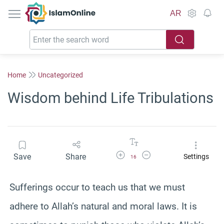
IslamOnline
AR
Home
Uncategorized
Wisdom behind Life Tribulations
Increase Font Size
Decrease Font Size
Save
Share
Settings
16
Sufferings occur to teach us that we must
adhere to Allah’s natural and moral laws. It is