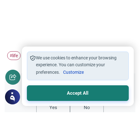
life
#
We use cookies to enhance your browsing
experience. You can customize your
preferences.
Customize
Did you like this content?
Accept All
Yes
No