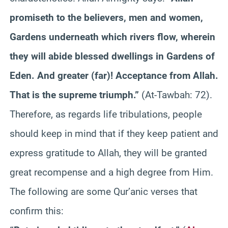
promiseth to the believers, men and women,
Gardens underneath which rivers flow, wherein
they will abide blessed dwellings in Gardens of
Eden. And greater (far)! Acceptance from Allah.
That is the supreme triumph.”
(At-Tawbah: 72).
Therefore, as regards life tribulations, people
should keep in mind that if they keep patient and
express gratitude to Allah, they will be granted
great recompense and a high degree from Him.
The following are some Qur’anic verses that
confirm this: