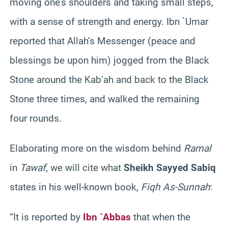
moving one’s shoulders and taking small steps,
with a sense of strength and energy. Ibn `Umar
reported that Allah’s Messenger (peace and
blessings be upon him) jogged from the Black
Stone around the Kab’ah and back to the Black
Stone three times, and walked the remaining
four rounds.
Elaborating more on the wisdom behind
Ramal
in
Tawaf
, we will cite what
Sheikh Sayyed Sabiq
states in his well-known book,
Fiqh As-Sunnah
:
“It is reported by
Ibn `Abbas
that when the