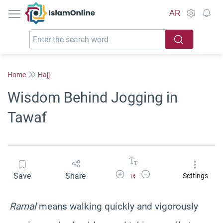
IslamOnline
AR
Home
Hajj
Wisdom Behind Jogging in
Tawaf
Increase Font Size
Decrease Font Size
Save
Share
Settings
16
Ramal
means walking quickly and vigorously