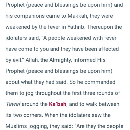
Prophet (peace and blessings be upon him) and
his companions came to Makkah, they were
weakened by the fever in Yathrib. Thereupon the
idolaters said, ”A people weakened with fever
have come to you and they have been affected
by evil.” Allah, the Almighty, informed His
Prophet (peace and blessings be upon him)
about what they had said. So he commanded
them to jog throughout the first three rounds of
Tawaf
around the
Ka`bah
, and to walk between
its two corners. When the idolaters saw the
Muslims jogging, they said: “Are they the people