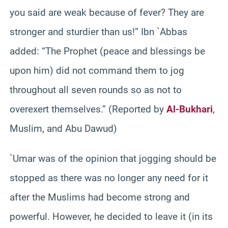
you said are weak because of fever? They are
stronger and sturdier than us!” Ibn `Abbas
added: “The Prophet (peace and blessings be
upon him) did not command them to jog
throughout all seven rounds so as not to
overexert themselves.” (Reported by
Al-Bukhari
,
Muslim, and Abu Dawud)
`Umar was of the opinion that jogging should be
stopped as there was no longer any need for it
after the Muslims had become strong and
powerful. However, he decided to leave it (in its