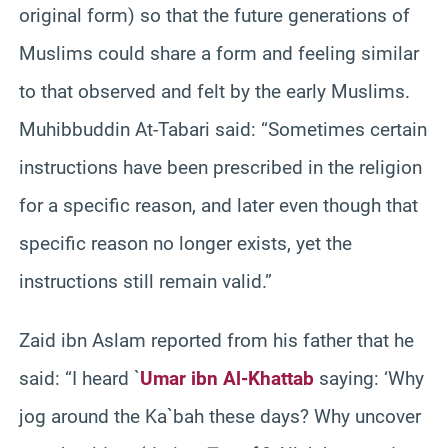
original form) so that the future generations of
Muslims could share a form and feeling similar
to that observed and felt by the early Muslims.
Muhibbuddin At-Tabari said: “Sometimes certain
instructions have been prescribed in the religion
for a specific reason, and later even though that
specific reason no longer exists, yet the
instructions still remain valid.”
Zaid ibn Aslam reported from his father that he
said: “I heard `
Umar ibn Al-Khattab
saying: ‘Why
jog around the Ka`bah these days? Why uncover