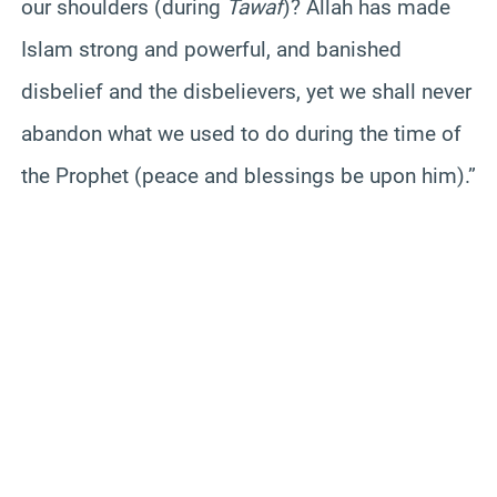
our shoulders (during
Tawaf
)? Allah has made
Islam strong and powerful, and banished
disbelief and the disbelievers, yet we shall never
abandon what we used to do during the time of
the Prophet (peace and blessings be upon him).”