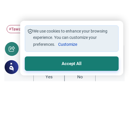
Tawaf
sai
#
#
We use cookies to enhance your browsing
experience. You can customize your
preferences.
Customize
Did you like this content?
Accept All
Yes
No
Related Topics
Hajj