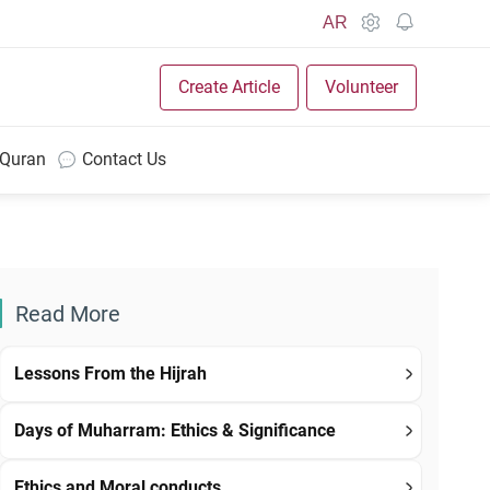
AR
Create Article
Volunteer
 Quran
Contact Us
Read More
Lessons From the Hijrah
Days of Muharram: Ethics & Significance
Ethics and Moral conducts