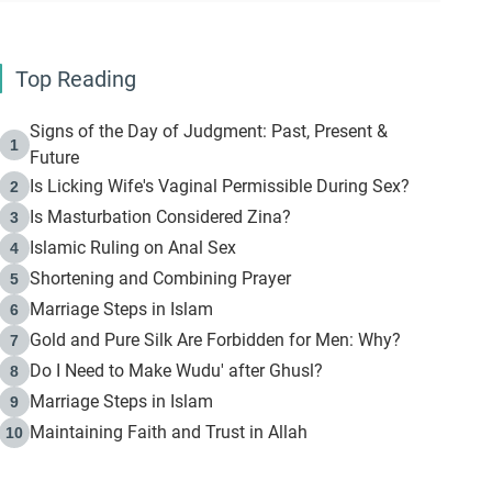
Top Reading
Signs of the Day of Judgment: Past, Present &
1
Future
Is Licking Wife's Vaginal Permissible During Sex?
2
Is Masturbation Considered Zina?
3
Islamic Ruling on Anal Sex
4
Shortening and Combining Prayer
5
Marriage Steps in Islam
6
Gold and Pure Silk Are Forbidden for Men: Why?
7
Do I Need to Make Wudu' after Ghusl?
8
Marriage Steps in Islam
9
Maintaining Faith and Trust in Allah
10