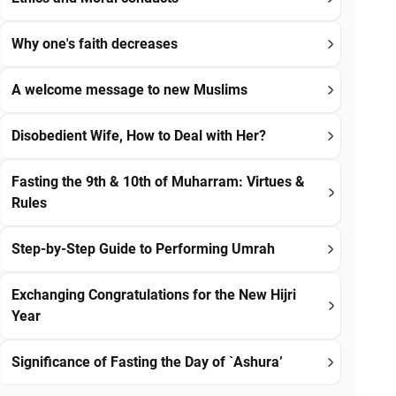
Why one's faith decreases
A welcome message to new Muslims
Disobedient Wife, How to Deal with Her?
Fasting the 9th & 10th of Muharram: Virtues &
Rules
Step-by-Step Guide to Performing Umrah
Exchanging Congratulations for the New Hijri
Year
Significance of Fasting the Day of `Ashura’