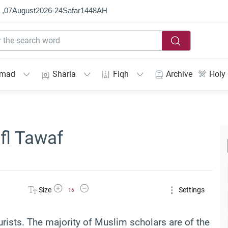
 ,
07
August
2026
-
24
Ṣafar
1448
AH
mmad
Sharia
Fiqh
Archive
Holy
fl Tawaf
Increase Font Size
Decrease Font Size
Size
Settings
16
rists. The majority of Muslim scholars are of the