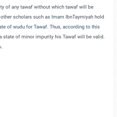
dity of any
tawaf
without which
tawaf
will be
other scholars such as Imam
Ibn
Taymiyah
hold
tate of
wudu
for
Tawaf
. Thus, according to this
a state of minor impurity his
Tawaf
will be valid.
s.