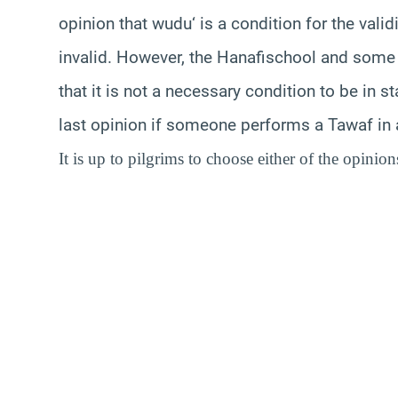
opinion that
wudu
‘ is a condition for the vali
invalid. However, the
Hanafi
school
and some 
that it is not a necessary condition to be in s
last opinion if someone performs a
Tawaf
in 
It is up to pilgrims to choose either of the opinion