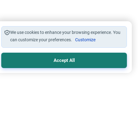
We use cookies to enhance your browsing experience. You
can customize your preferences.
Customize
Accept All