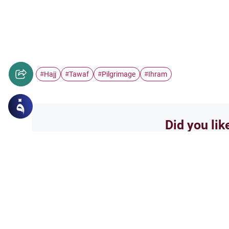
Hajj
Tawaf
Pilgrimage
Ihram
#
#
#
#
Did you lik
Yes
Related Topics