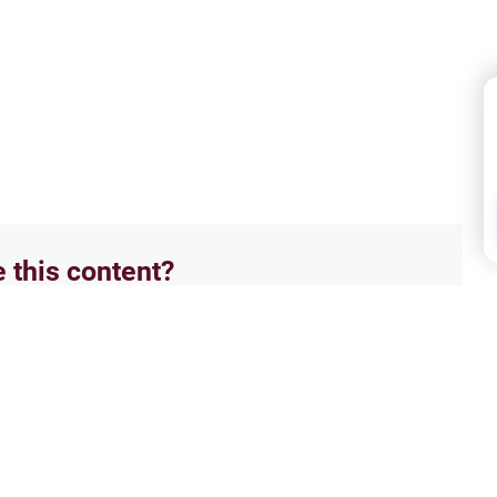
e this content?
No