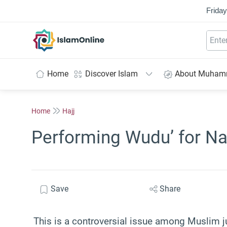
Friday
IslamOnline
Home
Discover Islam
About Muha
Home
Hajj
Performing Wudu’ for Na
Save
Share
This is a controversial issue among Muslim ju