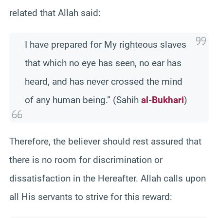
related that Allah said:
I have prepared for My righteous slaves
that which no eye has seen, no ear has
heard, and has never crossed the mind
of any human being.” (Sahih
al-Bukhari
)
Therefore, the believer should rest assured that
there is no room for discrimination or
dissatisfaction in the Hereafter. Allah calls upon
all His servants to strive for this reward: