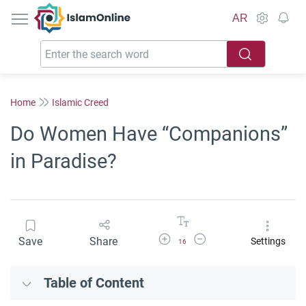
IslamOnline
AR
Home
Islamic Creed
Do Women Have “Companions”
in Paradise?
Increase Font Size
Decrease Font Size
Save
Share
Settings
16
Table of Content