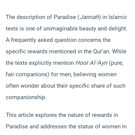
The description of Paradise (
Jannah
) in Islamic
texts is one of unimaginable beauty and delight.
A frequently asked question concerns the
specific rewards mentioned in the Qur’an. While
the texts explicitly mention
Hoor Al-‘Ayn
(pure,
fair companions) for men, believing women
often wonder about their specific share of such
companionship.
This article explores the nature of rewards in
Paradise and addresses the status of women in