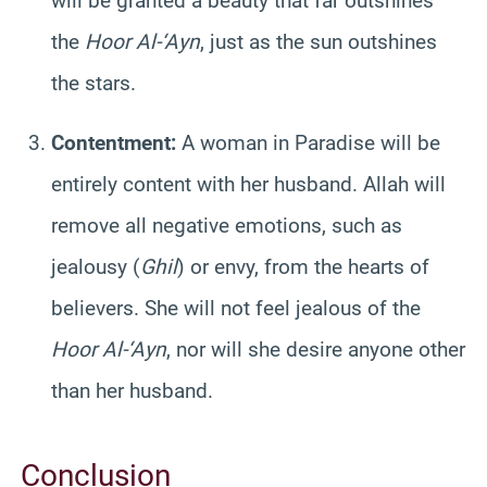
will be granted a beauty that far outshines
the
Hoor Al-‘Ayn
, just as the sun outshines
the stars.
Contentment:
A woman in Paradise will be
entirely content with her husband. Allah will
remove all negative emotions, such as
jealousy (
Ghil
) or envy, from the hearts of
believers. She will not feel jealous of the
Hoor Al-‘Ayn
, nor will she desire anyone other
than her husband.
Conclusion