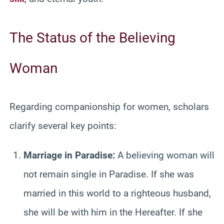
The Status of the Believing
Woman
Regarding companionship for women, scholars
clarify several key points:
Marriage in Paradise:
A believing woman will
not remain single in Paradise. If she was
married in this world to a righteous husband,
she will be with him in the Hereafter. If she