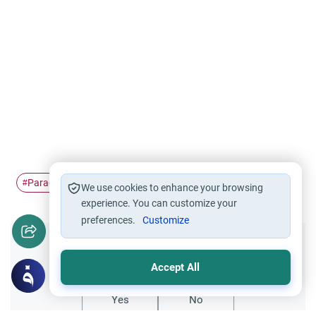
Paradise
women in Paradise
reward
jannah
#
#
#
#
We use cookies to enhance your browsing
experience. You can customize your
preferences.
Customize
Did you like this content?
Accept All
Yes
No