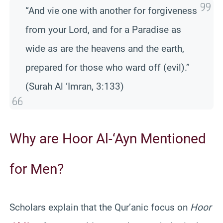
“And vie one with another for forgiveness
from your Lord, and for a Paradise as
wide as are the heavens and the earth,
prepared for those who ward off (evil).”
(Surah Al ‘Imran, 3:133)
Why are Hoor Al-‘Ayn Mentioned
for Men?
Scholars explain that the Qur’anic focus on
Hoor