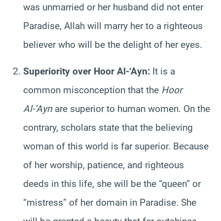
was unmarried or her husband did not enter
Paradise, Allah will marry her to a righteous
believer who will be the delight of her eyes.
Superiority over Hoor Al-‘Ayn:
It is a
common misconception that the
Hoor
Al-‘Ayn
are superior to human women. On the
contrary, scholars state that the believing
woman of this world is far superior. Because
of her worship, patience, and righteous
deeds in this life, she will be the “queen” or
“mistress” of her domain in Paradise. She