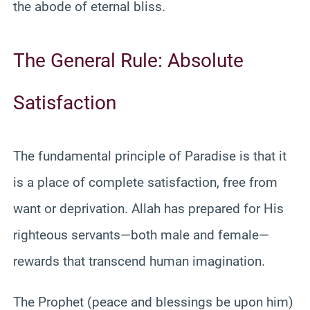
the abode of eternal bliss.
The General Rule: Absolute
Satisfaction
The fundamental principle of Paradise is that it
is a place of complete satisfaction, free from
want or deprivation. Allah has prepared for His
righteous servants—both male and female—
rewards that transcend human imagination.
The Prophet (peace and blessings be upon him)