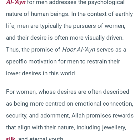
Al-‘Ayn
for men addresses the psychological
nature of human beings. In the context of earthly
life, men are typically the pursuers of women,
and their desire is often more visually driven.
Thus, the promise of
Hoor Al-‘Ayn
serves as a
specific motivation for men to restrain their
lower desires in this world.
For women, whose desires are often described
as being more centred on emotional connection,
security, and adornment, Allah promises rewards
that align with their nature, including jewellery,
silk
, and eternal youth.