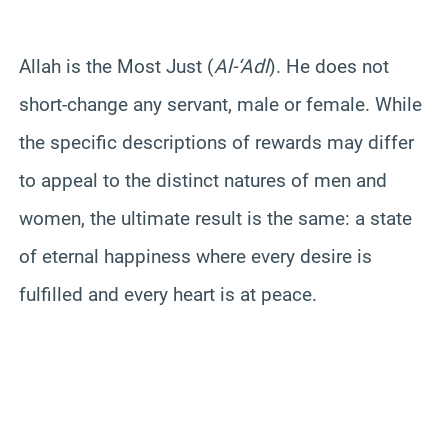
Allah is the Most Just (
Al-‘Adl
). He does not
short-change any servant, male or female. While
the specific descriptions of rewards may differ
to appeal to the distinct natures of men and
women, the ultimate result is the same: a state
of eternal happiness where every desire is
fulfilled and every heart is at peace.