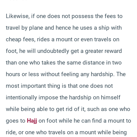
Likewise, if one does not possess the fees to
travel by plane and hence he uses a ship with
cheap fees, rides a mount or even travels on
foot, he will undoubtedly get a greater reward
than one who takes the same distance in two
hours or less without feeling any hardship. The
most important thing is that one does not
intentionally impose the hardship on himself
while being able to get rid of it, such as one who
goes to
Hajj
on foot while he can find a mount to
ride, or one who travels on a mount while being