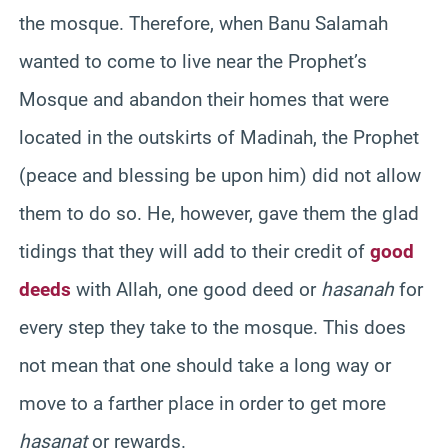
the mosque. Therefore, when Banu Salamah
wanted to come to live near the Prophet’s
Mosque and abandon their homes that were
located in the outskirts of Madinah, the Prophet
(peace and blessing be upon him) did not allow
them to do so. He, however, gave them the glad
tidings that they will add to their credit of
good
deeds
with Allah, one good deed or
hasanah
for
every step they take to the mosque. This does
not mean that one should take a long way or
move to a farther place in order to get more
hasanat
or rewards.