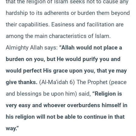
that the religion of Islam seeks not to cause any
hardship to its adherents or burden them beyond
their capabilities. Easiness and facilitation are
among the main characteristics of Islam.
Almighty Allah says:
“Allah would not place a
burden on you, but He would purify you and
would perfect His grace upon you, that ye may
give thanks.
(Al-Ma’idah 6) The Prophet (peace
and blessings be upon him) said,
“Religion is
very easy and whoever overburdens himself in
his religion will not be able to continue in that
way.”