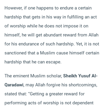
However, if one happens to endure a certain
hardship that gets in his way in fulfilling an act
of worship while he does not impose it on
himself, he will get abundant reward from Allah
for his endurance of such hardship. Yet, it is not
sanctioned that a Muslim cause himself certain
hardship that he can escape.
The eminent Muslim scholar,
Sheikh Yusuf Al-
Qaradawi
, may Allah forgive his shortcomings,
stated that: “Getting a greater reward for
performing acts of worship is not dependent