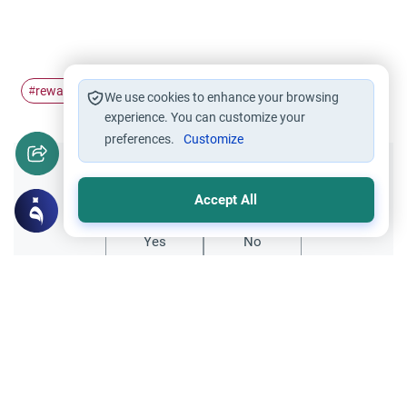
reward
hardship
#
#
We use cookies to enhance your browsing
experience. You can customize your
preferences.
Customize
Did you like this content?
Accept All
Yes
No
Related Topics
Parent Counsel