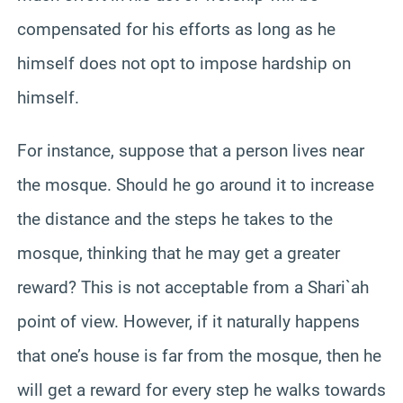
compensated for his efforts as long as he
himself does not opt to impose hardship on
himself.
For instance, suppose that a person lives near
the mosque. Should he go around it to increase
the distance and the steps he takes to the
mosque, thinking that he may get a greater
reward? This is not acceptable from a Shari`ah
point of view. However, if it naturally happens
that one’s house is far from the mosque, then he
will get a reward for every step he walks towards