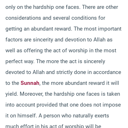
only on the hardship one faces. There are other
considerations and several conditions for
getting an abundant reward. The most important
factors are sincerity and devotion to Allah as
well as offering the act of worship in the most
perfect way. The more the act is sincerely
devoted to Allah and strictly done in accordance
to the
Sunnah
, the more abundant reward it will
yield. Moreover, the hardship one faces is taken
into account provided that one does not impose
it on himself. A person who naturally exerts
much effort in his act of worship will be