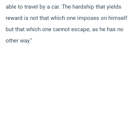
able to travel by a car. The hardship that yields
reward is not that which one imposes on himself
but that which one cannot escape, as he has no
other way.”