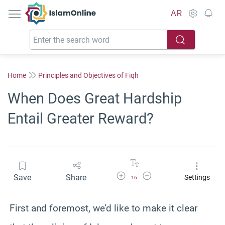
IslamOnline
AR
Home
Principles and Objectives of Fiqh
When Does Great Hardship
Entail Greater Reward?
Increase Font Size
Decrease Font Size
Save
Share
Settings
16
First and foremost, we’d like to make it clear