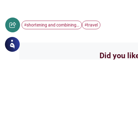
shortening and combining…
travel
#
#
Did you lik
Yes
Related Topics
Worship