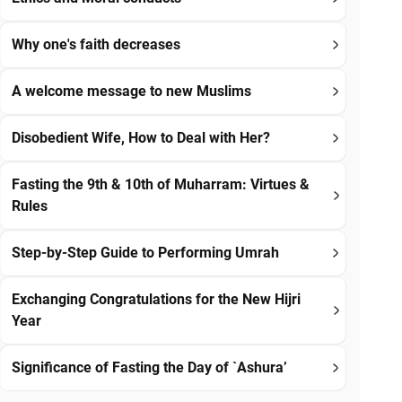
Why one's faith decreases
A welcome message to new Muslims
Disobedient Wife, How to Deal with Her?
Fasting the 9th & 10th of Muharram: Virtues &
Rules
Step-by-Step Guide to Performing Umrah
Exchanging Congratulations for the New Hijri
Year
Significance of Fasting the Day of `Ashura’