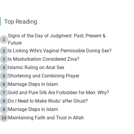
Top Reading
Signs of the Day of Judgment: Past, Present &
1
Future
Is Licking Wife's Vaginal Permissible During Sex?
2
Is Masturbation Considered Zina?
3
Islamic Ruling on Anal Sex
4
Shortening and Combining Prayer
5
Marriage Steps in Islam
6
Gold and Pure Silk Are Forbidden for Men: Why?
7
Do I Need to Make Wudu' after Ghusl?
8
Marriage Steps in Islam
9
Maintaining Faith and Trust in Allah
10