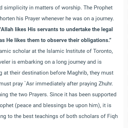
d simplicity in matters of worship. The Prophet
orten his Prayer whenever he was on a journey.
“Allah likes His servants to undertake the legal
 He likes them to observe their obligations.”
amic scholar at the Islamic Institute of Toronto,
aveler is embarking on a long journey and is
ng at their destination before Maghrib, they must
must pray `Asr immediately after praying Zhuhr.
ning the two Prayers. Since it has been supported
ophet (peace and blessings be upon him), it is
ing to the best teachings of both scholars of Fiqh