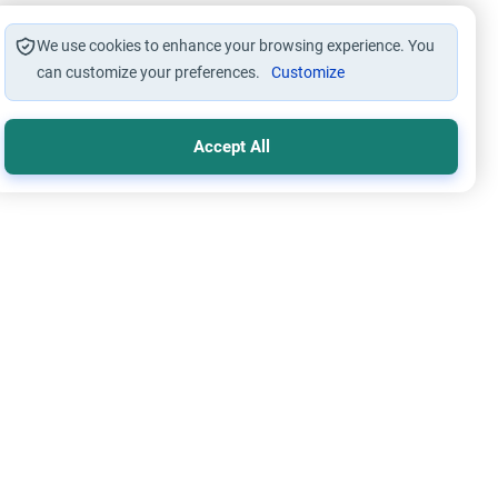
We use cookies to enhance your browsing experience. You
can customize your preferences.
Customize
Accept All