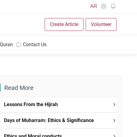
AR
Create Article
Volunteer
 Quran
Contact Us
Read More
Lessons From the Hijrah
Days of Muharram: Ethics & Significance
Ethics and Moral conducts