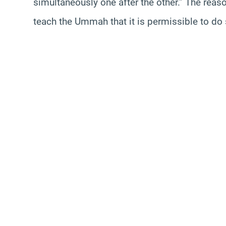
simultaneously one after the other.” The reas
teach the Ummah that it is permissible to do 