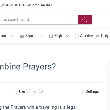
 ,
07
August
2026
-
24
Ṣafar
1448
AH
mmad
Sharia
Fiqh
Archive
Holy
mbine Prayers?
Increase Font Size
Decrease Font Size
Size
Settings
16
the Prayers while traveling is a legal