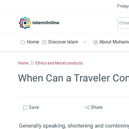
Friday
IslamOnline
Home
Discover Islam
About Muha
Home
Ethics and Moral conducts
When Can a Traveler Co
Save
Share
Generally speaking, shortening and combining 