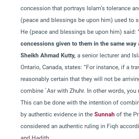
concession that portrays Islam’s tolerance an
(peace and blessings be upon him) used to sh
He (peace and blessings be upon him) said:
concessions given to them in the same way as
Sheikh Ahmad Kutty,
a senior lecturer and Isl
Ontario, Canada, states: “For instance, if a tr
reasonably certain that they will not be arrivi
combine `Asr with Zhuhr. In other words, you 
This can be done with the intention of combi
by authentic evidence in the
Sunnah
of the Pr
considered an authentic ruling in Fiqh accord
and Hadith.