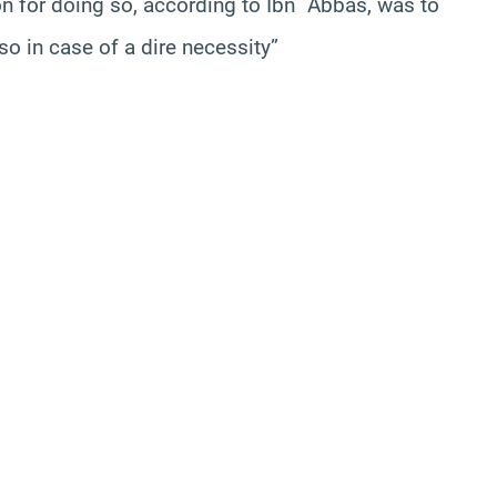
on for doing so, according to Ibn `Abbas, was to
so in case of a dire necessity”