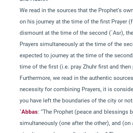
We read in the sources that the Prophet’s own
on his journey at the time of the first Prayer 
dismount at the time of the second (`Asr), th
Prayers simultaneously at the time of the secon
expected to journey at the time of the second
time of the first (i.e. pray Zhuhr first and the
Furthermore, we read in the authentic sources
necessity for combining Prayers, it is consid
you have left the boundaries of the city or no
`Abbas
: “The Prophet (peace and blessings 
simultaneously (one after the other), and (on