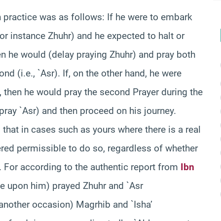
 practice was as follows: If he were to embark
(for instance Zhuhr) and he expected to halt or
en he would (delay praying Zhuhr) and pray both
d (i.e., `Asr). If, on the other hand, he were
, then he would pray the second Prayer during the
n pray `Asr) and then proceed on his journey.
 that in cases such as yours where there is a real
ered permissible to do so, regardless of whether
t. For according to the authentic report from
Ibn
be upon him) prayed Zhuhr and `Asr
 another occasion) Magrhib and `Isha’