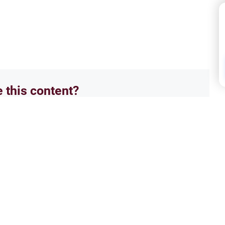
e this content?
No
Hajj