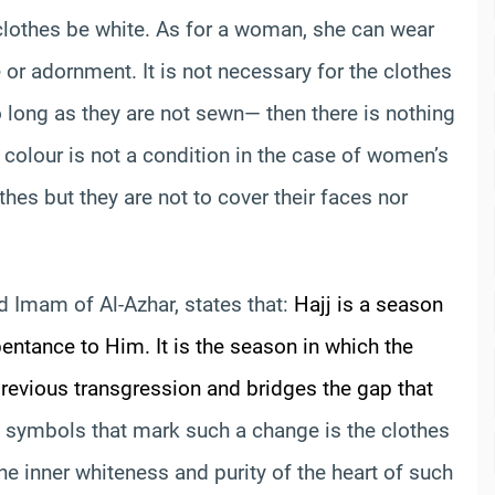
clothes be white. As for a woman, she can wear
 or adornment. It is not necessary for the clothes
 long as they are not sewn— then there is nothing
e colour is not a condition in the case of women’s
hes but they are not to cover their faces nor
d Imam of Al-Azhar, states that:
Hajj is a season
entance to Him. It is the season in which the
 previous transgression and bridges the gap that
 symbols that mark such a change is the clothes
 the inner whiteness and purity of the heart of such