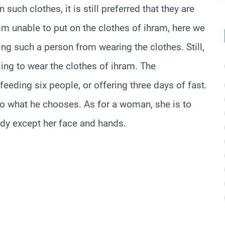
such clothes, it is still preferred that they are
him unable to put on the clothes of ihram, here we
ng such a person from wearing the clothes. Still,
ling to wear the clothes of ihram. The
eeding six people, or offering three days of fast.
o what he chooses. As for a woman, she is to
body except her face and hands.