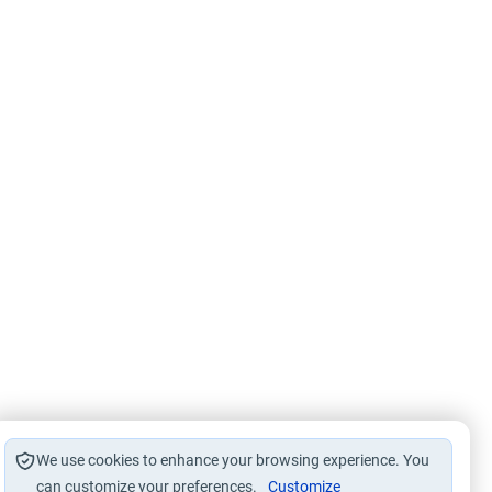
We use cookies to enhance your browsing experience. You
can customize your preferences.
Customize