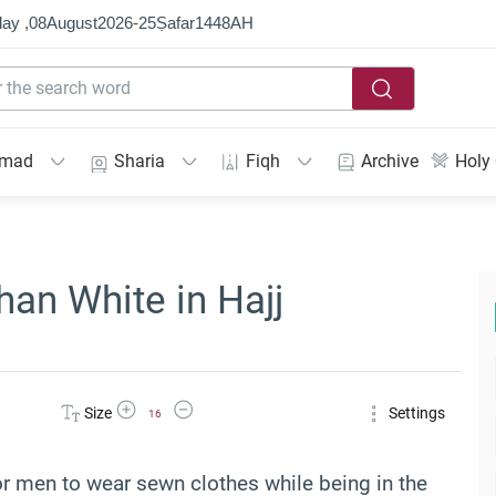
ay ,
08
August
2026
-
25
Ṣafar
1448
AH
mmad
Sharia
Fiqh
Archive
Holy
an White in Hajj
Increase Font Size
Decrease Font Size
Size
Settings
16
for men to wear sewn clothes while being in the