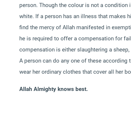
person. Though the colour is not a condition in 
white. If a person has an illness that makes 
find the mercy of Allah manifested in exempti
he is required to offer a compensation for fai
compensation is either slaughtering a sheep, f
A person can do any one of these according t
wear her ordinary clothes that cover all her 
Allah Almighty knows best.