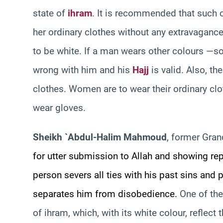
state of
ihram
. It is recommended that such 
her ordinary clothes without any extravagance
to be white. If a man wears other colours —so
wrong with him and his
Hajj
is valid. Also, th
clothes. Women are to wear their ordinary clot
wear gloves.
Sheikh `Abdul-Halim Mahmoud
, former Gran
for utter submission to Allah and showing rep
person severs all ties with his past sins and
separates him from disobedience.
One of the
of ihram, which, with its white colour, reflect