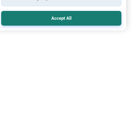
Accept All
 before Paying back Dowry to Ex-wife
ou go for Hajj if you owe Mahr to a missing ex-wife? Learn