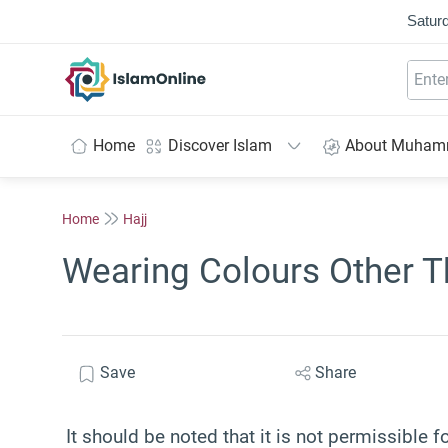
Saturd
IslamOnline
Home
Discover Islam
About Muha
Home
Hajj
Wearing Colours Other Th
Save
Share
It should be noted that it is not permissible 