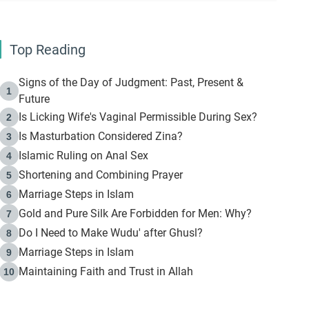
Top Reading
Signs of the Day of Judgment: Past, Present &
1
Future
Is Licking Wife's Vaginal Permissible During Sex?
2
Is Masturbation Considered Zina?
3
Islamic Ruling on Anal Sex
4
Shortening and Combining Prayer
5
Marriage Steps in Islam
6
Gold and Pure Silk Are Forbidden for Men: Why?
7
Do I Need to Make Wudu' after Ghusl?
8
Marriage Steps in Islam
9
Maintaining Faith and Trust in Allah
10