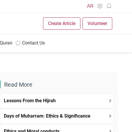
AR
Create Article
Volunteer
 Quran
Contact Us
Read More
Lessons From the Hijrah
Days of Muharram: Ethics & Significance
Ethics and Moral conducts