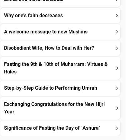
Why one's faith decreases
A welcome message to new Muslims
Disobedient Wife, How to Deal with Her?
Fasting the 9th & 10th of Muharram: Virtues &
Rules
Step-by-Step Guide to Performing Umrah
Exchanging Congratulations for the New Hijri
Year
Significance of Fasting the Day of `Ashura’