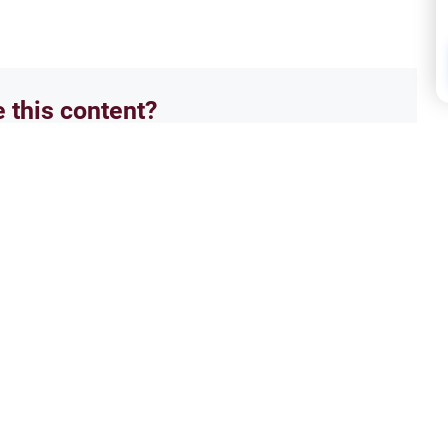
e this content?
No
Hajj
s: The Exceptions
Hajj
 rulings on prohibited prayer times.
Can y