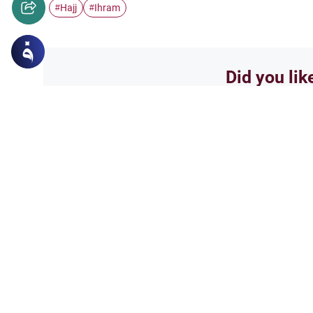
Hajj
Ihram
#
#
Did you lik
Yes
Related Topics
Hajj
Prohibited Prayer Time
Understand the general Islamic