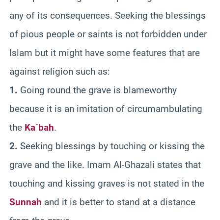
any of its consequences. Seeking the blessings
of pious people or saints is not forbidden under
Islam but it might have some features that are
against religion such as:
1.
Going round the grave is blameworthy
because it is an imitation of circumambulating
the
Ka`bah
.
2.
Seeking blessings by touching or kissing the
grave and the like. Imam Al-Ghazali states that
touching and kissing graves is not stated in the
Sunnah
and it is better to stand at a distance