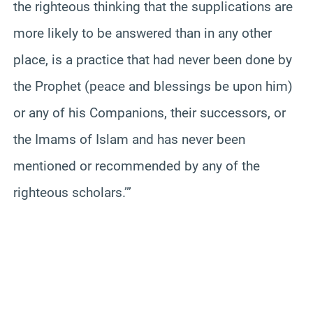
the righteous thinking that the supplications are
more likely to be answered than in any other
place, is a practice that had never been done by
the Prophet (peace and blessings be upon him)
or any of his Companions, their successors, or
the Imams of Islam and has never been
mentioned or recommended by any of the
righteous scholars.’”