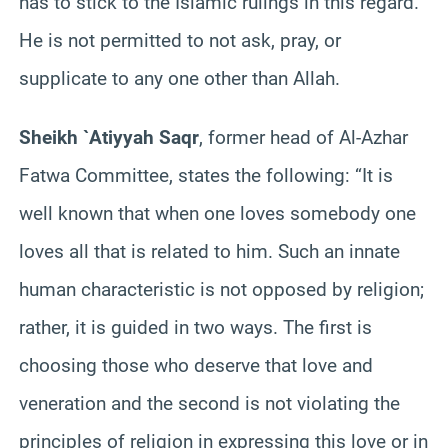
has to stick to the Islamic rulings in this regard.
He is not permitted to not ask, pray, or
supplicate to any one other than Allah.
Sheikh `Atiyyah Saqr
, former head of Al-Azhar
Fatwa Committee, states the following: “It is
well known that when one loves somebody one
loves all that is related to him. Such an innate
human characteristic is not opposed by religion;
rather, it is guided in two ways. The first is
choosing those who deserve that love and
veneration and the second is not violating the
principles of religion in expressing this love or in