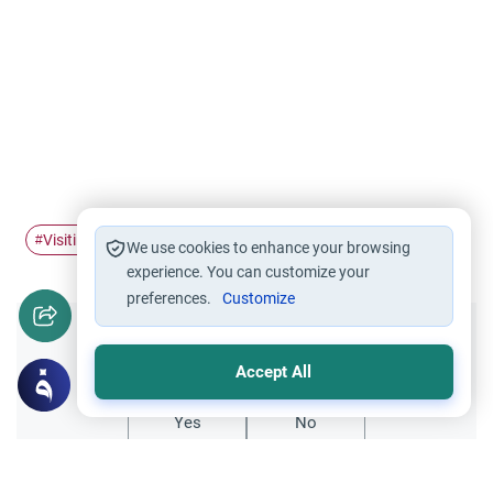
Visiting graves
#
We use cookies to enhance your browsing
experience. You can customize your
preferences.
Customize
Did you like this content?
Accept All
Yes
No