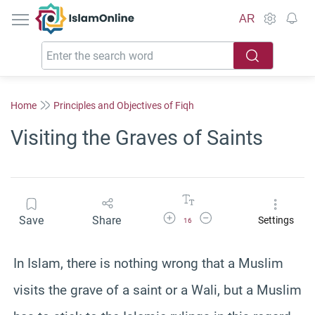
IslamOnline
AR
Home
Principles and Objectives of Fiqh
Visiting the Graves of Saints
Increase Font Size
Decrease Font Size
Save
Share
Settings
16
In Islam, there is nothing wrong that a Muslim
visits the grave of a saint or a Wali, but a Muslim