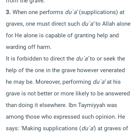
from the grave.
3.
When one performs
du`a’
(supplications) at
graves, one must direct such
du`a’
to Allah alone
for He alone is capable of granting help and
warding off harm.
It is forbidden to direct the
du`a’
to or seek the
help of the one in the grave however venerated
he may be. Moreover, performing
du`a’
at his
grave is not better or more likely to be answered
than doing it elsewhere. Ibn Taymiyyah was
among those who expressed such opinion. He
says: ‘Making supplications (
du`a’
) at graves of