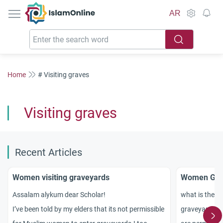
IslamOnline
AR
Home
# Visiting graves
Visiting graves
Recent Articles
Women visiting graveyards
Women Goin
Assalam alykum dear Scholar!
what is the i
I’ve been told by my elders that its not permissible
graveyards to 