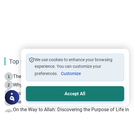
We use cookies to enhance your browsing
Top Reading
experience. You can customize your
preferences.
Customize
The Life of Prophet Muhammad -Part I in Makkah
1
Why is Muharram Called the “Month of Allah”?
2
Fasting the Day of `Ashura’
3
Accept All
The Beginning of the Beginning .. Hijrah
4
On the Way to Allah: Discovering the Purpose of Life in
5
Islam
Prophet Hijrah
6
Hijrah Still Offers Valuable Lessons
7