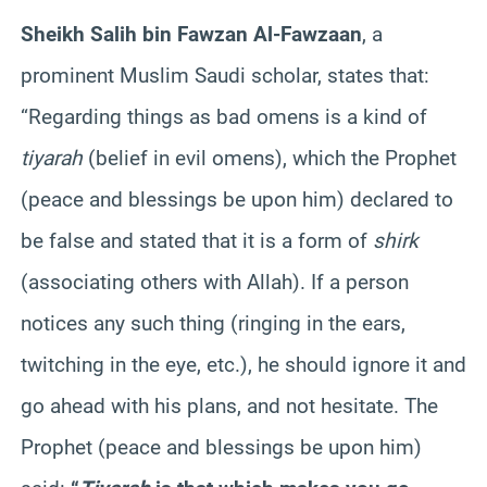
Sheikh Salih bin Fawzan Al-Fawzaan
, a
prominent Muslim Saudi scholar, states that:
“Regarding things as bad omens is a kind of
tiyarah
(belief in evil omens), which the Prophet
(peace and blessings be upon him) declared to
be false and stated that it is a form of
shirk
(associating others with Allah). If a person
notices any such thing (ringing in the ears,
twitching in the eye, etc.), he should ignore it and
go ahead with his plans, and not hesitate. The
Prophet (peace and blessings be upon him)