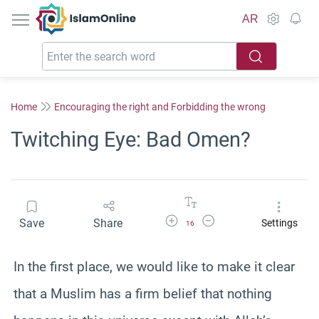
IslamOnline
AR
Home
Encouraging the right and Forbidding the wrong
Twitching Eye: Bad Omen?
Increase Font Size
Decrease Font Size
Save
Share
Settings
16
In the first place, we would like to make it clear
that a Muslim has a firm belief that nothing