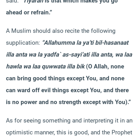
said:
“
Tiyarah
is that which makes you go
ahead or refrain.”
A Muslim should also recite the following
supplication:
“Allahumma la ya’ti bil-hasanaat
illa anta wa la yadfa` as-sayi’ati illa anta, wa laa
hawla wa laa quwwata illa bik
(O Allah, none
can bring good things except You, and none
can ward off evil things except You, and there
is no power and no strength except with You).”
As for seeing something and interpreting it in an
optimistic manner, this is good, and the Prophet