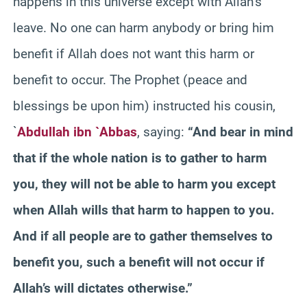
happens in this universe except with Allah’s
leave. No one can harm anybody or bring him
benefit if Allah does not want this harm or
benefit to occur. The Prophet (peace and
blessings be upon him) instructed his cousin,
`
Abdullah ibn `Abbas
, saying:
“And bear in mind
that if the whole nation is to gather to harm
you, they will not be able to harm you except
when Allah wills that harm to happen to you.
And if all people are to gather themselves to
benefit you, such a benefit will not occur if
Allah’s will dictates otherwise.”