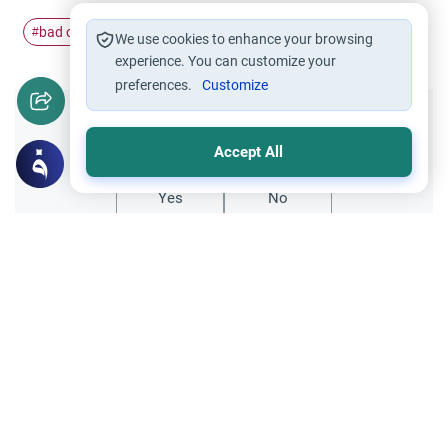
bad omen
#
We use cookies to enhance your browsing
experience. You can customize your
preferences.
Customize
Did you like this content?
Accept All
Yes
No
Related Topics
Worship
Funeral services
Rain at a Funeral in Islam
Explore the meaning of rain at a funeral in
Islam. Understand the Islamic rulings on