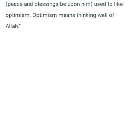
(peace and blessings be upon him) used to like
optimism. Optimism means thinking well of
Allah.”