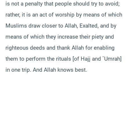
is not a penalty that people should try to avoid;
rather, it is an act of worship by means of which
Muslims draw closer to Allah, Exalted, and by
means of which they increase their piety and
righteous deeds and thank Allah for enabling
them to perform the rituals [of Hajj and `Umrah]
in one trip. And Allah knows best.