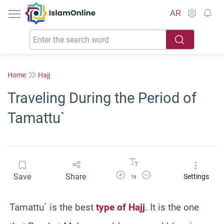
IslamOnline
AR
Home
Hajj
Traveling During the Period of
Tamattu`
Increase Font Size
Decrease Font Size
Save
Share
Settings
16
Tamattu` is the best
type of Hajj
. It is the one