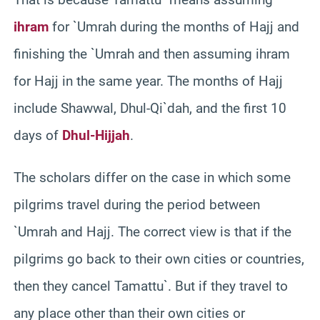
ihram
for `Umrah during the months of Hajj and
finishing the `Umrah and then assuming ihram
for Hajj in the same year. The months of Hajj
include Shawwal, Dhul-Qi`dah, and the first 10
days of
Dhul-Hijjah
.
The scholars differ on the case in which some
pilgrims travel during the period between
`Umrah and Hajj. The correct view is that if the
pilgrims go back to their own cities or countries,
then they cancel Tamattu`. But if they travel to
any place other than their own cities or