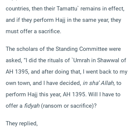
countries, then their Tamattu` remains in effect,
and if they perform Hajj in the same year, they
must offer a sacrifice.
The scholars of the Standing Committee were
asked, “I did the rituals of `Umrah in Shawwal of
AH 1395, and after doing that, I went back to my
own town, and I have decided,
in sha’ Allah,
to
perform Hajj this year, AH 1395. Will I have to
offer a
fidyah
(ransom or sacrifice)?
They replied,