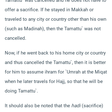
Tamattu` was cancelled and he does not have to
offer a sacrifice. If he stayed in Makkah or
traveled to any city or country other than his own
(such as Madinah), then the Tamattu` was not
cancelled.
Now, if he went back to his home city or country
and thus cancelled the Tamattu`, then it is better
for him to assume ihram for `Umrah at the Miqat
when he later travels for Hajj, so that he will be
doing Tamattu`.
It should also be noted that the
hadi
(sacrifice)