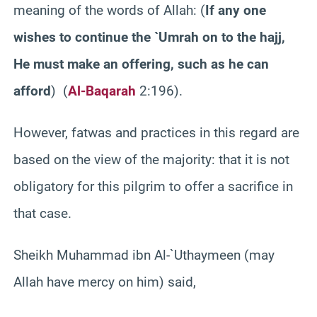
meaning of the words of Allah: (
If any one
wishes to continue the `Umrah on to the hajj,
He must make an offering, such as he can
afford
) (
Al-Baqarah
2:196).
However, fatwas and practices in this regard are
based on the view of the majority: that it is not
obligatory for this pilgrim to offer a sacrifice in
that case.
Sheikh Muhammad ibn Al-`Uthaymeen (may
Allah have mercy on him) said,