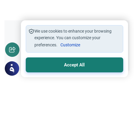
Did you like this content?
We use cookies to enhance your browsing
experience. You can customize your
preferences.
Customize
Yes
No
Accept All
Related Topics
Hajj
Prohibited Prayer Times: The Exceptions
Understand the general Islamic rulings on
prohibited prayer times. Explore the
specific exceptions for voluntary prayers
Read More