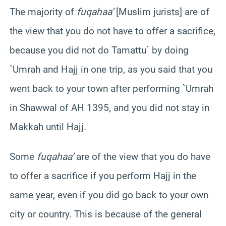
The majority of
fuqahaa’
[Muslim jurists] are of
the view that you do not have to offer a sacrifice,
because you did not do Tamattu` by doing
`Umrah and Hajj in one trip, as you said that you
went back to your town after performing `Umrah
in Shawwal of AH 1395, and you did not stay in
Makkah until Hajj.
Some
fuqahaa’
are of the view that you do have
to offer a sacrifice if you perform Hajj in the
same year, even if you did go back to your own
city or country. This is because of the general