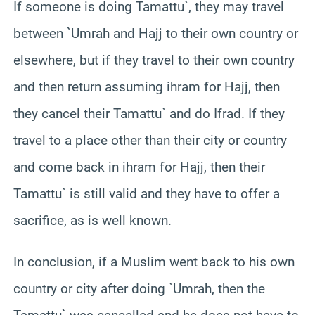
If someone is doing Tamattu`, they may travel
between `Umrah and Hajj to their own country or
elsewhere, but if they travel to their own country
and then return assuming ihram for Hajj, then
they cancel their Tamattu` and do Ifrad. If they
travel to a place other than their city or country
and come back in ihram for Hajj, then their
Tamattu` is still valid and they have to offer a
sacrifice, as is well known.
In conclusion, if a Muslim went back to his own
country or city after doing `Umrah, then the