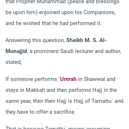
that Prophet Muhammad (peace and blessings
be upon him) enjoined upon his Companions,
and he wished that he had performed it.
Answering this question,
Sheikh M. S. Al-
Munajjid
, a prominent Saudi lecturer and author,
stated,
If someone performs `
Umrah
in Shawwal and
stays in Makkah and then performs Hajj in the
same year, then their Hajj is Hajj of Tamattu` and
they have to offer a sacrifice.
That is because Tamattu` means assuming