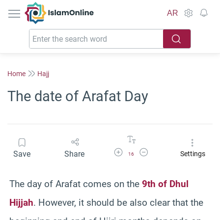
IslamOnline
AR
Home
Hajj
The date of Arafat Day
Increase Font Size
Decrease Font Size
Save
Share
Settings
16
The day of Arafat comes on the
9th of Dhul
Hijjah
. However, it should be also clear that the