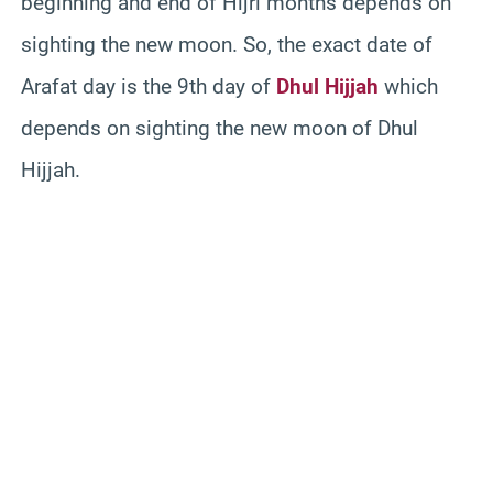
beginning and end of Hijri months depends on
sighting the new moon. So, the exact date of
Arafat day is the 9th day of
Dhul Hijjah
which
depends on sighting the new moon of Dhul
Hijjah.