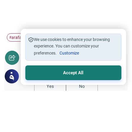
arafat
date
#
#
We use cookies to enhance your browsing
experience. You can customize your
preferences.
Customize
Did you like this content?
Accept All
Yes
No
Related Topics