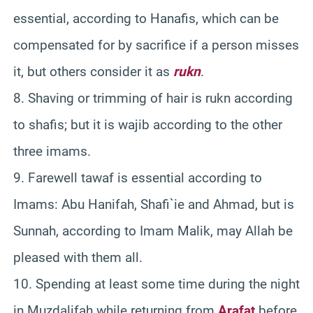
essential, according to Hanafis, which can be
compensated for by sacrifice if a person misses
it, but others consider it as
rukn
.
8. Shaving or trimming of hair is rukn according
to shafis; but it is wajib according to the other
three imams.
9. Farewell tawaf is essential according to
Imams: Abu Hanifah, Shafi`ie and Ahmad, but is
Sunnah, according to Imam Malik, may Allah be
pleased with them all.
10. Spending at least some time during the night
in Muzdalifah while returning from
Arafat
before