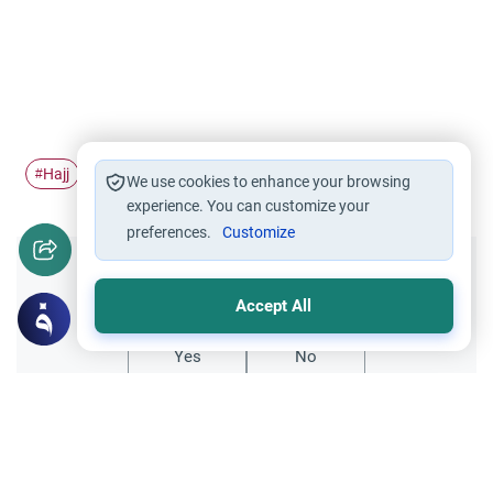
Hajj
Pilgrimage
Ihram
#
#
#
We use cookies to enhance your browsing
experience. You can customize your
preferences.
Customize
Did you like this content?
Accept All
Yes
No
Related Topics