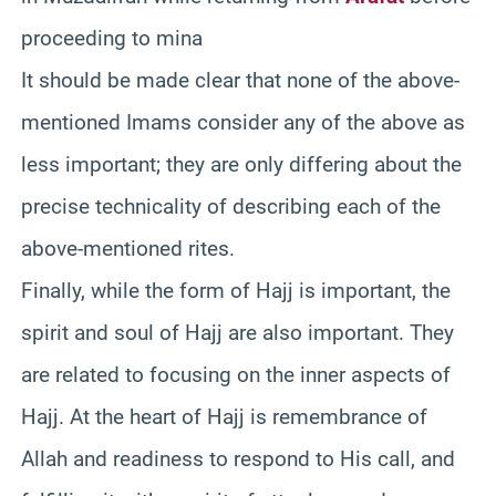
proceeding to mina
It should be made clear that none of the above-
mentioned Imams consider any of the above as
less important; they are only differing about the
precise technicality of describing each of the
above-mentioned rites.
Finally, while the form of Hajj is important, the
spirit and soul of Hajj are also important. They
are related to focusing on the inner aspects of
Hajj. At the heart of Hajj is remembrance of
Allah and readiness to respond to His call, and