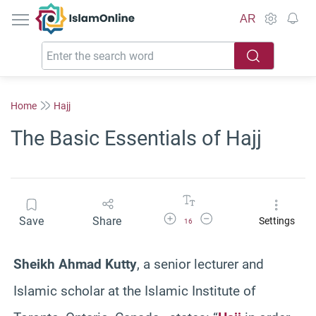
IslamOnline
AR
Home
Hajj
The Basic Essentials of Hajj
Increase Font Size
Decrease Font Size
Save
Share
Settings
16
Sheikh Ahmad Kutty
, a senior lecturer and
Islamic scholar at the Islamic Institute of