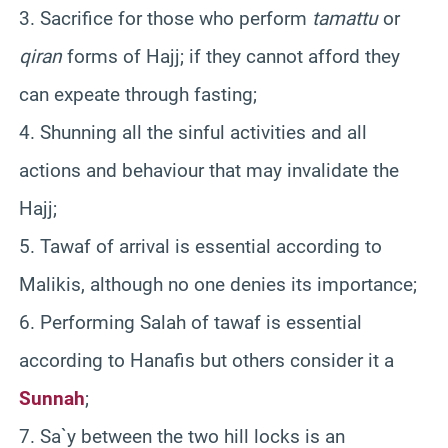
3. Sacrifice for those who perform
tamattu
or
qiran
forms of Hajj; if they cannot afford they
can expeate through fasting;
4. Shunning all the sinful activities and all
actions and behaviour that may invalidate the
Hajj;
5. Tawaf of arrival is essential according to
Malikis, although no one denies its importance;
6. Performing Salah of tawaf is essential
according to Hanafis but others consider it a
Sunnah
;
7. Sa`y between the two hill locks is an