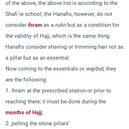
of the above, the above list is according to the
Shafi`ie school; the Hanafis, however, do not
consider
ihram
as a
rukn
but as a condition for
the validity of Hajj, which is the same thing.
Hanafis consider shaving or trimming hair not as
a pillar but as an essential.
Now coming to the essentials or
wajibat
, they
are the following:
1. Ihram at the prescribed station or prior to
reaching there; it must be done during the
months of Hajj
;
2. pelting the stone pillars’