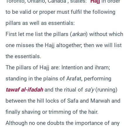
Toronto, Ontario, Canada , states: “
Hajj
in order
to be valid or proper must fulfil the following
pillars as well as essentials:
First let me list the pillars (
arkan
) without which
one misses the Hajj altogether; then we will list
the essentials.
The pillars of Hajj are: Intention and ihram;
standing in the plains of Arafat, performing
tawaf al-ifadah
and the ritual of
sa’y
(running)
between the hill locks of Safa and Marwah and
finally shaving or trimming of the hair.
Although no one doubts the importance of any