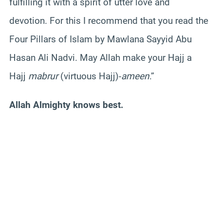
fulfilling it with a spirit of utter love and
devotion. For this I recommend that you read the
Four Pillars of Islam by Mawlana Sayyid Abu
Hasan Ali Nadvi. May Allah make your Hajj a
Hajj
mabrur
(virtuous Hajj)-
ameen
.”
Allah Almighty knows best.