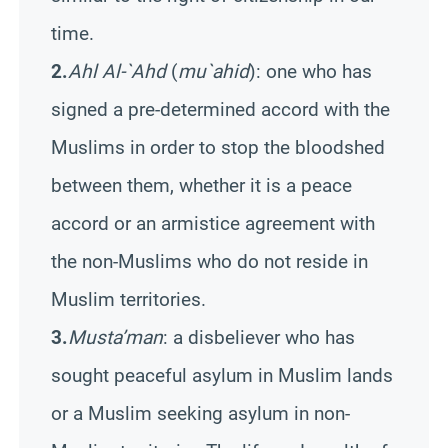
time.
2.
Ahl Al-`Ahd
(
mu`ahid
): one who has
signed a pre-determined accord with the
Muslims in order to stop the bloodshed
between them, whether it is a peace
accord or an armistice agreement with
the non-Muslims who do not reside in
Muslim territories.
3.
Musta’man
: a disbeliever who has
sought peaceful asylum in Muslim lands
or a Muslim seeking asylum in non-