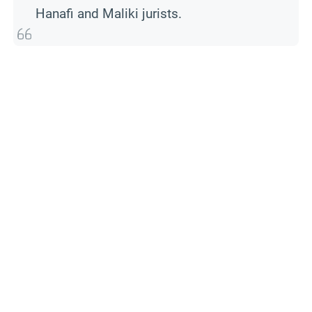
Hanafi and Maliki jurists.