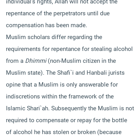
individual’s rights, Allah will not accept the
repentance of the perpetrators until due
compensation has been made.
Muslim scholars differ regarding the
requirements for repentance for stealing alcohol
from a
Dhimmi
(non-Muslim citizen in the
Muslim state). The Shafi`i and Hanbali jurists
opine that a Muslim is only answerable for
indiscretions within the framework of the
Islamic Shari`ah. Subsequently the Muslim is not
required to compensate or repay for the bottle
of alcohol he has stolen or broken (because