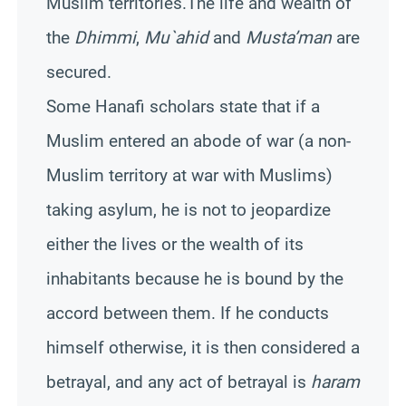
Muslim territories.The life and wealth of
the
Dhimmi
,
Mu`ahid
and
Musta’man
are
secured.
Some Hanafi scholars state that if a
Muslim entered an abode of war (a non-
Muslim territory at war with Muslims)
taking asylum, he is not to jeopardize
either the lives or the wealth of its
inhabitants because he is bound by the
accord between them. If he conducts
himself otherwise, it is then considered a
betrayal, and any act of betrayal is
haram