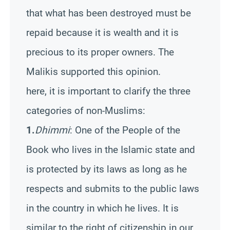
that what has been destroyed must be
repaid because it is wealth and it is
precious to its proper owners. The
Malikis supported this opinion.
here, it is important to clarify the three
categories of non-Muslims:
1.
Dhimmi
: One of the People of the
Book who lives in the Islamic state and
is protected by its laws as long as he
respects and submits to the public laws
in the country in which he lives. It is
similar to the right of citizenship in our