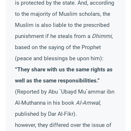
is protected by the state. And, according
to the majority of Muslim scholars, the
Muslim is also liable to the prescribed
punishment if he steals from a
Dhimmi
,
based on the saying of the Prophet
(peace and blessings be upon him):
“They share with us the same rights as
well as the same responsibilities.”
(Reported by Abu `Ubayd Mu`ammar ibn
Al-Muthanna in his book
Al-Amwal
,
published by Dar Al-Fikr).
however, they differed over the issue of