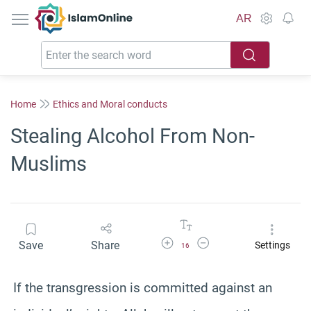
IslamOnline
AR
Home
Ethics and Moral conducts
Stealing Alcohol From Non-
Muslims
Increase Font Size
Decrease Font Size
Save
Share
Settings
16
If the transgression is committed against an