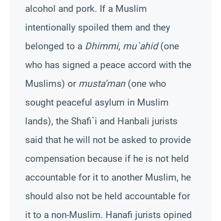
alcohol and pork. If a Muslim
intentionally spoiled them and they
belonged to a
Dhimmi
,
mu`ahid
(one
who has signed a peace accord with the
Muslims) or
musta’man
(one who
sought peaceful asylum in Muslim
lands), the Shafi`i and Hanbali jurists
said that he will not be asked to provide
compensation because if he is not held
accountable for it to another Muslim, he
should also not be held accountable for
it to a non-Muslim. Hanafi jurists opined