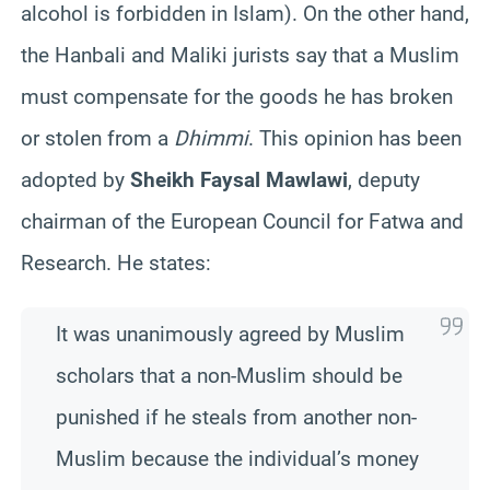
alcohol is forbidden in Islam). On the other hand,
the Hanbali and Maliki jurists say that a Muslim
must compensate for the goods he has broken
or stolen from a
Dhimmi
. This opinion has been
adopted by
Sheikh Faysal Mawlawi
, deputy
chairman of the European Council for Fatwa and
Research. He states:
It was unanimously agreed by Muslim
scholars that a non-Muslim should be
punished if he steals from another non-
Muslim because the individual’s money