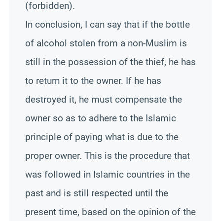
(forbidden).
In conclusion, I can say that if the bottle
of alcohol stolen from a non-Muslim is
still in the possession of the thief, he has
to return it to the owner. If he has
destroyed it, he must compensate the
owner so as to adhere to the Islamic
principle of paying what is due to the
proper owner. This is the procedure that
was followed in Islamic countries in the
past and is still respected until the
present time, based on the opinion of the