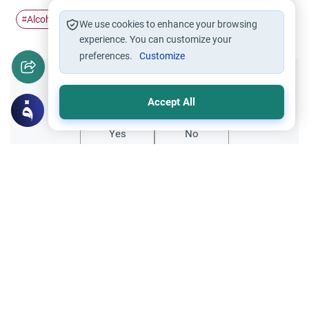
Alcohol
steal
#
#
We use cookies to enhance your browsing
experience. You can customize your
preferences.
Customize
Did you like this content?
Accept All
Yes
No
Related Topics
Foods and Drinks
Foods, Drinks and Animal Slaughtering
Caffeine Consumption Rulings in Islam
Explore the Islamic legal rulings on caffeine