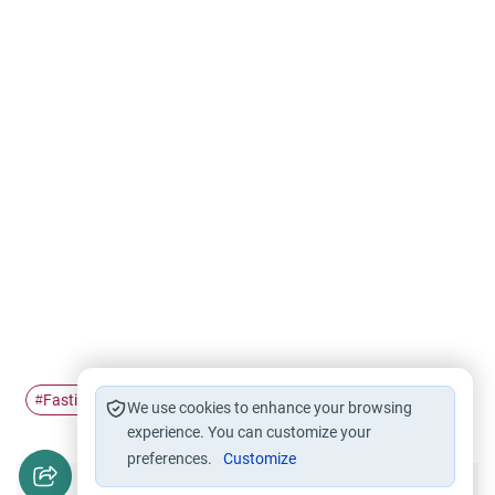
Fasting
Ramadan
diabetic
#
#
#
We use cookies to enhance your browsing
experience. You can customize your
preferences.
Customize