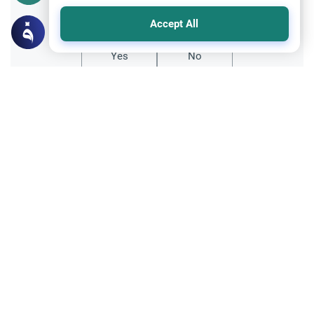
Did you like this content?
Accept All
Yes
No
Related Topics
Fasting and I'tikaf
Worship
Does Swallowing Mucus Break the Fast?
Understand the authoritative Islamic
rulings on swallowing mucus while fasting.
Learn how different legal schools evaluate
Read More
phlegm and post-nasal drip.
Ramadan
Sleeping During Ramadan: Night Shifts