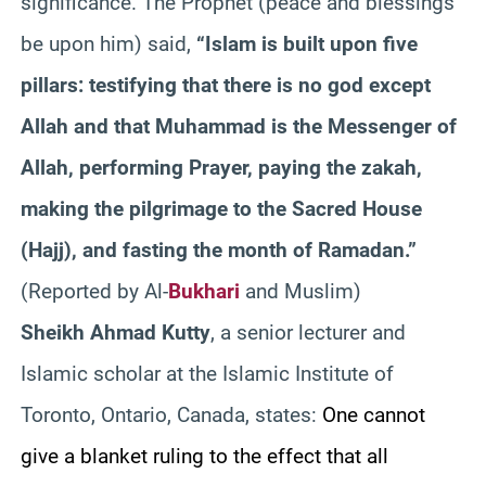
significance. The Prophet (peace and blessings
be upon him) said,
“Islam is built upon five
pillars: testifying that there is no god except
Allah and that Muhammad is the Messenger of
Allah, performing Prayer, paying the
zakah
,
making the pilgrimage to the Sacred House
(Hajj), and fasting the month of Ramadan.”
(Reported by Al-
Bukhari
and Muslim)
Sheikh Ahmad
Kutty
, a senior lecturer and
Islamic scholar at the Islamic Institute of
Toronto, Ontario, Canada, states:
One cannot
give a blanket ruling to the effect that all