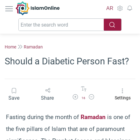
IslamOnline
AR
Home
Ramadan
Should a Diabetic Person Fast?
Increase Font Size
Decrease Font Size
Save
Share
Settings
16
Fasting during the month of
Ramadan
is one of
the five pillars of Islam that are of paramount