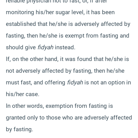
reliable physician not to fast, or, if after
monitoring his/her sugar level, it has been
established that he/she is adversely affected by
fasting, then he/she is exempt from fasting and
should give
fidyah
instead.
If, on the other hand, it was found that he/she is
not adversely affected by fasting, then he/she
must fast, and offering
fidyah
is not an option in
his/her case.
In other words, exemption from fasting is
granted only to those who are adversely affected
by fasting.