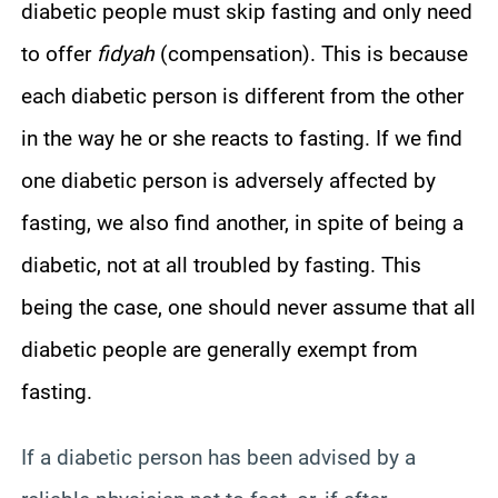
diabetic people must skip fasting and only need
to offer
fidyah
(compensation). This is because
each diabetic person is different from the other
in the way he or she reacts to fasting. If we find
one diabetic person is adversely affected by
fasting, we also find another, in spite of being a
diabetic, not at all troubled by fasting. This
being the case, one should never assume that all
diabetic people are generally exempt from
fasting.
If a diabetic person has been advised by a