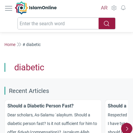
IslamOnline
AR
Home
# diabetic
diabetic
Recent Articles
Should a Diabetic Person Fast?
Should a Di
Dear scholars, As-Salamu `alaykum. Should a
Respected sc
diabetic person fast? Is it not sufficient for him to
I have type-2
offer
fidyah
(compensation)? Jazakum Allah
should not fa