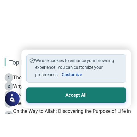
We use cookies to enhance your browsing
Top Reading
experience. You can customize your
preferences.
Customize
The Life of Prophet Muhammad -Part I in Makkah
1
Why is Muharram Called the “Month of Allah”?
2
Fasting the Day of `Ashura’
3
Accept All
The Beginning of the Beginning .. Hijrah
4
On the Way to Allah: Discovering the Purpose of Life in
5
Islam
Prophet Hijrah
6
Hijrah Still Offers Valuable Lessons
7