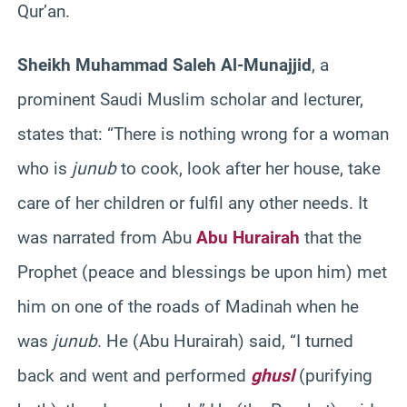
Qur’an.
Sheikh Muhammad Saleh Al-Munajjid
, a
prominent Saudi Muslim scholar and lecturer,
states that: “There is nothing wrong for a woman
who is
junub
to cook, look after her house, take
care of her children or fulfil any other needs. It
was narrated from Abu
Abu Hurairah
that the
Prophet (peace and blessings be upon him) met
him on one of the roads of Madinah when he
was
junub
. He (Abu Hurairah) said, “I turned
back and went and performed
ghusl
(purifying