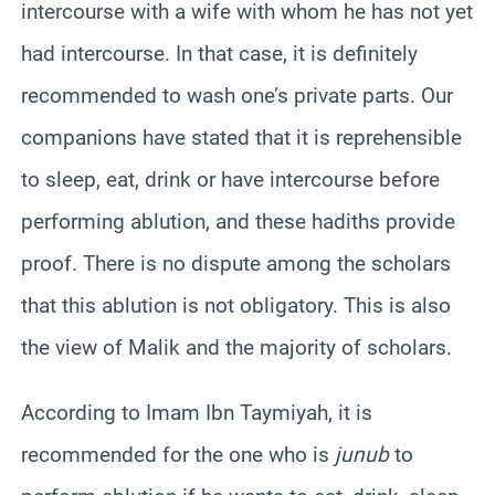
intercourse with a wife with whom he has not yet
had intercourse. In that case, it is definitely
recommended to wash one’s private parts. Our
companions have stated that it is reprehensible
to sleep, eat, drink or have intercourse before
performing ablution, and these hadiths provide
proof. There is no dispute among the scholars
that this ablution is not obligatory. This is also
the view of Malik and the majority of scholars.
According to Imam Ibn Taymiyah, it is
recommended for the one who is
junub
to