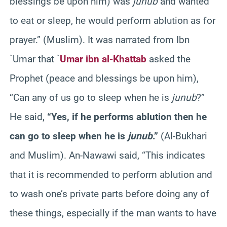
blessings be upon him) was
junub
and wanted
to eat or sleep, he would perform ablution as for
prayer.” (Muslim). It was narrated from Ibn
`Umar that `
Umar ibn al-Khattab
asked the
Prophet (peace and blessings be upon him),
“Can any of us go to sleep when he is
junub
?”
He said,
“Yes, if he performs ablution then he
can go to sleep when he is
junub
.”
(Al-Bukhari
and Muslim). An-Nawawi said, “This indicates
that it is recommended to perform ablution and
to wash one’s private parts before doing any of
these things, especially if the man wants to have