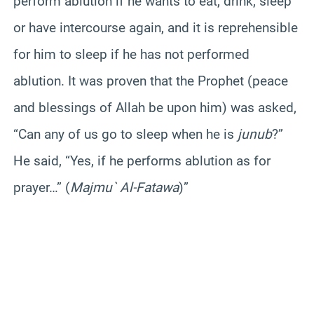
perform ablution if he wants to eat, drink, sleep
or have intercourse again, and it is reprehensible
for him to sleep if he has not performed
ablution. It was proven that the Prophet (peace
and blessings of Allah be upon him) was asked,
“Can any of us go to sleep when he is
junub
?”
He said, “Yes, if he performs ablution as for
prayer…” (
Majmu` Al-Fatawa
)”