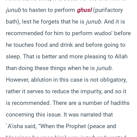
junub
to hasten to perform
ghusl
(purifactory
bath), lest he forgets that he is
junub
. And it is
recommended for him to perform wudoo’ before
he touches food and drink and before going to
sleep. That is better and more pleasing to Allah
than doing these things when he is
junub
.
However, ablution in this case is not obligatory,
rather it serves to reduce the impurity, and so it
is recommended. There are a number of hadiths
concerning this issue. It was narrated that
`A’isha said, “When the Prophet (peace and