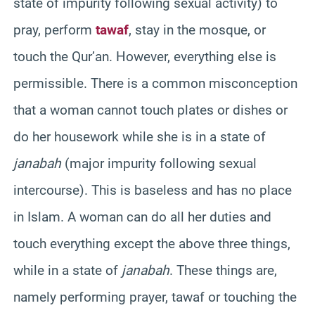
state of impurity following sexual activity) to
pray, perform
tawaf
, stay in the mosque, or
touch the Qur’an. However, everything else is
permissible. There is a common misconception
that a woman cannot touch plates or dishes or
do her housework while she is in a state of
janabah
(major impurity following sexual
intercourse). This is baseless and has no place
in Islam. A woman can do all her duties and
touch everything except the above three things,
while in a state of
janabah
. These things are,
namely performing prayer, tawaf or touching the