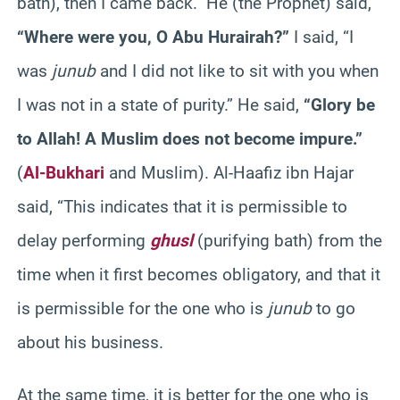
bath), then I came back.” He (the Prophet) said,
“Where were you, O Abu Hurairah?”
I said, “I
was
junub
and I did not like to sit with you when
I was not in a state of purity.” He said,
“Glory be
to Allah! A Muslim does not become impure.”
(
Al-Bukhari
and Muslim). Al-Haafiz ibn Hajar
said, “This indicates that it is permissible to
delay performing
ghusl
(purifying bath) from the
time when it first becomes obligatory, and that it
is permissible for the one who is
junub
to go
about his business.
At the same time, it is better for the one who is