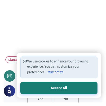
Janabah
#
We use cookies to enhance your browsing
experience. You can customize your
preferences.
Customize
Did you like this content?
Accept All
Yes
No