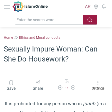
IslamOnline
AR
Home
Ethics and Moral conducts
Sexually Impure Woman: Can
She Do Housework?
Increase Font Size
Decrease Font Size
Save
Share
Settings
16
It is prohibited for any person who is
junub
(in a