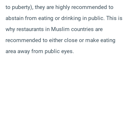
to puberty), they are highly recommended to
abstain from eating or drinking in public. This is
why restaurants in Muslim countries are
recommended to either close or make eating
area away from public eyes.