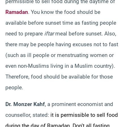
permissible to sell food during the daytime of
Ramadan
. You know the food should be
available before sunset time as fasting people
need to prepare
iftar
meal before sunset. Also,
there may be people having excuses not to fast
(such as ill people or menstruating women or
even non-Muslims living in a Muslim country).
Therefore, food should be available for those
people.
Dr. Monzer Kahf
, a prominent economist and
counsellor, stated:
it is permissible to sell food
during the day of Ramadan. Don’t all fasting