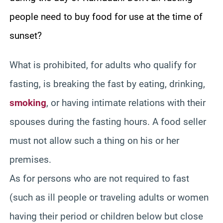
people need to buy food for use at the time of
sunset?
What is prohibited, for adults who qualify for
fasting, is breaking the fast by eating, drinking,
smoking
, or having intimate relations with their
spouses during the fasting hours. A food seller
must not allow such a thing on his or her
premises.
As for persons who are not required to fast
(such as ill people or traveling adults or women
having their period or children below but close