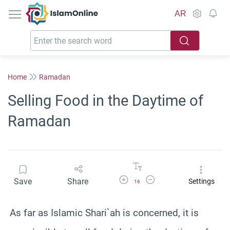
IslamOnline
AR
Home
Ramadan
Selling Food in the Daytime of
Ramadan
Increase Font Size
Decrease Font Size
Save
Share
Settings
16
As far as Islamic Shari`ah is concerned, it is