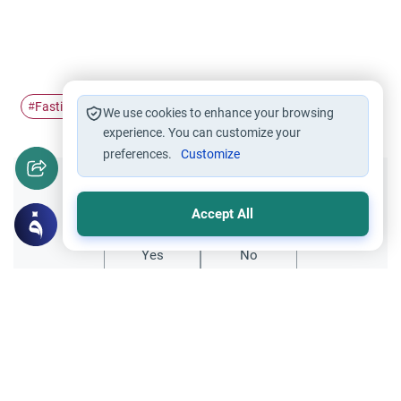
Fasting
Ramadan
food
selling
#
#
#
#
We use cookies to enhance your browsing
experience. You can customize your
preferences.
Customize
Did you like this content?
Accept All
Yes
No
Related Topics