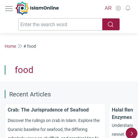
IslamOnline
AR
Home
# food
food
Recent Articles
Crab: The Jurisprudence of Seafood
Halal Renne
Enzymes
Discover the rulings on crab in Islam. Explore the
Understand th
Quranic baseline for seafood, the differing
rennet. Explor