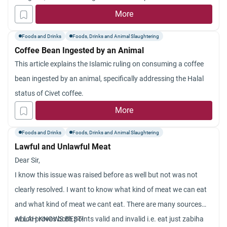
More
Foods and Drinks
Foods, Drinks and Animal Slaughtering
Coffee Bean Ingested by an Animal
This article explains the Islamic ruling on consuming a coffee
bean ingested by an animal, specifically addressing the Halal
status of Civet coffee.
More
Foods and Drinks
Foods, Drinks and Animal Slaughtering
Lawful and Unlawful Meat
Dear Sir,
I know this issue was raised before as well but not was not
clearly resolved. I want to know what kind of meat we can eat
and what kind of meat we cant eat. There are many sources
which proves both points valid and invalid i.e. eat just zabiha
ALLAH KNOWS BEST!