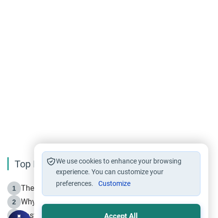
We use cookies to enhance your browsing
Top Reading
experience. You can customize your
preferences.
Customize
The Life of Prophet Muhammad -Part I in Makkah
1
Why is Muharram Called the “Month of Allah”?
2
Fasting the Day of `Ashura’
3
Accept All