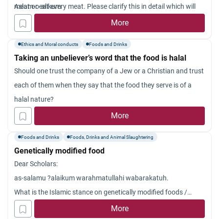
meat or eat every meat. Please clarify this in detail which will
Aslam-o-alikum
guide me.
More
Ethics and Moral conducts
Foods and Drinks
Taking an unbeliever’s word that the food is halal
Should one trust the company of a Jew or a Christian and trust
each of them when they say that the food they serve is of a
halal nature?
More
Foods and Drinks
Foods, Drinks and Animal Slaughtering
Genetically modified food
Dear Scholars:
as-salamu ?alaikum warahmatullahi wabarakatuh.
What is the Islamic stance on genetically modified foods /
organisms?
More