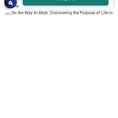
The Beginning of the Beginning .. Hijrah
4
On the Way to Allah: Discovering the Purpose of Life in
5
Islam
Prophet Hijrah
6
Hijrah Still Offers Valuable Lessons
7
The Day of Ashura: One of Allah’s Days
8
Hijrah and the Islamic Principles
9
The Hijrah and Physical Miracles of the Prophet
10
Join to our mailing list