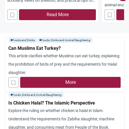
scholarly views on shellfish, and practical tips for
animal enzyme
a Halal diet.
maintaining a 
Read More
Foods and Drinks
Foods, Drinks and Animal Slaughtering
Can Muslims Eat Turkey?
This article clarifies whether Muslims can eat turkey, explaining
the prohibition of birds of prey and the requirements for Halal
slaughter.
More
Foods, Drinks and Animal Slaughtering
Is Chicken Halal? The Islamic Perspective
Explore the ruling on whether chicken is halal in Islam.
Understand the requirements for Zabiha slaughter, machine
slaughter, and consuming meat from People of the Book.