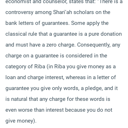
economist and counselor, states that: “There is a
controversy among Shari’ah scholars on the
bank letters of guarantees. Some apply the
classical rule that a guarantee is a pure donation
and must have a zero charge. Consequently, any
charge on a guarantee is considered in the
category of Riba (in Riba you give money as a
loan and charge interest, whereas in a letter of
guarantee you give only words, a pledge, and it
is natural that any charge for these words is
even worse than interest because you do not
give money).