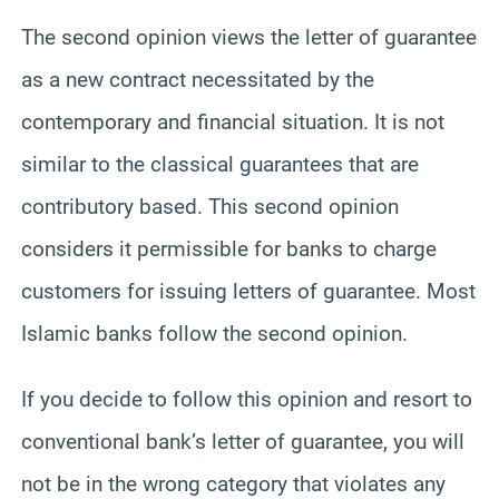
The second opinion views the letter of guarantee
as a new contract necessitated by the
contemporary and financial situation. It is not
similar to the classical guarantees that are
contributory based. This second opinion
considers it permissible for banks to charge
customers for issuing letters of guarantee. Most
Islamic banks follow the second opinion.
If you decide to follow this opinion and resort to
conventional bank’s letter of guarantee, you will
not be in the wrong category that violates any