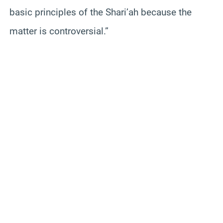
basic principles of the Shari’ah because the
matter is controversial.”