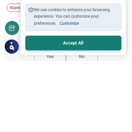
bank
guarantee
Finance
#
#
#
We use cookies to enhance your browsing
experience. You can customize your
preferences.
Customize
Did you like this content?
Accept All
Yes
No
Related Topics
Banking and finances
Trade Transactions
Bank charges and interest
As-salaam-mu-alikum respected
Scholars.Is it permissble to offset the bank