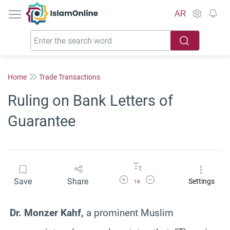
IslamOnline
AR
Home
Trade Transactions
Ruling on Bank Letters of
Guarantee
Increase Font Size
Decrease Font Size
Save
Share
Settings
16
Dr. Monzer Kahf,
a prominent Muslim