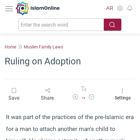
IslamOnline
AR
Home
Muslim Family Laws
Ruling on Adoption
Increase Font Size
Decrease Font Size
Save
Share
Settings
16
It was part of the practices of the pre-Islamic era
for a man to attach another man’s child to