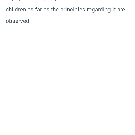
children as far as the principles regarding it are
observed.