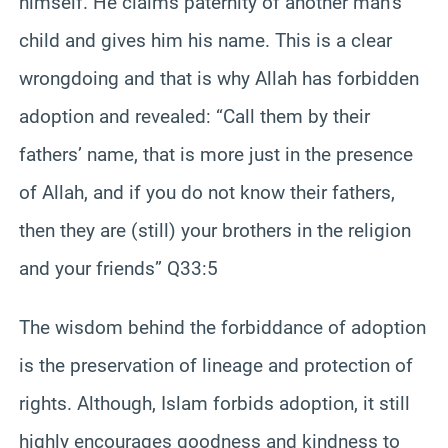
himself. He claims paternity of another man’s
child and gives him his name. This is a clear
wrongdoing and that is why Allah has forbidden
adoption and revealed: “Call them by their
fathers’ name, that is more just in the presence
of Allah, and if you do not know their fathers,
then they are (still) your brothers in the religion
and your friends” Q33:5
The wisdom behind the forbiddance of adoption
is the preservation of lineage and protection of
rights. Although, Islam forbids adoption, it still
highly encourages goodness and kindness to