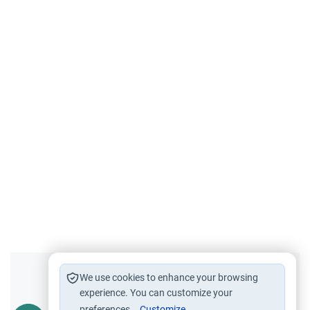
Did you like this content?
We use cookies to enhance your browsing
experience. You can customize your
preferences.
Customize