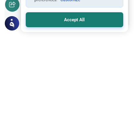
Yes
No
Accept All
Related Topics
Marriage and Engagement
Muslim Family Laws
The Validity of a Secret Marriage
Understand the Islamic legal ruling on a
secret marriage under the Hanafi school,
and learn if a couple can renew their
Read More
contract publicly.
Divorce, Methods of Marriage and Waiting Period
Muslim Family Laws
Polygamy in Western Countries
Explore the Islamic perspective on
polygamy in Western countries.