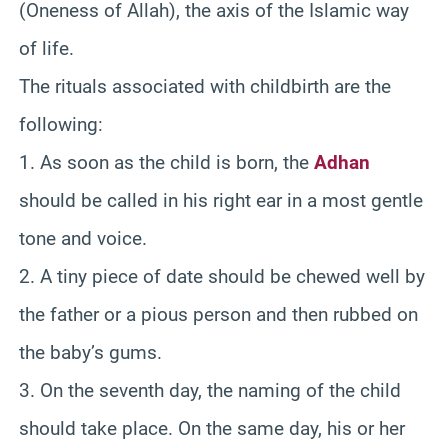
(Oneness of Allah), the axis of the Islamic way
of life.
The rituals associated with childbirth are the
following:
1. As soon as the child is born, the
Adhan
should be called in his right ear in a most gentle
tone and voice.
2. A tiny piece of date should be chewed well by
the father or a pious person and then rubbed on
the baby’s gums.
3. On the seventh day, the naming of the child
should take place. On the same day, his or her