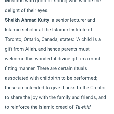
Muslims with good offspring who will be the
delight of their eyes.
Sheikh Ahmad Kutty
, a senior lecturer and
Islamic scholar at the Islamic Institute of
Toronto, Ontario, Canada, states: “A child is a
gift from Allah, and hence parents must
welcome this wonderful divine gift in a most
fitting manner. There are certain rituals
associated with childbirth to be performed;
these are intended to give thanks to the Creator,
to share the joy with the family and friends, and
to reinforce the Islamic creed of
Tawhid