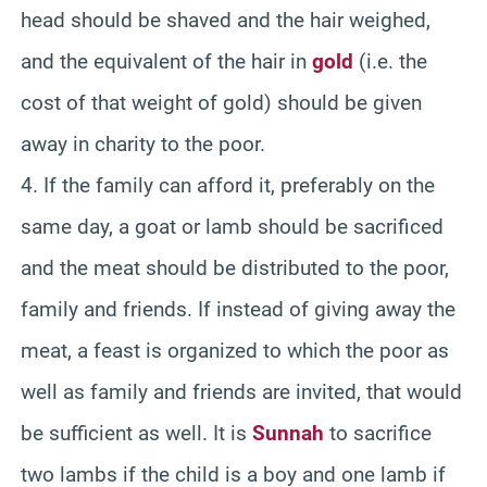
head should be shaved and the hair weighed,
and the equivalent of the hair in
gold
(i.e. the
cost of that weight of gold) should be given
away in charity to the poor.
4. If the family can afford it, preferably on the
same day, a goat or lamb should be sacrificed
and the meat should be distributed to the poor,
family and friends. If instead of giving away the
meat, a feast is organized to which the poor as
well as family and friends are invited, that would
be sufficient as well. It is
Sunnah
to sacrifice
two lambs if the child is a boy and one lamb if