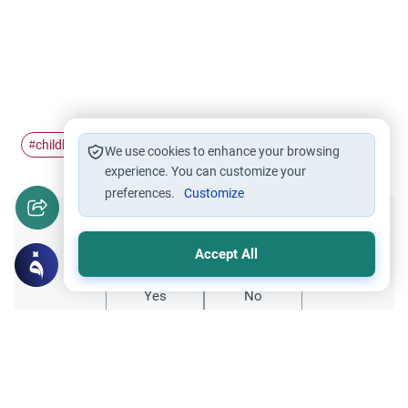
childbirth
tradition
#
#
We use cookies to enhance your browsing
experience. You can customize your
preferences.
Customize
Did you like this content?
Accept All
Yes
No
Related Topics