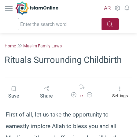
IslamOnline
AR
Home
Muslim Family Laws
Rituals Surrounding Childbirth
Increase Font Size
Decrease Font Size
Save
Share
Settings
16
First of all, let us take the opportunity to
earnestly implore Allah to bless you and all