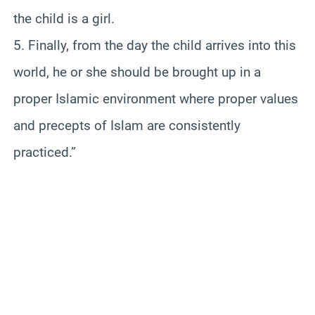
the child is a girl.
5. Finally, from the day the child arrives into this
world, he or she should be brought up in a
proper Islamic environment where proper values
and precepts of Islam are consistently
practiced.”