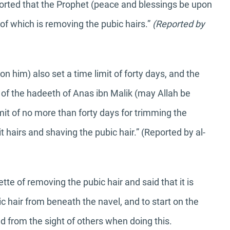
ported that the Prophet (peace and blessings be upon
e of which is removing the pubic hairs.”
(Reported by
 him) also set a time limit of forty days, and the
e of the hadeeth of Anas ibn Malik (may Allah be
mit of no more than forty days for trimming the
t hairs and shaving the pubic hair.” (Reported by al-
te of removing the pubic hair and said that it is
c hair from beneath the navel, and to start on the
d from the sight of others when doing this.