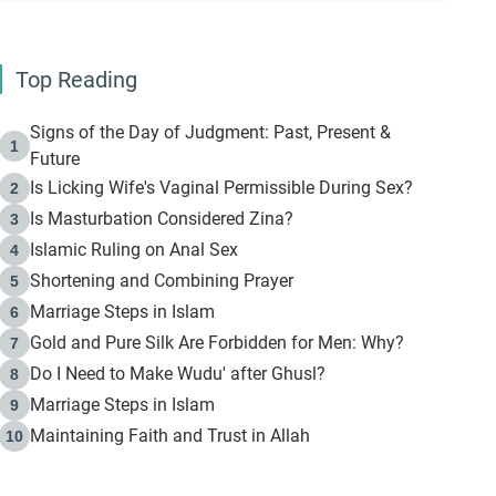
Top Reading
Signs of the Day of Judgment: Past, Present &
1
Future
Is Licking Wife's Vaginal Permissible During Sex?
2
Is Masturbation Considered Zina?
3
Islamic Ruling on Anal Sex
4
Shortening and Combining Prayer
5
Marriage Steps in Islam
6
Gold and Pure Silk Are Forbidden for Men: Why?
7
Do I Need to Make Wudu' after Ghusl?
8
Marriage Steps in Islam
9
Maintaining Faith and Trust in Allah
10