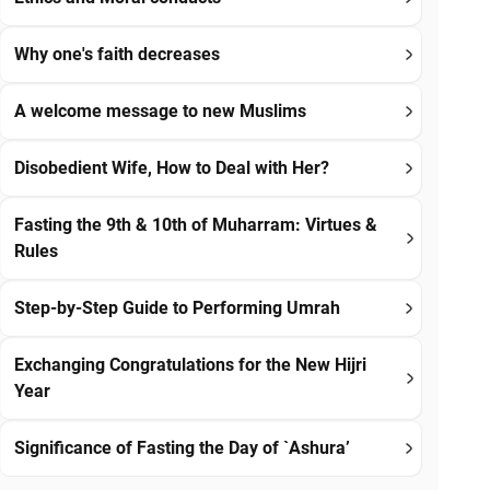
Why one's faith decreases
A welcome message to new Muslims
Disobedient Wife, How to Deal with Her?
Fasting the 9th & 10th of Muharram: Virtues &
Rules
Step-by-Step Guide to Performing Umrah
Exchanging Congratulations for the New Hijri
Year
Significance of Fasting the Day of `Ashura’