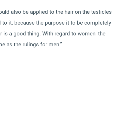
uld also be applied to the hair on the testicles
 to it, because the purpose it to be completely
ir is a good thing. With regard to women, the
me as the rulings for men.”