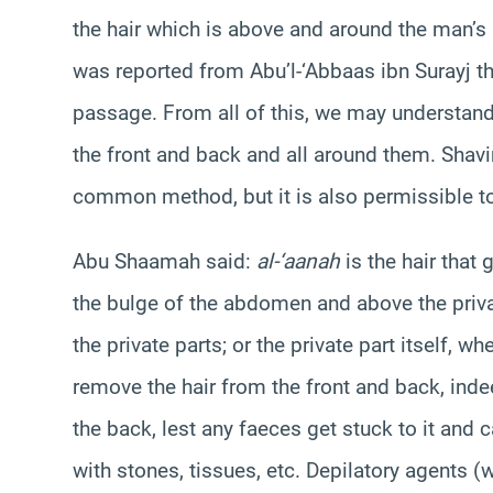
the hair which is above and around the man’s 
was reported from Abu’l-‘Abbaas ibn Surayj tha
passage. From all of this, we may understand 
the front and back and all around them. Shav
common method, but it is also permissible to
Abu Shaamah said:
al-‘aanah
is the hair that
the bulge of the abdomen and above the private 
the private parts; or the private part itself, 
remove the hair from the front and back, inde
the back, lest any faeces get stuck to it and 
with stones, tissues, etc. Depilatory agents (