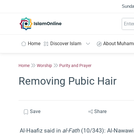
Sunda
IslamOnline
Home
Discover Islam
About Muha
Home
Worship
Purity and Prayer
Removing Pubic Hair
Save
Share
Al-Haafiz said in
al-Fath
(10/343): Al-Nawawi s