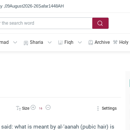
y ,
09
August
2026
-
26
Ṣafar
1448
AH
mmad
Sharia
Fiqh
Archive
Holy
Increase Font Size
Decrease Font Size
Size
Settings
16
aid: what is meant by al-‘aanah (pubic hair) is