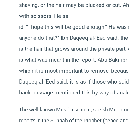
shaving, or the hair may be plucked or cut. 
with scissors. He sa
id, “I hope this will be good enough.” He was
anyone do that?” Ibn Daqeeq al-‘Eed said: the
is the hair that grows around the private part, 
is what was meant in the report. Abu Bakr ibn 
which it is most important to remove, because 
Daqeeq al-‘Eed said: it is as if those who sai
back passage mentioned this by way of anal
The well-known Muslim scholar, sheikh Muhamma
reports in the Sunnah of the Prophet (peace and 