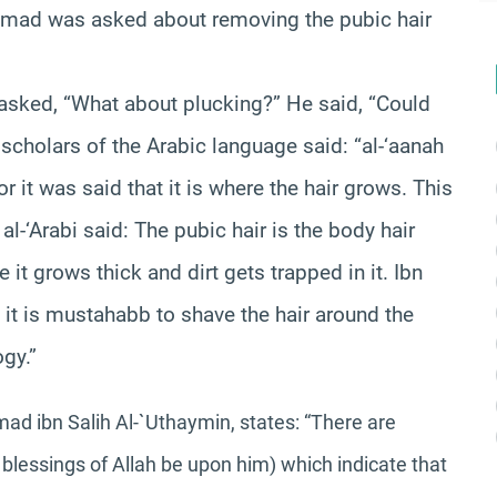
Ahmad was asked about removing the pubic hair
 asked, “What about plucking?” He said, “Could
 scholars of the Arabic language said: “al-‘aanah
or it was said that it is where the hair grows. This
al-‘Arabi said: The pubic hair is the body hair
it grows thick and dirt gets trapped in it. Ibn
d it is mustahabb to shave the hair around the
ogy.”
d ibn Salih Al-`Uthaymin, states:
“There are
blessings of Allah be upon him) which indicate that