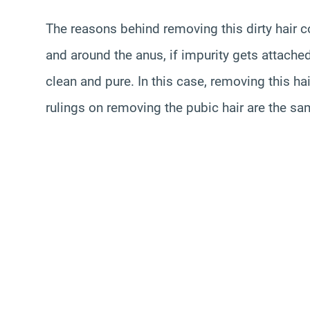
The reasons behind removing this dirty hair co
and around the anus, if impurity gets attached
clean and pure. In this case, removing this ha
rulings on removing the pubic hair are the sa