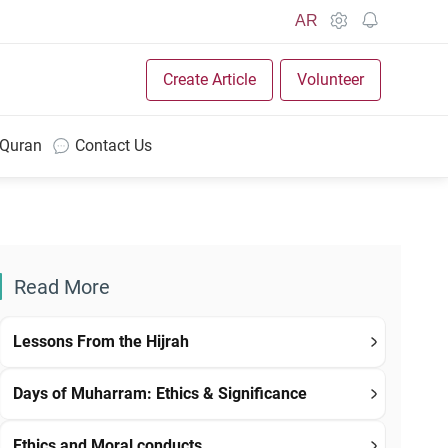
AR
Create Article
Volunteer
 Quran
Contact Us
Read More
Lessons From the Hijrah
Days of Muharram: Ethics & Significance
Ethics and Moral conducts