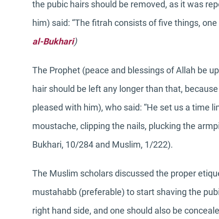
the pubic hairs should be removed, as it was re
him) said: “The fitrah consists of five things, on
al-Bukhari
)
The Prophet (peace and blessings of Allah be upon
hair should be left any longer than that, becaus
pleased with him), who said: “He set us a time li
moustache, clipping the nails, plucking the armpi
Bukhari, 10/284 and Muslim, 1/222).
The Muslim scholars discussed the proper etiquet
mustahabb (preferable) to start shaving the pubi
right hand side, and one should also be conceale