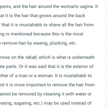
penis, and the hair around the woman’s vagina. It
t it is the hair that grows around the back
that it is mustahabb to shave all the hair from
ing is mentioned because this is the most
 remove hair by waxing, plucking, etc.
 grows on the
rakab
, which is what is underneath
parts. Or it was said that it is the exterior of
whether of a man or a woman. It is mustahabb to
ed it is more important to remove the hair from
cannot be removed by cleaning it with water or
waxing, sugaring, etc.) may be used instead of