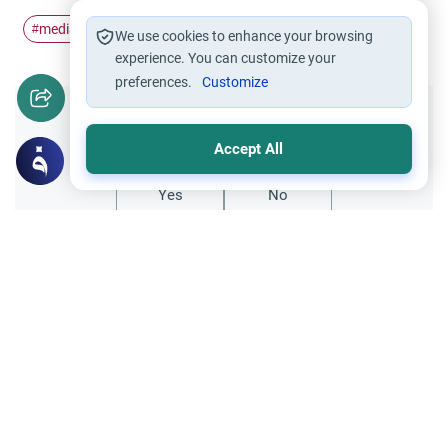
media
protect
Evil
#
#
#
We use cookies to enhance your browsing
experience. You can customize your
preferences.
Customize
Did you like this content?
Accept All
Yes
No
Related Topics
Islamic Morals and conducts
How can a Muslim protect themself from
masturbation?
hello scholar i just wanted to ask some few