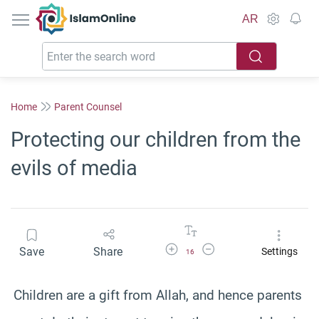
IslamOnline
AR
Home
Parent Counsel
Protecting our children from the
evils of media
Increase Font Size
Decrease Font Size
Save
Share
Settings
16
Children are a gift from Allah, and hence parents