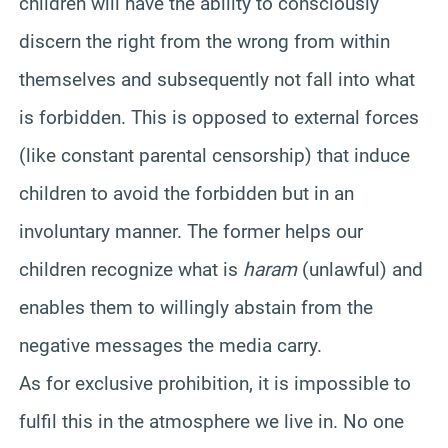
children will have the ability to consciously
discern the right from the wrong from within
themselves and subsequently not fall into what
is forbidden. This is opposed to external forces
(like constant parental censorship) that induce
children to avoid the forbidden but in an
involuntary manner. The former helps our
children recognize what is
haram
(unlawful) and
enables them to willingly abstain from the
negative messages the media carry.
As for exclusive prohibition, it is impossible to
fulfil this in the atmosphere we live in. No one