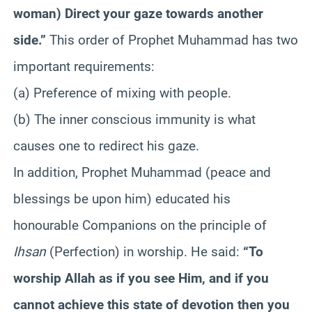
woman) Direct your gaze towards another
side.”
This order of Prophet Muhammad has two
important requirements
:
(a) Preference of mixing with people.
(b) The inner conscious immunity is what
causes one to redirect his gaze.
In addition, Prophet Muhammad (peace and
blessings be upon him) educated his
honourable Companions on the principle of
Ihsan
(Perfection) in worship. He said:
“To
worship Allah as if you see Him, and if you
cannot achieve this state of devotion then you