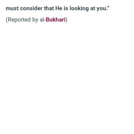
must consider that He is looking at you.”
(Reported by al-
Bukhari
)