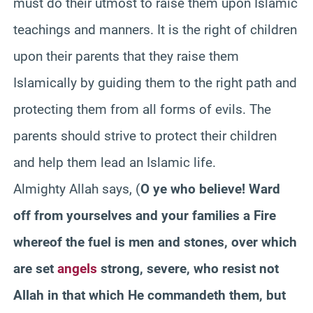
must do their utmost to raise them upon Islamic
teachings and manners. It is the right of children
upon their parents that they raise them
Islamically
by guiding them to the right path and
protecting them from all forms of evils. The
parents should strive to protect their children
and help them lead an Islamic life.
Almighty Allah says, (
O ye who believe! Ward
off from yourselves and your families a Fire
whereof the fuel is men and stones, over which
are set
angels
strong, severe, who resist not
Allah in that which He
commandeth
them, but