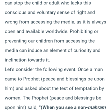
can stop the child or adult who lacks this
conscious and voluntary sense of right and
wrong from accessing the media, as it is always
open and available worldwide. Prohibiting or
preventing our children from accessing the
media can induce an element of curiosity and
inclination towards it.
Let’s consider the following event. Once a man
came to Prophet (peace and blessings be upon
him) and asked about the test of temptation by
women. The Prophet (peace and blessings be
upon him) said,
“(When you see a non-
mahram