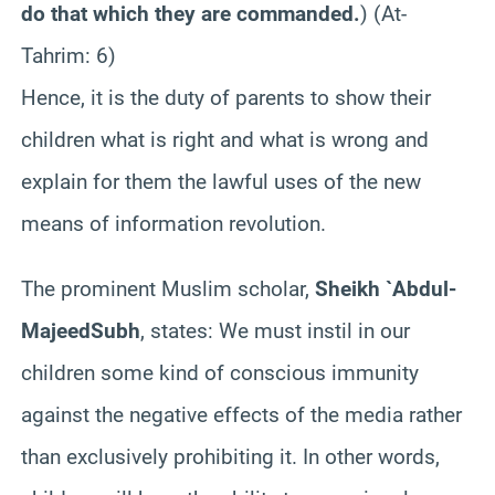
do that which they are commanded.
) (At-
Tahrim
: 6
)
Hence, it is the duty of parents to show their
children what is right and what is wrong and
explain for them the lawful uses of the new
means of information revolution.
The prominent Muslim scholar,
Sheikh `Abdul-
Majeed
Subh
, states: We must instil in our
children some kind of conscious immunity
against the negative effects of the media rather
than exclusively prohibiting it. In other words,