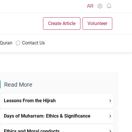
AR
Create Article
Volunteer
 Quran
Contact Us
Read More
Lessons From the Hijrah
Days of Muharram: Ethics & Significance
Ethics and Moral conducts