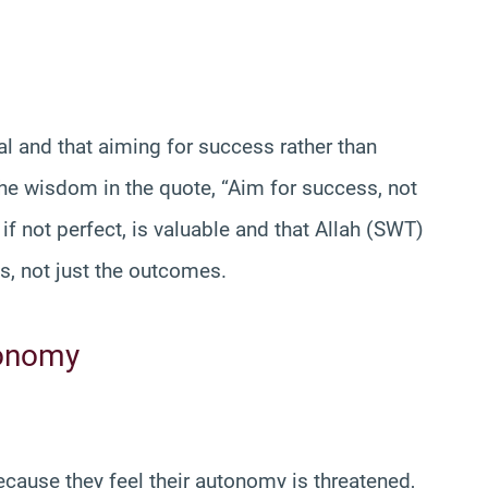
al and that aiming for success rather than
the wisdom in the quote, “Aim for success, not
if not perfect, is valuable and that Allah (SWT)
ns, not just the outcomes.
tonomy
cause they feel their autonomy is threatened,