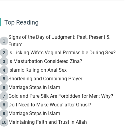
Top Reading
Signs of the Day of Judgment: Past, Present &
1
Future
Is Licking Wife's Vaginal Permissible During Sex?
2
Is Masturbation Considered Zina?
3
Islamic Ruling on Anal Sex
4
Shortening and Combining Prayer
5
Marriage Steps in Islam
6
Gold and Pure Silk Are Forbidden for Men: Why?
7
Do I Need to Make Wudu' after Ghusl?
8
Marriage Steps in Islam
9
Maintaining Faith and Trust in Allah
10