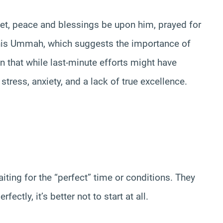
het, peace and blessings be upon him, prayed for
 his Ummah, which suggests the importance of
n that while last-minute efforts might have
tress, anxiety, and a lack of true excellence.
ting for the “perfect” time or conditions. They
ctly, it’s better not to start at all.