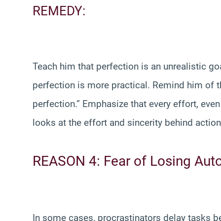
REMEDY:
Teach him that perfection is an unrealistic go
perfection is more practical. Remind him of 
perfection.” Emphasize that every effort, even 
looks at the effort and sincerity behind actio
REASON 4: Fear of Losing Au
In some cases, procrastinators delay tasks be