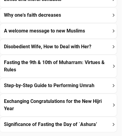
Why one's faith decreases
A welcome message to new Muslims
Disobedient Wife, How to Deal with Her?
Fasting the 9th & 10th of Muharram: Virtues &
Rules
Step-by-Step Guide to Performing Umrah
Exchanging Congratulations for the New Hijri
Year
Significance of Fasting the Day of `Ashura’