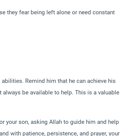
 they fear being left alone or need constant
 abilities. Remind him that he can achieve his
 always be available to help. This is a valuable
or your son, asking Allah to guide him and help
nd with patience, persistence, and prayer, your