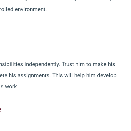
trolled environment.
sibilities independently. Trust him to make his
e his assignments. This will help him develop
is work.
e