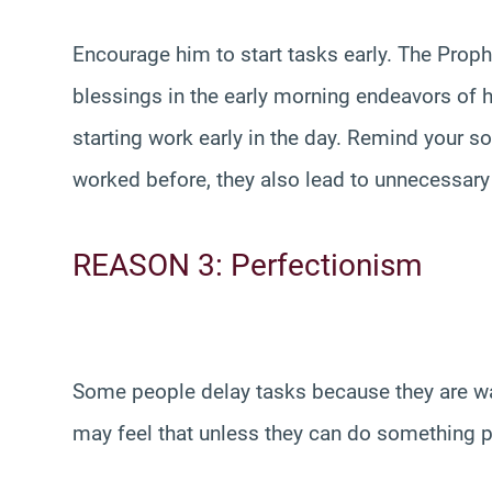
Encourage him to start tasks early. The Prop
blessings in the early morning endeavors of
starting work early in the day. Remind your so
worked before, they also lead to unnecessary s
REASON 3: Perfectionism
Some people delay tasks because they are wai
may feel that unless they can do something perfe