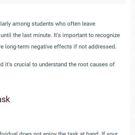
cularly among students who often leave
til the last minute. It’s important to recognize
ve long-term negative effects if not addressed.
it’s crucial to understand the root causes of
ask
vidual does not enjoy the task at hand. If your