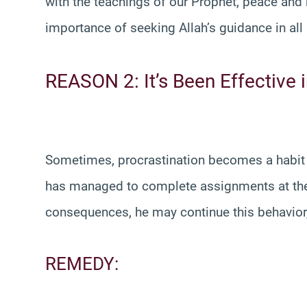
with the teachings of our Prophet, peace an
importance of seeking Allah’s guidance in all
REASON 2: It’s Been Effective i
Sometimes, procrastination becomes a habit b
has managed to complete assignments at the 
consequences, he may continue this behavior, b
REMEDY: