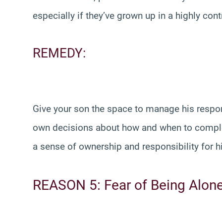
especially if they’ve grown up in a highly con
REMEDY:
Give your son the space to manage his respon
own decisions about how and when to complet
a sense of ownership and responsibility for h
REASON 5: Fear of Being Alon