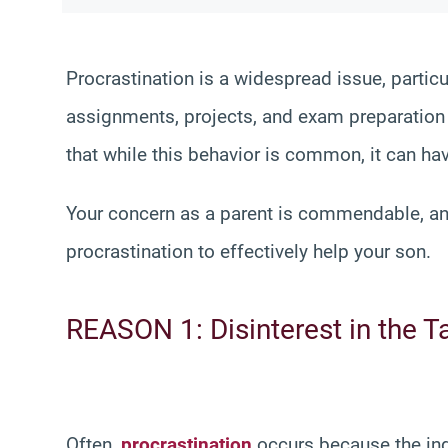
Procrastination is a widespread issue, parti
assignments, projects, and exam preparation un
that while this behavior is common, it can ha
Your concern as a parent is commendable, and 
procrastination to effectively help your son.
REASON 1: Disinterest in the T
Often,
procrastination
occurs because the indi