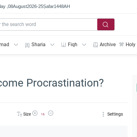
ay ,
08
August
2026
-
25
Ṣafar
1448
AH
mmad
Sharia
Fiqh
Archive
Holy
come Procrastination?
Increase Font Size
Decrease Font Size
Size
Settings
16