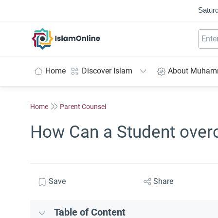
Saturd
IslamOnline
Home
Discover Islam
About Muha
Home
Parent Counsel
How Can a Student over
Save
Share
Table of Content