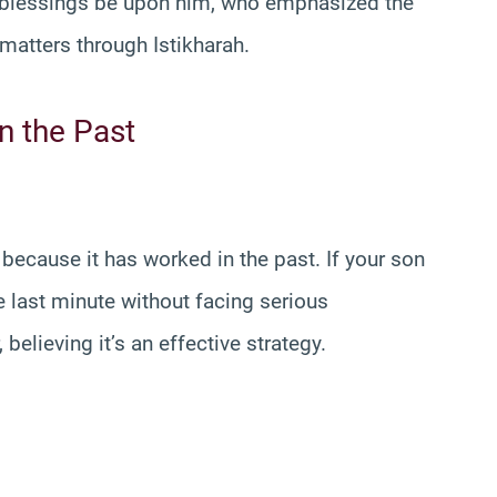
d blessings be upon him, who emphasized the
 matters through Istikharah.
n the Past
ecause it has worked in the past. If your son
last minute without facing serious
elieving it’s an effective strategy.