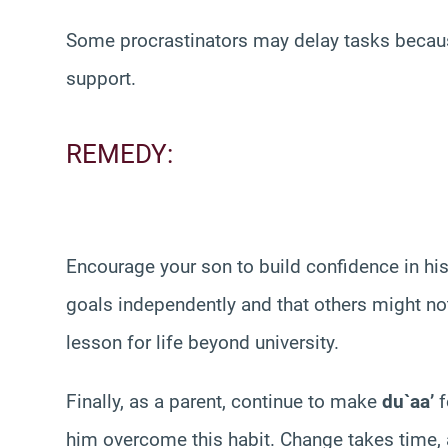
Some procrastinators may delay tasks because
support.
REMEDY:
Encourage your son to build confidence in his
goals independently and that others might not
lesson for life beyond university.
Finally, as a parent, continue to make
du`aa’
f
him overcome this habit. Change takes time, a