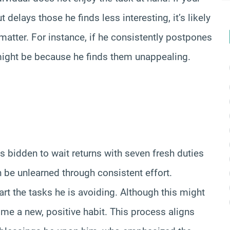
 delays those he finds less interesting, it’s likely
 matter. For instance, if he consistently postpones
 might be because he finds them unappealing.
s bidden to wait returns with seven fresh duties
an be unlearned through consistent effort.
rt the tasks he is avoiding. Although this might
become a new, positive habit. This process aligns