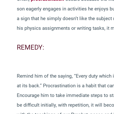
son eagerly engages in activities he enjoys but
a sign that he simply doesn’t like the subject
his physics assignments or writing tasks, it
REMEDY:
Remind him of the saying, “Every duty which i
at its back.” Procrastination is a habit that c
Encourage him to take immediate steps to sta
be difficult initially, with repetition, it will 