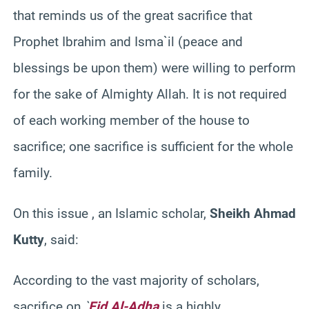
that reminds us of the great sacrifice that
Prophet Ibrahim and Isma`il (peace and
blessings be upon them) were willing to perform
for the sake of Almighty Allah. It is not required
of each working member of the house to
sacrifice; one sacrifice is sufficient for the whole
family.
On this issue , an Islamic scholar,
Sheikh Ahmad
Kutty
, said:
According to the vast majority of scholars,
sacrifice on
`
Eid Al-Adha
is a highly