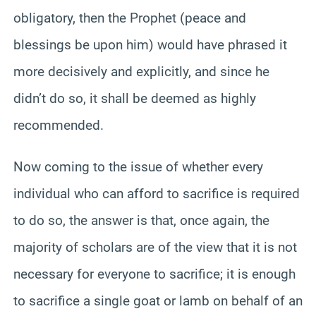
obligatory, then the Prophet (peace and
blessings be upon him) would have phrased it
more decisively and explicitly, and since he
didn’t do so, it shall be deemed as highly
recommended.
Now coming to the issue of whether every
individual who can afford to sacrifice is required
to do so, the answer is that, once again, the
majority of scholars are of the view that it is not
necessary for everyone to sacrifice; it is enough
to sacrifice a single goat or lamb on behalf of an