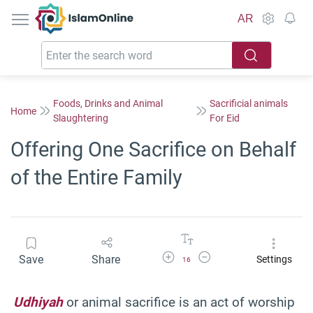
IslamOnline
AR
Foods, Drinks and Animal
Sacrificial animals
Home
Slaughtering
For Eid
Offering One Sacrifice on Behalf
of the Entire Family
Increase Font Size
Decrease Font Size
Save
Share
Settings
16
Udhiyah
or animal sacrifice is an act of worship