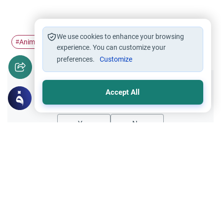
We use cookies to enhance your browsing
Animal Sacrifice
Animal Slaughtering
Eid al-Adhah
#
#
#
experience. You can customize your
preferences.
Customize
Did you like this content?
Accept All
Yes
No
Related Topics
Foods, Drinks and Animal Slaughtering
Sacrificial animals For Eid