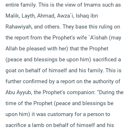
entire family. This is the view of Imams such as
Malik, Layth, Ahmad, Awza`i, Ishaq ibn
Rahawiyah, and others. They base this ruling on
the report from the Prophet’s wife `A’ishah (may
Allah be pleased with her) that the Prophet
(peace and blessings be upon him) sacrificed a
goat on behalf of himself and his family. This is
further confirmed by a report on the authority of
Abu Ayyub, the Prophet’s companion: “During the
time of the Prophet (peace and blessings be
upon him) it was customary for a person to
sacrifice a lamb on behalf of himself and his