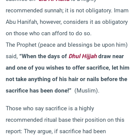
recommended sunnah; it is not obligatory. Imam
Abu Hanifah, however, considers it as obligatory
on those who can afford to do so.
The Prophet (peace and blessings be upon him)
said,
“When the days of
Dhul Hijjah
draw near
and one of you wishes to offer sacrifice, let him
not take anything of his hair or nails before the
sacrifice has been done!”
(Muslim).
Those who say sacrifice is a highly
recommended ritual base their position on this
report: They argue, if sacrifice had been