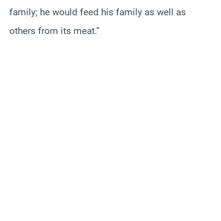
family; he would feed his family as well as
others from its meat.”