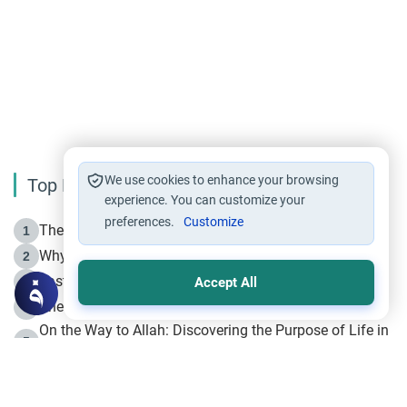
We use cookies to enhance your browsing
Top Reading
experience. You can customize your
preferences.
Customize
The Life of Prophet Muhammad -Part I in Makkah
1
Why is Muharram Called the “Month of Allah”?
2
Fasting the Day of `Ashura’
3
Accept All
The Beginning of the Beginning .. Hijrah
4
On the Way to Allah: Discovering the Purpose of Life in
5
Islam
Prophet Hijrah
6
Hijrah Still Offers Valuable Lessons
7