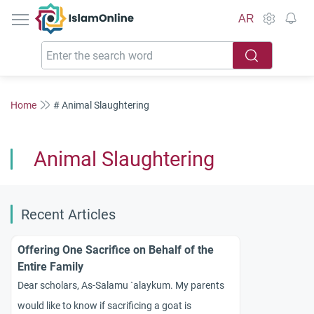
IslamOnline
AR
Home
# Animal Slaughtering
Animal Slaughtering
Recent Articles
Offering One Sacrifice on Behalf of the
Entire Family
Dear scholars, As-Salamu `alaykum. My parents
would like to know if sacrificing a goat is