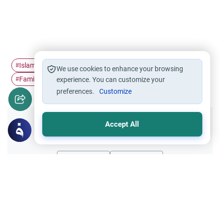
Islamic Ethics
Family upbringing
child upbringing
#
#
#
We use cookies to enhance your browsing
Family relationship
#
experience. You can customize your
preferences.
Customize
Accept All
Did you like this content?
Yes
No
Related Topics