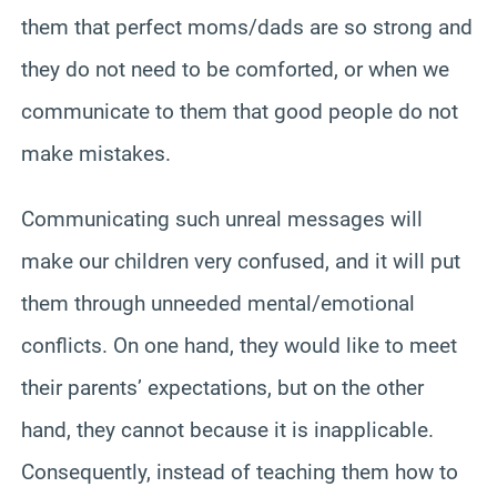
them that perfect moms/dads are so strong and
they do not need to be comforted, or when we
communicate to them that good people do not
make mistakes.
Communicating such unreal messages will
make our children very confused, and it will put
them through unneeded mental/emotional
conflicts. On one hand, they would like to meet
their parents’ expectations, but on the other
hand, they cannot because it is inapplicable.
Consequently, instead of teaching them how to