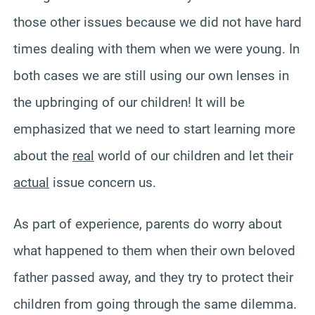
those other issues because we did not have hard
times dealing with them when we were young. In
both cases we are still using our own lenses in
the upbringing of our children! It will be
emphasized that we need to start learning more
about the
real
world of our children and let their
actual
issue concern us.
As part of experience, parents do worry about
what happened to them when their own beloved
father passed away, and they try to protect their
children from going through the same dilemma.