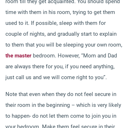
room till they get acquainted. You should spend
time with them in his room, trying to get them
used to it. If possible, sleep with them for
couple of nights, and gradually start to explain
to them that you will be sleeping your own room,
the master
bedroom. However, “Mom and Dad
are always there for you, if you need anything,
just call us and we will come right to you”.
Note that even when they do not feel secure in
their room in the beginning – which is very likely
to happen- do not let them come to join you in
your bedroom. Make them feel secure in their