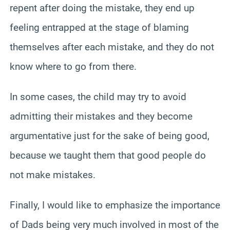
repent after doing the mistake, they end up
feeling entrapped at the stage of blaming
themselves after each mistake, and they do not
know where to go from there.
In some cases, the child may try to avoid
admitting their mistakes and they become
argumentative just for the sake of being good,
because we taught them that good people do
not make mistakes.
Finally, I would like to emphasize the importance
of Dads being very much involved in most of the