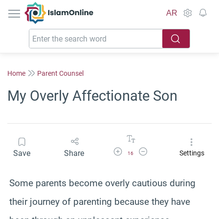
IslamOnline
AR
Home
Parent Counsel
My Overly Affectionate Son
Increase Font Size
Decrease Font Size
Save
Share
Settings
16
Some parents become overly cautious during
their journey of parenting because they have