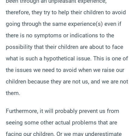
been through an unpleasant experience,
therefore, they try to help their children to avoid
going through the same experience(s) even if
there is no symptoms or indications to the
possibility that their children are about to face
what is such a hypothetical issue. This is one of
the issues we need to avoid when we raise our
children because they are not us, and we are not
them.
Furthermore, it will probably prevent us from
seeing some other actual problems that are
facing our children. Or we may underestimate