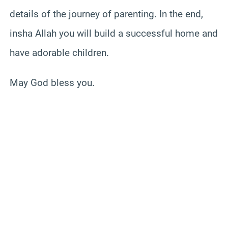
details of the journey of parenting. In the end,
insha Allah you will build a successful home and
have adorable children.
May God bless you.