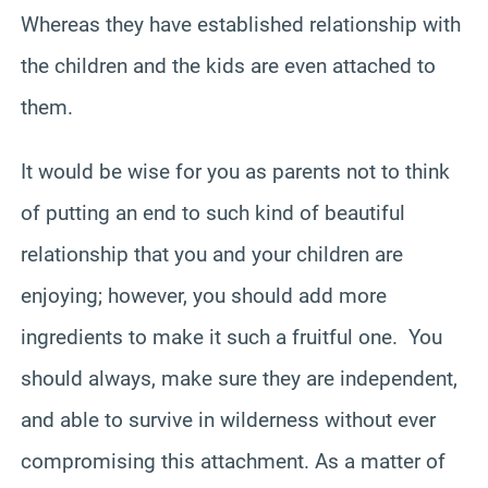
Whereas they have established relationship with
the children and the kids are even attached to
them.
It would be wise for you as parents not to think
of putting an end to such kind of beautiful
relationship that you and your children are
enjoying; however, you should add more
ingredients to make it such a fruitful one. You
should always, make sure they are independent,
and able to survive in wilderness without ever
compromising this attachment. As a matter of