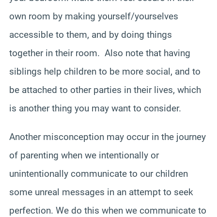
own room by making yourself/yourselves
accessible to them, and by doing things
together in their room. Also note that having
siblings help children to be more social, and to
be attached to other parties in their lives, which
is another thing you may want to consider.
Another misconception may occur in the journey
of parenting when we intentionally or
unintentionally communicate to our children
some unreal messages in an attempt to seek
perfection. We do this when we communicate to