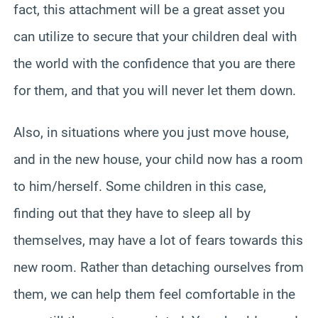
fact, this attachment will be a great asset you
can utilize to secure that your children deal with
the world with the confidence that you are there
for them, and that you will never let them down.
Also, in situations where you just move house,
and in the new house, your child now has a room
to him/herself. Some children in this case,
finding out that they have to sleep all by
themselves, may have a lot of fears towards this
new room. Rather than detaching ourselves from
them, we can help them feel comfortable in the