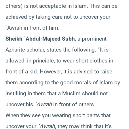
others) is not acceptable in Islam. This can be
achieved by taking care not to uncover your
`Awrah in front of him.
Sheikh `Abdul-Majeed Subh
, a prominent
Azharite scholar, states the following: “It is
allowed, in principle, to wear short clothes in
front of a kid. However, it is advised to raise
them according to the good morals of Islam by
instilling in them that a Muslim should not
uncover his
`Awrah
in front of others.
When they see you wearing short pants that
uncover your
`Awrah
, they may think that it’s