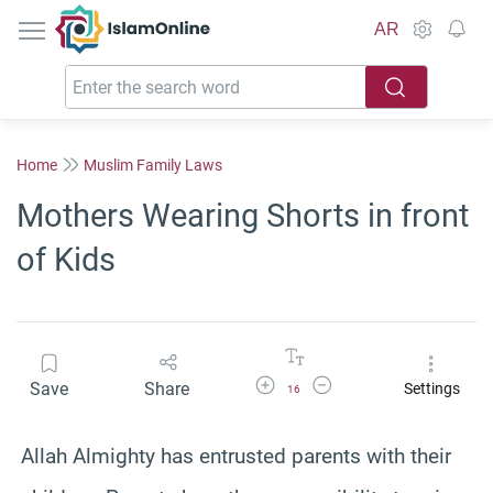
IslamOnline
AR
Home
Muslim Family Laws
Mothers Wearing Shorts in front
of Kids
Increase Font Size
Decrease Font Size
Save
Share
Settings
16
Allah Almighty has entrusted parents with their