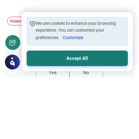
Islamic Ethics
Good morals
Islamic parenting
#
#
#
We use cookies to enhance your browsing
experience. You can customize your
preferences.
Customize
Did you like this content?
Accept All
Yes
No
Related Topics
Fiqh of Da'wah
Da’wah: Wisdom vs. Force in Islam