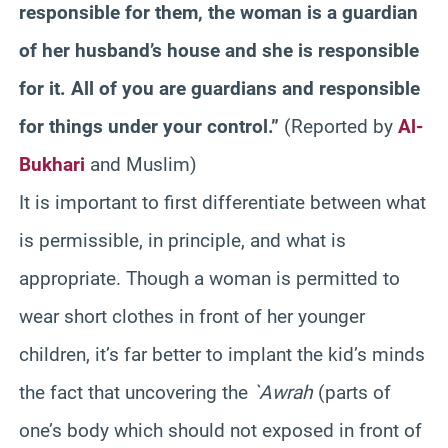
responsible for them, the woman is a guardian
of her husband’s house and she is responsible
for it. All of you are guardians and responsible
for things under your control.”
(Reported by
Al-
Bukhari
and Muslim)
It is important to first differentiate between what
is permissible, in principle, and what is
appropriate. Though a woman is permitted to
wear short clothes in front of her younger
children, it’s far better to implant the kid’s minds
the fact that uncovering the
`Awrah
(parts of
one’s body which should not exposed in front of