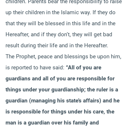
children. Parents bear the responsibility to raise
up their children in the Islamic way. If they do
that they will be blessed in this life and in the
Hereafter, and if they don’t, they will get bad
result during their life and in the Hereafter.
The Prophet, peace and blessings be upon him,
is reported to have said:
“All of you are
guardians and all of you are responsible for
things under your guardianship; the ruler is a
guardian (managing his state’s affairs) and he
is responsible for things under his care, the
man is a guardian over his family and