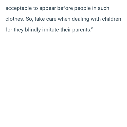
acceptable to appear before people in such
clothes. So, take care when dealing with children
for they blindly imitate their parents.”