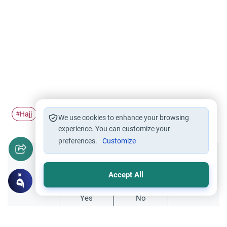
Hajj
Pilgrimage
Ihram
Tawaf al-Ifadah
#
#
#
#
We use cookies to enhance your browsing
experience. You can customize your
preferences.
Customize
Did you like this content?
Accept All
Yes
No