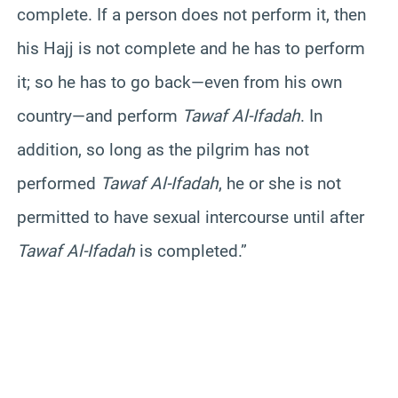
complete. If a person does not perform it, then
his Hajj is not complete and he has to perform
it; so he has to go back—even from his own
country—and perform
Tawaf Al-Ifadah
. In
addition, so long as the pilgrim has not
performed
Tawaf Al-Ifadah
, he or she is not
permitted to have sexual intercourse until after
Tawaf Al-Ifadah
is completed.”