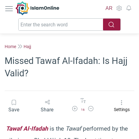
IslamOnline
AR
Home
Hajj
Missed Tawaf Al-Ifadah: Is Hajj
Valid?
Increase Font Size
Decrease Font Size
Save
Share
Settings
16
Tawaf Al-Ifadah
is the
Tawaf
performed by the