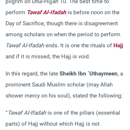
pilgrim on Dhul-Hijjah 10. The best time to
perform
Tawaf Al-Ifadah
is before noon on the
Day of Sacrifice, though there is disagreement
among scholars on when the period to perform
Tawaf Al-Ifadah
ends. It is one the rituals of
Hajj
and if it is missed, the Hajj is void.
In this regard, the late
Sheikh Ibn `Uthaymeen
, a
prominent Saudi Muslim scholar (may Allah
shower mercy on his soul), stated the following:
“
Tawaf Al-Ifadah
is one of the pillars (essential
parts) of Hajj without which Hajj is not