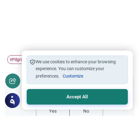
Pilgrimage
Ihram
Hajj
#
#
#
We use cookies to enhance your browsing
experience. You can customize your
preferences.
Customize
Did you like this content?
Accept All
Yes
No