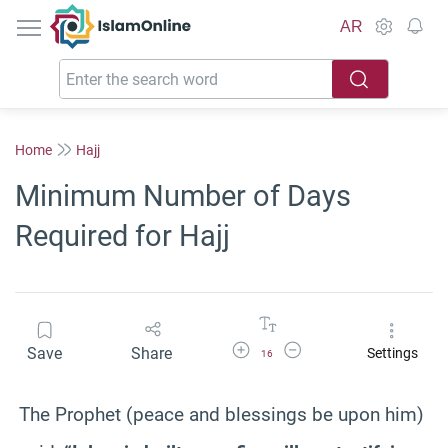
IslamOnline
AR
Home
Hajj
Minimum Number of Days
Required for Hajj
Increase Font Size
Decrease Font Size
Save
Share
Settings
16
The Prophet (peace and blessings be upon him)