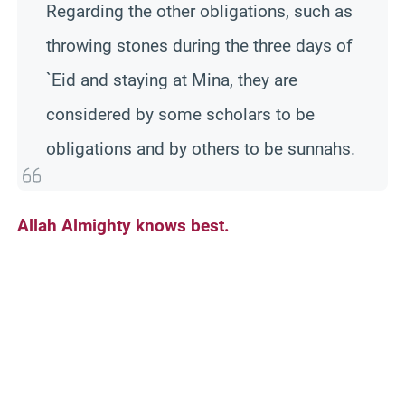
Regarding the other obligations, such as
throwing stones during the three days of
`Eid and staying at Mina, they are
considered by some scholars to be
obligations and by others to be sunnahs.
Allah Almighty knows best.