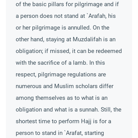
of the basic pillars for pilgrimage and if
a person does not stand at `Arafah, his
or her pilgrimage is annulled. On the
other hand, staying at Muzdalifah is an
obligation; if missed, it can be redeemed
with the sacrifice of a lamb. In this
respect, pilgrimage regulations are
numerous and Muslim scholars differ
among themselves as to what is an
obligation and what is a sunnah. Still, the
shortest time to perform Hajj is for a
person to stand in `Arafat, starting