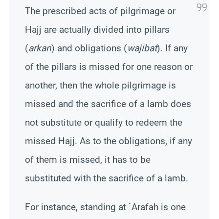
The prescribed acts of pilgrimage or
Hajj are actually divided into pillars
(
arkan
) and obligations (
wajibat
). If any
of the pillars is missed for one reason or
another, then the whole pilgrimage is
missed and the sacrifice of a lamb does
not substitute or qualify to redeem the
missed Hajj. As to the obligations, if any
of them is missed, it has to be
substituted with the sacrifice of a lamb.
For instance, standing at `Arafah is one