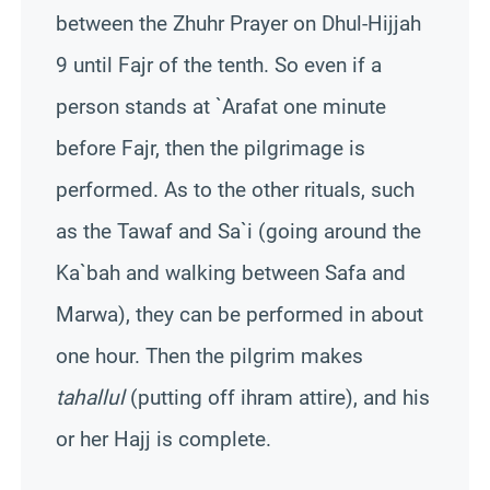
between the Zhuhr Prayer on Dhul-Hijjah
9 until Fajr of the tenth. So even if a
person stands at `Arafat one minute
before Fajr, then the pilgrimage is
performed. As to the other rituals, such
as the Tawaf and Sa`i (going around the
Ka`bah and walking between Safa and
Marwa), they can be performed in about
one hour. Then the pilgrim makes
tahallul
(putting off ihram attire), and his
or her Hajj is complete.