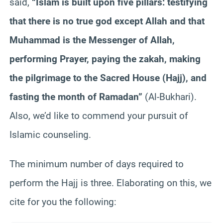
said,
“Islam is built upon five pillars: testifying
that there is no true god except Allah and that
Muhammad is the Messenger of Allah,
performing Prayer, paying the zakah, making
the pilgrimage to the Sacred House (Hajj), and
fasting the month of Ramadan”
(Al-Bukhari).
Also, we’d like to commend your pursuit of
Islamic counseling.
The minimum number of days required to
perform the Hajj is three. Elaborating on this, we
cite for you the following: