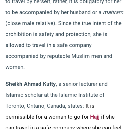
to travel by herself; rather, it is obligatory for her
to be accompanied by her husband or a
mahram
(close male relative). Since the true intent of the
prohibition is safety and protection, she is
allowed to travel in a safe company
accompanied by reputable Muslim men and
women.
Sheikh Ahmad Kutty
, a senior lecturer and
Islamic scholar at the Islamic Institute of
Toronto, Ontario, Canada, states:
It is
permissible for a woman to go for
Hajj
if she
can travel in a safe company where she can feel