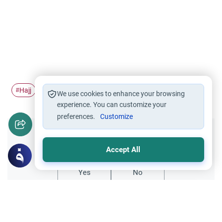
Hajj
Women traveling alone
Women traveling
#
#
#
We use cookies to enhance your browsing
experience. You can customize your
preferences.
Customize
Did you like this content?
Accept All
Yes
No