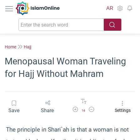
IslamOnline
AR
Home
Hajj
Menopausal Woman Traveling
for Hajj Without Mahram
Increase Font Size
Decrease Font Size
Save
Share
Settings
16
The principle in Shari`ah is that a woman is not