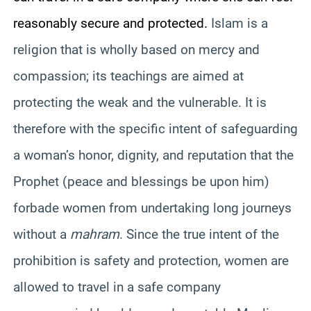
reasonably secure and protected.
Islam is a
religion that is wholly based on mercy and
compassion; its teachings are aimed at
protecting the weak and the vulnerable. It is
therefore with the specific intent of safeguarding
a woman’s honor, dignity, and reputation that the
Prophet (peace and blessings be upon him)
forbade women from undertaking long journeys
without a
mahram
. Since the true intent of the
prohibition is safety and protection, women are
allowed to travel in a safe company