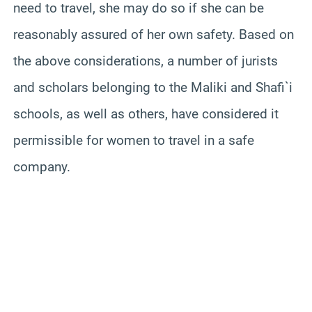
need to travel, she may do so if she can be
reasonably assured of her own safety. Based on
the above considerations, a number of jurists
and scholars belonging to the Maliki and Shafi`i
schools, as well as others, have considered it
permissible for women to travel in a safe
company.