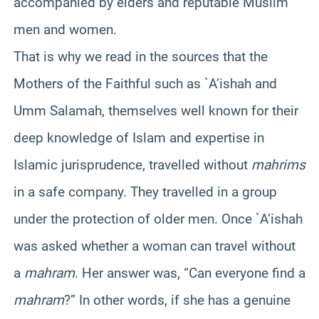
accompanied by elders and reputable Muslim
men and women.
That is why we read in the sources that the
Mothers of the Faithful such as `A’ishah and
Umm Salamah, themselves well known for their
deep knowledge of Islam and expertise in
Islamic jurisprudence, travelled without
mahrims
in a safe company. They travelled in a group
under the protection of older men. Once `A’ishah
was asked whether a woman can travel without
a
mahram
. Her answer was, “Can everyone find a
mahram
?” In other words, if she has a genuine